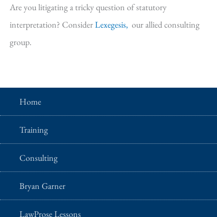
Are you litigating a tricky question of statutory
interpretation? Consider
Lexegesis,
our allied consulting
group.
Home
Training
Consulting
Bryan Garner
LawProse Lessons