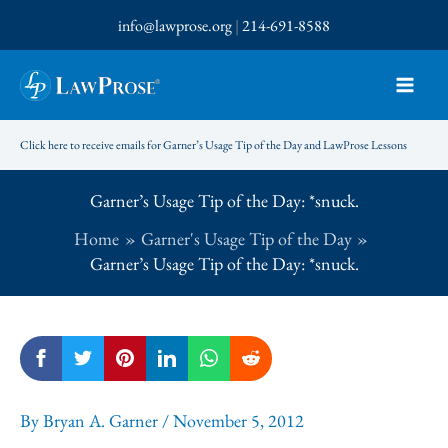
Skip
info@lawprose.org
|
214-691-8588
to
content
Click here to receive emails for Garner’s Usage Tip of the Day and LawProse Lessons
Garner’s Usage Tip of the Day: *snuck.
Home
Garner's Usage Tip of the Day
Garner’s Usage Tip of the Day: *snuck.
By
Bryan A. Garner
/
November 5, 2012