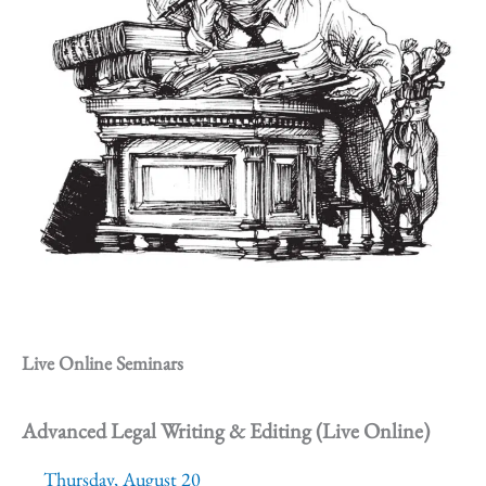
Live Online Seminars
Advanced Legal Writing & Editing (Live Online)
Thursday, August 20