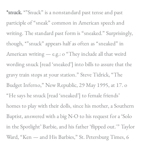
*snuck.
*”Snuck” is a nonstandard past tense and past
participle of “sneak” common in American speech and
writing. The standard past form is “sneaked.” Surprisingly,
though, *”snuck” appears half as often as “sneaked” in
American writing — e.g.: o “They include all that weird
wording snuck [read ‘sneaked’] into bills to assure that the
gravy train stops at your station.” Steve Tidrick, “The
Budget Inferno,” New Republic, 29 May 1995, at 17. o
“He says he snuck [read ‘sneaked’] to female friends’
homes to play with their dolls, since his mother, a Southern
Baptist, answered with a big N-O to his request for a ‘Solo
in the Spotlight’ Barbie, and his father ‘flipped out.'” Taylor
Ward, “Ken — and His Barbies,” St. Petersburg Times, 6