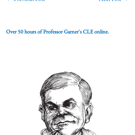
Over 50 hours of Professor Garner's CLE online.