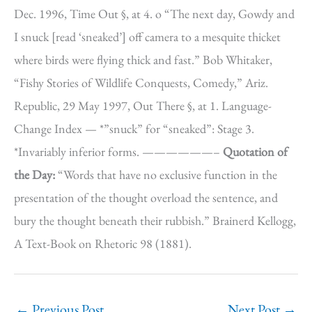
Dec. 1996, Time Out §, at 4. o “The next day, Gowdy and
I snuck [read ‘sneaked’] off camera to a mesquite thicket
where birds were flying thick and fast.” Bob Whitaker,
“Fishy Stories of Wildlife Conquests, Comedy,” Ariz.
Republic, 29 May 1997, Out There §, at 1. Language-
Change Index — *”snuck” for “sneaked”: Stage 3.
*Invariably inferior forms. ——————–
Quotation of
the Day:
“Words that have no exclusive function in the
presentation of the thought overload the sentence, and
bury the thought beneath their rubbish.” Brainerd Kellogg,
A Text-Book on Rhetoric 98 (1881).
←
Previous Post
Next Post
→