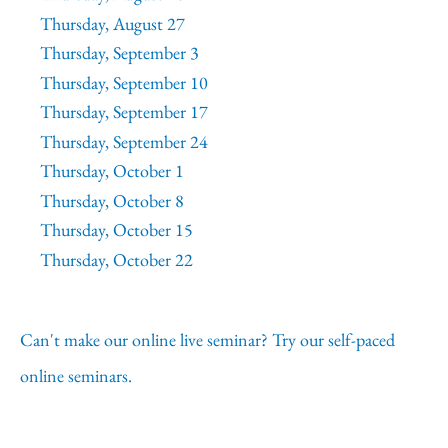
Thursday, August 27
Thursday, September 3
Thursday, September 10
Thursday, September 17
Thursday, September 24
Thursday, October 1
Thursday, October 8
Thursday, October 15
Thursday, October 22
Can't make our online live seminar? Try our self-paced
online seminars.