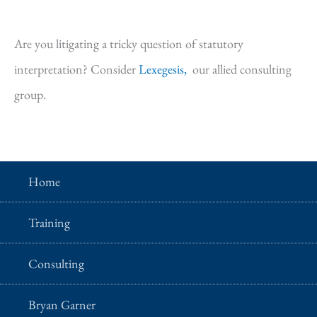
Are you litigating a tricky question of statutory
interpretation? Consider
Lexegesis,
our allied consulting
group.
Home
Training
Consulting
Bryan Garner