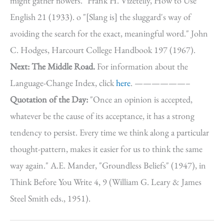
might gather flowers." Frank H. Vizetelly, How to Use
English 21 (1933). o "[Slang is] the sluggard's way of
avoiding the search for the exact, meaningful word." John
C. Hodges, Harcourt College Handbook 197 (1967).
Next: The Middle Road.
For information about the
Language-Change Index, click
here
. ——————–
Quotation of the Day:
"Once an opinion is accepted,
whatever be the cause of its acceptance, it has a strong
tendency to persist. Every time we think along a particular
thought-pattern, makes it easier for us to think the same
way again." A.E. Mander, "Groundless Beliefs" (1947), in
Think Before You Write 4, 9 (William G. Leary & James
Steel Smith eds., 1951).