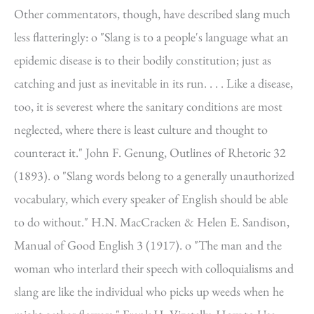
Other commentators, though, have described slang much
less flatteringly: o "Slang is to a people's language what an
epidemic disease is to their bodily constitution; just as
catching and just as inevitable in its run. . . . Like a disease,
too, it is severest where the sanitary conditions are most
neglected, where there is least culture and thought to
counteract it." John F. Genung, Outlines of Rhetoric 32
(1893). o "Slang words belong to a generally unauthorized
vocabulary, which every speaker of English should be able
to do without." H.N. MacCracken & Helen E. Sandison,
Manual of Good English 3 (1917). o "The man and the
woman who interlard their speech with colloquialisms and
slang are like the individual who picks up weeds when he