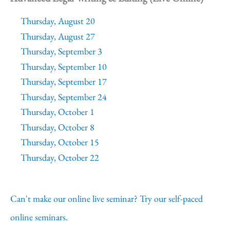
Thursday, August 20
Thursday, August 27
Thursday, September 3
Thursday, September 10
Thursday, September 17
Thursday, September 24
Thursday, October 1
Thursday, October 8
Thursday, October 15
Thursday, October 22
Can't make our online live seminar? Try our self-paced
online seminars.