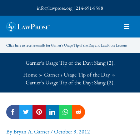
Skip
info@lawprose.org
|
214-691-8588
to
content
Click here to receive emails for Garner’s Usage Tip of the Day and LawProse Lessons
Garner’s Usage Tip of the Day: Slang (2).
Home
Garner's Usage Tip of the Day
Garner’s Usage Tip of the Day: Slang (2).
By
Bryan A. Garner
/
October 9, 2012