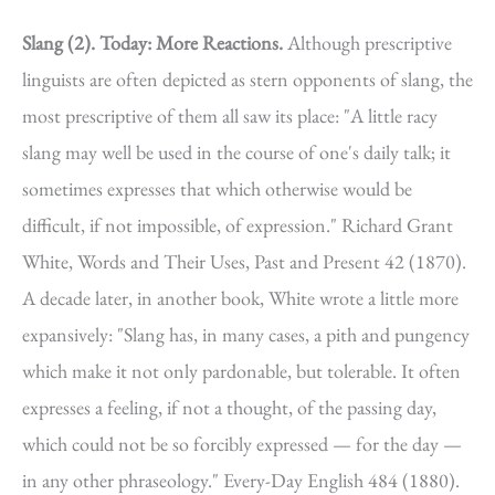
Slang (2).
Today: More Reactions.
Although prescriptive
linguists are often depicted as stern opponents of slang, the
most prescriptive of them all saw its place: "A little racy
slang may well be used in the course of one's daily talk; it
sometimes expresses that which otherwise would be
difficult, if not impossible, of expression." Richard Grant
White, Words and Their Uses, Past and Present 42 (1870).
A decade later, in another book, White wrote a little more
expansively: "Slang has, in many cases, a pith and pungency
which make it not only pardonable, but tolerable. It often
expresses a feeling, if not a thought, of the passing day,
which could not be so forcibly expressed — for the day —
in any other phraseology." Every-Day English 484 (1880).