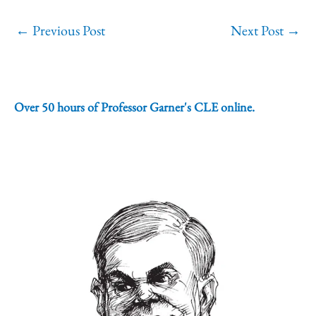
←
Previous Post
Next Post
→
Over 50 hours of Professor Garner's CLE online.