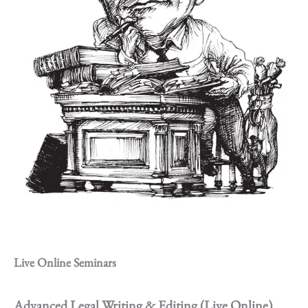
Live Online Seminars
Advanced Legal Writing & Editing (Live Online)