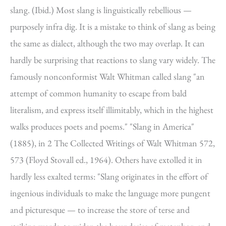
slang. (Ibid.) Most slang is linguistically rebellious —
purposely infra dig. It is a mistake to think of slang as being
the same as dialect, although the two may overlap. It can
hardly be surprising that reactions to slang vary widely. The
famously nonconformist Walt Whitman called slang "an
attempt of common humanity to escape from bald
literalism, and express itself illimitably, which in the highest
walks produces poets and poems." "Slang in America"
(1885), in 2 The Collected Writings of Walt Whitman 572,
573 (Floyd Stovall ed., 1964). Others have extolled it in
hardly less exalted terms: "Slang originates in the effort of
ingenious individuals to make the language more pungent
and picturesque — to increase the store of terse and