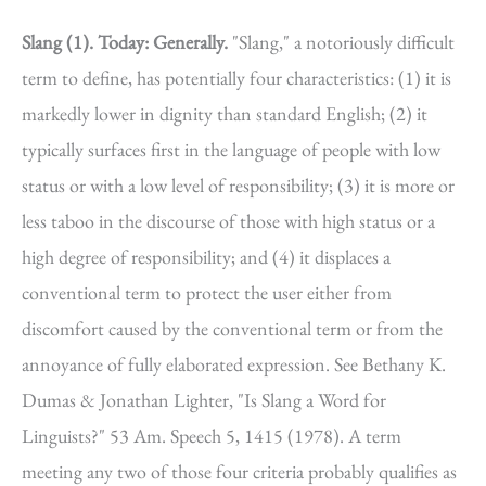
Slang (1).
Today: Generally.
"Slang," a notoriously difficult
term to define, has potentially four characteristics: (1) it is
markedly lower in dignity than standard English; (2) it
typically surfaces first in the language of people with low
status or with a low level of responsibility; (3) it is more or
less taboo in the discourse of those with high status or a
high degree of responsibility; and (4) it displaces a
conventional term to protect the user either from
discomfort caused by the conventional term or from the
annoyance of fully elaborated expression. See Bethany K.
Dumas & Jonathan Lighter, "Is Slang a Word for
Linguists?" 53 Am. Speech 5, 1415 (1978). A term
meeting any two of those four criteria probably qualifies as