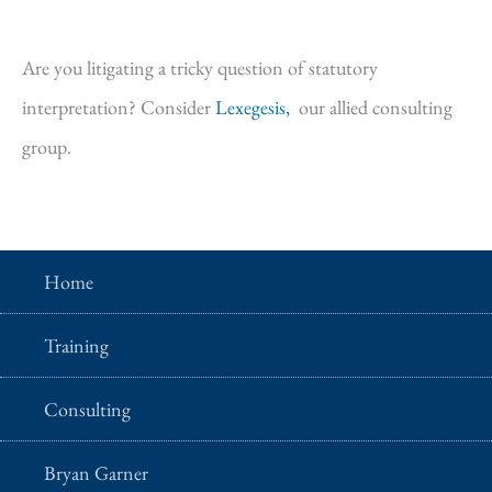
Are you litigating a tricky question of statutory
interpretation? Consider
Lexegesis,
our allied consulting
group.
Home
Training
Consulting
Bryan Garner