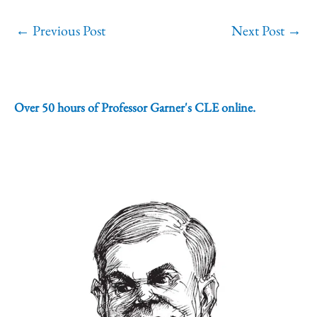
←
Previous Post
Next Post
→
Over 50 hours of Professor Garner's CLE online.