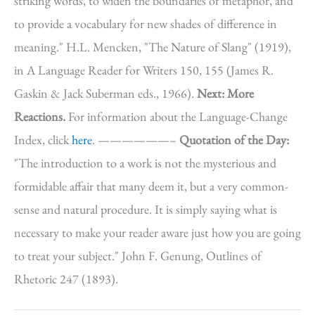
striking words, to widen the boundaries of metaphor, and
to provide a vocabulary for new shades of difference in
meaning." H.L. Mencken, "The Nature of Slang" (1919),
in A Language Reader for Writers 150, 155 (James R.
Gaskin & Jack Suberman eds., 1966).
Next: More
Reactions.
For information about the Language-Change
Index, click
here
. ——————–
Quotation of the Day:
"The introduction to a work is not the mysterious and
formidable affair that many deem it, but a very common-
sense and natural procedure. It is simply saying what is
necessary to make your reader aware just how you are going
to treat your subject." John F. Genung, Outlines of
Rhetoric 247 (1893).