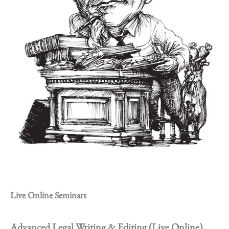
Live Online Seminars
Advanced Legal Writing & Editing (Live Online)