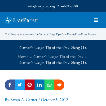
Skip
info@lawprose.org
|
214-691-8588
to
content
Click here to receive emails for Garner’s Usage Tip of the Day and LawProse Lessons
Garner’s Usage Tip of the Day: Slang (1).
Home
Garner's Usage Tip of the Day
Garner’s Usage Tip of the Day: Slang (1).
By
Bryan A. Garner
/
October 5, 2012