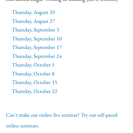
Thursday, August 20
Thursday, August 27
Thursday, September 3
Thursday, September 10
Thursday, September 17
Thursday, September 24
Thursday, October 1
Thursday, October 8
Thursday, October 15
Thursday, October 22
Can't make our online live seminar? Try our self-paced
online seminars.