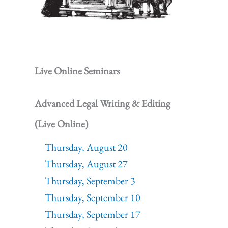
Live Online Seminars
Advanced Legal Writing & Editing
(Live Online)
Thursday, August 20
Thursday, August 27
Thursday, September 3
Thursday, September 10
Thursday, September 17