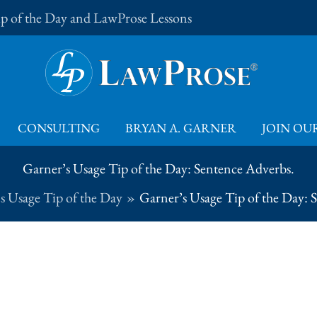
Tip of the Day and LawProse Lessons
CONSULTING
BRYAN A. GARNER
JOIN OUR
Garner’s Usage Tip of the Day: Sentence Adverbs.
s Usage Tip of the Day
Garner’s Usage Tip of the Day: 