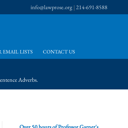
info@lawprose.org
|
214-691-8588
 EMAIL LISTS
CONTACT US
Sentence Adverbs.
Over 50 hours of Professor Garner's