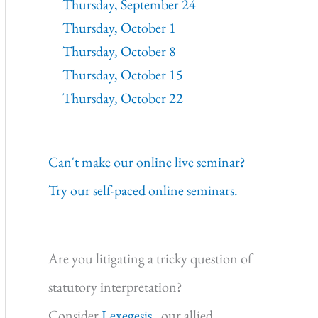
Thursday, September 24
Thursday, October 1
Thursday, October 8
Thursday, October 15
Thursday, October 22
Can't make our online live seminar?
Try our self-paced online seminars.
Are you litigating a tricky question of
statutory interpretation?
Consider
Lexegesis,
our allied