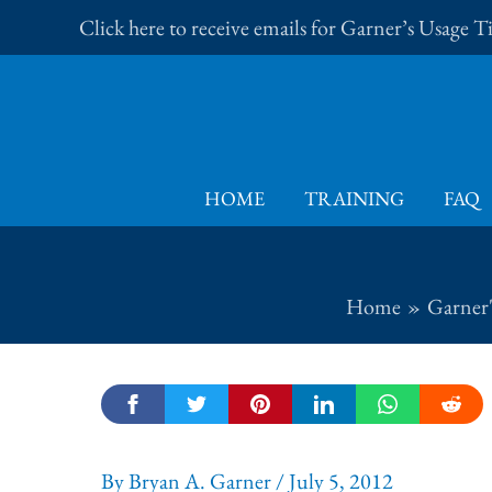
Skip
Click here to receive emails for Garner’s Usage 
to
content
HOME
TRAINING
FAQ
Home
Garner'
By
Bryan A. Garner
/
July 5, 2012