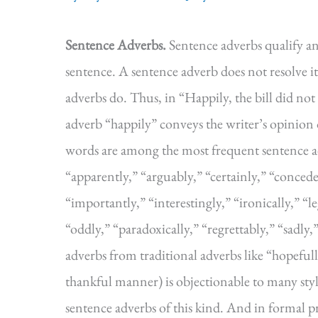
Sentence Adverbs.
Sentence adverbs qualify an
sentence. A sentence adverb does not resolve i
adverbs do. Thus, in “Happily, the bill did n
adverb “happily” conveys the writer’s opinion
words are among the most frequent sentence ad
“apparently,” “arguably,” “certainly,” “concede
“importantly,” “interestingly,” “ironically,” “le
“oddly,” “paradoxically,” “regrettably,” “sadly,
adverbs from traditional adverbs like “hopeful
thankful manner) is objectionable to many styl
sentence adverbs of this kind. And in formal p