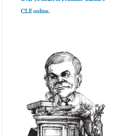
CLE online.