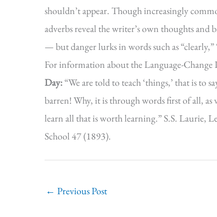
shouldn’t appear. Though increasingly common
adverbs reveal the writer’s own thoughts and b
— but danger lurks in words such as “clearly,”
For information about the Language-Change 
Day:
“We are told to teach ‘things,’ that is to s
barren! Why, it is through words first of all, a
learn all that is worth learning.” S.S. Laurie
School 47 (1893).
←
Previous Post