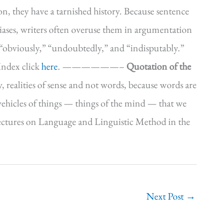
, they have a tarnished history. Because sentence
iases, writers often overuse them in argumentation
 “obviously,” “undoubtedly,” and “indisputably.”
Index click
here
. ——————–
Quotation of the
ay, realities of sense and not words, because words are
s vehicles of things — things of the mind — that we
, Lectures on Language and Linguistic Method in the
Next Post
→