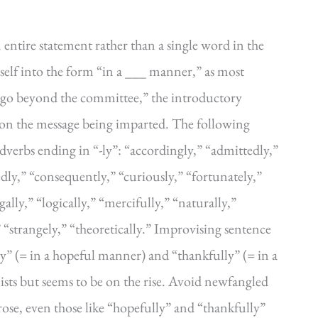
 entire statement rather than a single word in the
tself into the form “in a ___ manner,” as most
ot go beyond the committee,” the introductory
 on the message being imparted. The following
verbs ending in “-ly”: “accordingly,” “admittedly,”
dly,” “consequently,” “curiously,” “fortunately,”
gally,” “logically,” “mercifully,” “naturally,”
” “strangely,” “theoretically.” Improvising sentence
ly” (= in a hopeful manner) and “thankfully” (= in a
ists but seems to be on the rise. Avoid newfangled
rose, even those like “hopefully” and “thankfully”