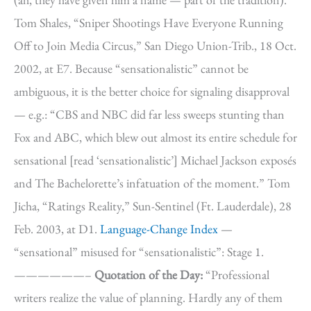
Tom Shales, “Sniper Shootings Have Everyone Running
Off to Join Media Circus,” San Diego Union-Trib., 18 Oct.
2002, at E7. Because “sensationalistic” cannot be
ambiguous, it is the better choice for signaling disapproval
— e.g.: “CBS and NBC did far less sweeps stunting than
Fox and ABC, which blew out almost its entire schedule for
sensational [read ‘sensationalistic’] Michael Jackson exposés
and The Bachelorette’s infatuation of the moment.” Tom
Jicha, “Ratings Reality,” Sun-Sentinel (Ft. Lauderdale), 28
Feb. 2003, at D1.
Language-Change Index
—
“sensational” misused for “sensationalistic”: Stage 1.
——————–
Quotation of the Day:
“Professional
writers realize the value of planning. Hardly any of them