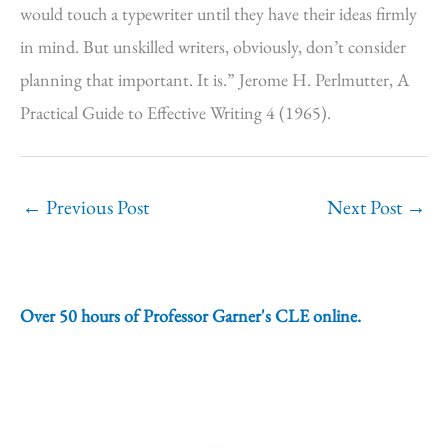
would touch a typewriter until they have their ideas firmly
in mind. But unskilled writers, obviously, don’t consider
planning that important. It is.” Jerome H. Perlmutter, A
Practical Guide to Effective Writing 4 (1965).
←
Previous Post
Next Post
→
Over 50 hours of Professor Garner's CLE online.