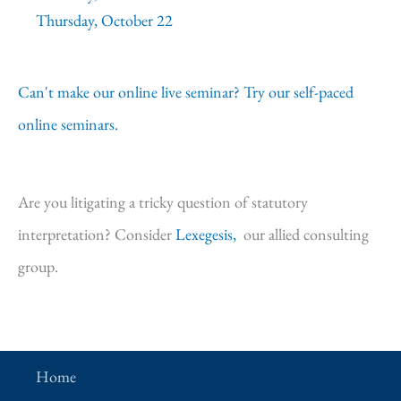
Thursday, October 22
Can't make our online live seminar? Try our self-paced
online seminars.
Are you litigating a tricky question of statutory
interpretation? Consider
Lexegesis,
our allied consulting
group.
Home