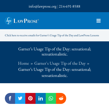
Skip
info@lawprose.org
|
214-691-8588
to
content
Click here to receive emails for Garner’s Usage Tip of the Day and LawProse Lessons
Garner’s Usage Tip of the Day: sensational;
sensationalistic.
Home
Garner's Usage Tip of the Day
Garner’s Usage Tip of the Day: sensational;
sensationalistic.