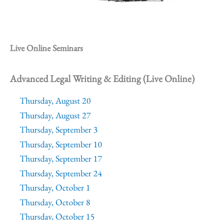
Live Online Seminars
Advanced Legal Writing & Editing (Live Online)
Thursday, August 20
Thursday, August 27
Thursday, September 3
Thursday, September 10
Thursday, September 17
Thursday, September 24
Thursday, October 1
Thursday, October 8
Thursday, October 15