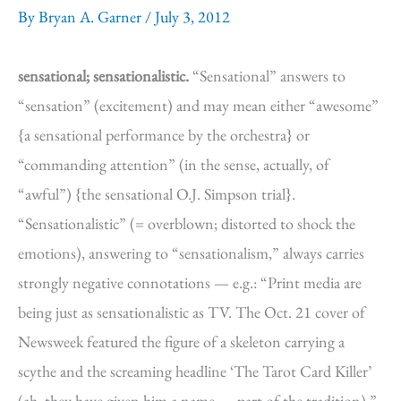
By
Bryan A. Garner
/
July 3, 2012
sensational; sensationalistic.
“Sensational” answers to
“sensation” (excitement) and may mean either “awesome”
{a sensational performance by the orchestra} or
“commanding attention” (in the sense, actually, of
“awful”) {the sensational O.J. Simpson trial}.
“Sensationalistic” (= overblown; distorted to shock the
emotions), answering to “sensationalism,” always carries
strongly negative connotations — e.g.: “Print media are
being just as sensationalistic as TV. The Oct. 21 cover of
Newsweek featured the figure of a skeleton carrying a
scythe and the screaming headline ‘The Tarot Card Killer’
(ah, they have given him a name — part of the tradition).”