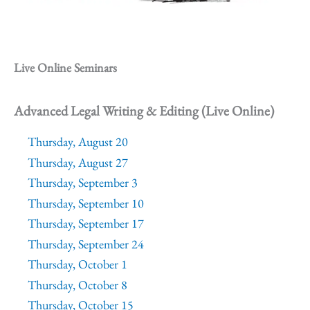
Live Online Seminars
Advanced Legal Writing & Editing (Live Online)
Thursday, August 20
Thursday, August 27
Thursday, September 3
Thursday, September 10
Thursday, September 17
Thursday, September 24
Thursday, October 1
Thursday, October 8
Thursday, October 15