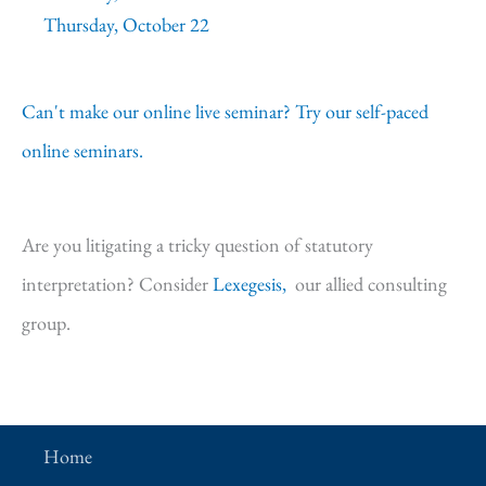
Thursday, October 22
Can't make our online live seminar? Try our self-paced
online seminars.
Are you litigating a tricky question of statutory
interpretation? Consider
Lexegesis,
our allied consulting
group.
Home