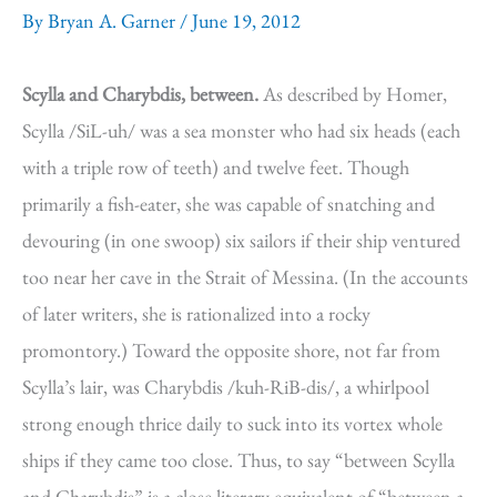
By
Bryan A. Garner
/
June 19, 2012
Scylla and Charybdis, between.
As described by Homer,
Scylla /SiL-uh/ was a sea monster who had six heads (each
with a triple row of teeth) and twelve feet. Though
primarily a fish-eater, she was capable of snatching and
devouring (in one swoop) six sailors if their ship ventured
too near her cave in the Strait of Messina. (In the accounts
of later writers, she is rationalized into a rocky
promontory.) Toward the opposite shore, not far from
Scylla’s lair, was Charybdis /kuh-RiB-dis/, a whirlpool
strong enough thrice daily to suck into its vortex whole
ships if they came too close. Thus, to say “between Scylla
and Charybdis” is a close literary equivalent of “between a