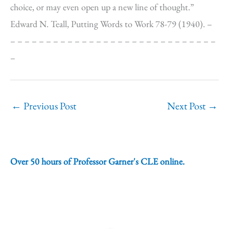
choice, or may even open up a new line of thought.”
Edward N. Teall, Putting Words to Work 78-79 (1940). –
– – – – – – – – – – – – – – – – – – – – – – – – – – – – –
–
←
Previous Post
Next Post
→
Over 50 hours of Professor Garner's CLE online.