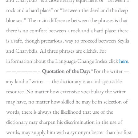
rock and a hard place” or “between the devil and the deep
blue sea.” The main difference between the phrases is that
there is no comfort between a rock and a hard place; there
is a safe, though precarious, way to proceed between Scylla
and Charybdis. All three phrases are clichés. For
information about the Language-Change Index click
here
.
——————–
Quotation of the Day:
“For the writer —
any kind of writer — the dictionary is an indispensable
resource. No matter how extensive vocabulary the writer
may have, no matter how skilled he may be in selection of
words, there is always the likelihood that use of the
dictionary may sharpen his discrimination in the use of
words, may supply him with a synonym better than his first