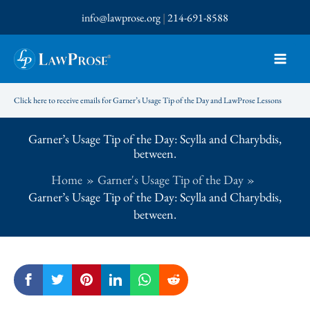
Skip
info@lawprose.org
|
214-691-8588
to
content
Click here to receive emails for Garner’s Usage Tip of the Day and LawProse Lessons
Garner’s Usage Tip of the Day: Scylla and Charybdis,
between.
Home
Garner's Usage Tip of the Day
Garner’s Usage Tip of the Day: Scylla and Charybdis,
between.