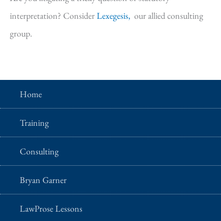
interpretation? Consider
Lexegesis,
our allied consulting
group.
Home
Training
Consulting
Bryan Garner
LawProse Lessons