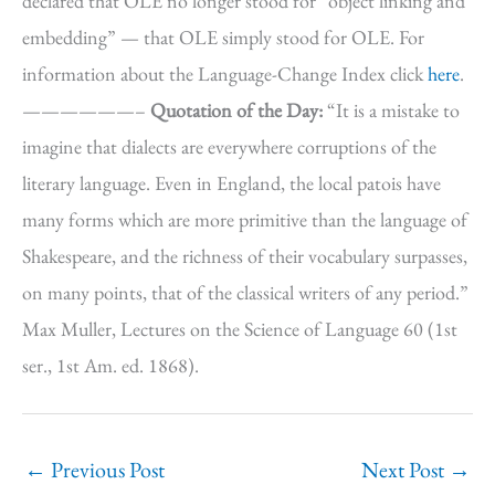
declared that OLE no longer stood for “object linking and
embedding” — that OLE simply stood for OLE. For
information about the Language-Change Index click
here
.
——————–
Quotation of the Day:
“It is a mistake to
imagine that dialects are everywhere corruptions of the
literary language. Even in England, the local patois have
many forms which are more primitive than the language of
Shakespeare, and the richness of their vocabulary surpasses,
on many points, that of the classical writers of any period.”
Max Muller, Lectures on the Science of Language 60 (1st
ser., 1st Am. ed. 1868).
←
Previous Post
Next Post
→