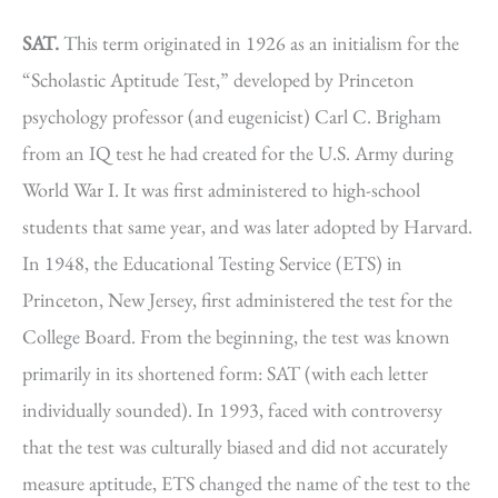
SAT.
This term originated in 1926 as an initialism for the
“Scholastic Aptitude Test,” developed by Princeton
psychology professor (and eugenicist) Carl C. Brigham
from an IQ test he had created for the U.S. Army during
World War I. It was first administered to high-school
students that same year, and was later adopted by Harvard.
In 1948, the Educational Testing Service (ETS) in
Princeton, New Jersey, first administered the test for the
College Board. From the beginning, the test was known
primarily in its shortened form: SAT (with each letter
individually sounded). In 1993, faced with controversy
that the test was culturally biased and did not accurately
measure aptitude, ETS changed the name of the test to the