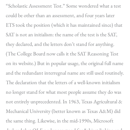
“Scholastic Assessment Test.” Some wondered what a test
could be other than an assessment, and four years later
ETS took the position (which it has maintained since) that
SAT is not an initialism: the name of the test is the SAT,
they declared, and the letters don’t stand for anything.
(The College Board now calls it the SAT Reasoning Test
on its website.) But in popular usage, the original full name
and the redundant interregnal name are still used routinely.
The declaration that the letters of a well-known initialism
no longer stand for what most people assume they do was
not entirely unprecedented. In 1963, Texas Agricultural &
Mechanical University (better known as Texas A&M) did
the same thing. Likewise, in the mid-1990s, Microsoft