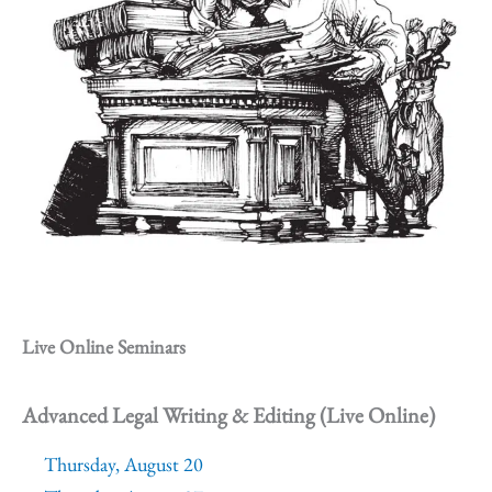
Live Online Seminars
Advanced Legal Writing & Editing (Live Online)
Thursday, August 20