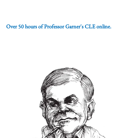
Over 50 hours of Professor Garner's CLE online.