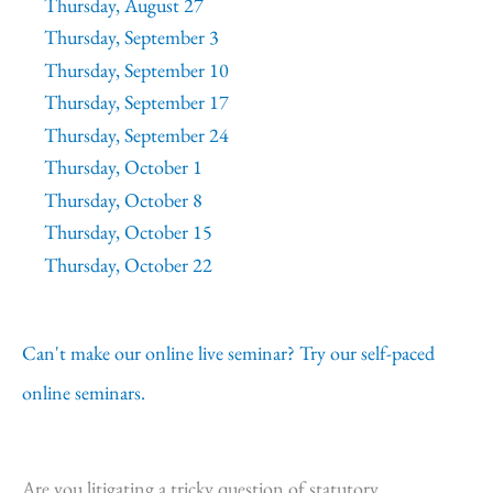
Thursday, August 27
Thursday, September 3
Thursday, September 10
Thursday, September 17
Thursday, September 24
Thursday, October 1
Thursday, October 8
Thursday, October 15
Thursday, October 22
Can't make our online live seminar? Try our self-paced
online seminars.
Are you litigating a tricky question of statutory