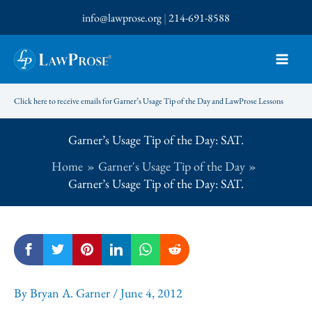
Skip
info@lawprose.org
|
214-691-8588
to
content
Click here to receive emails for Garner’s Usage Tip of the Day and LawProse Lessons
Garner’s Usage Tip of the Day: SAT.
Home
Garner's Usage Tip of the Day
Garner’s Usage Tip of the Day: SAT.
By
Bryan A. Garner
/
June 4, 2012