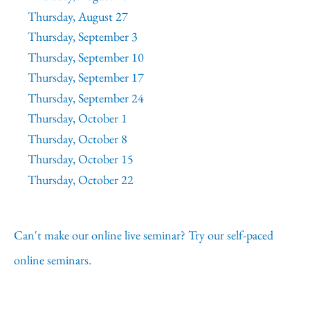
Thursday, August 27
Thursday, September 3
Thursday, September 10
Thursday, September 17
Thursday, September 24
Thursday, October 1
Thursday, October 8
Thursday, October 15
Thursday, October 22
Can't make our online live seminar? Try our self-paced
online seminars.