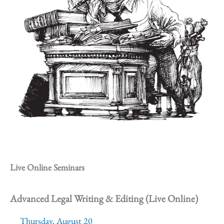
Live Online Seminars
Advanced Legal Writing & Editing (Live Online)
Thursday, August 20