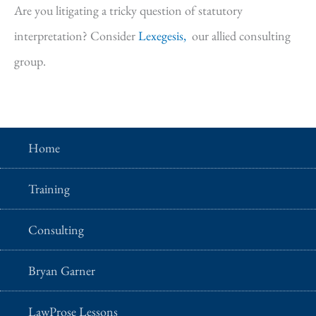
Are you litigating a tricky question of statutory
interpretation? Consider
Lexegesis,
our allied consulting
group.
Home
Training
Consulting
Bryan Garner
LawProse Lessons