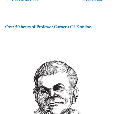
Over 50 hours of Professor Garner's CLE online.