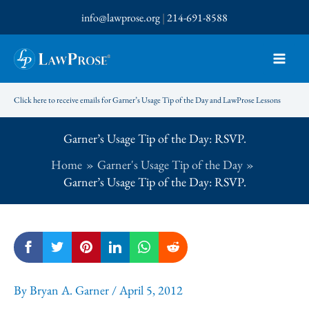
Skip
info@lawprose.org
|
214-691-8588
to
content
Click here to receive emails for Garner’s Usage Tip of the Day and LawProse Lessons
Garner’s Usage Tip of the Day: RSVP.
Home
Garner's Usage Tip of the Day
Garner’s Usage Tip of the Day: RSVP.
By
Bryan A. Garner
/
April 5, 2012