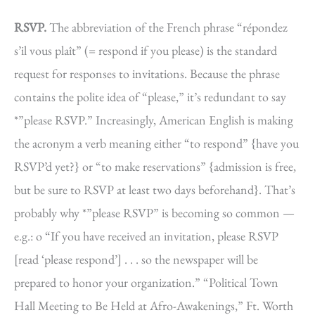
RSVP.
The abbreviation of the French phrase “répondez
s’il vous plaît” (= respond if you please) is the standard
request for responses to invitations. Because the phrase
contains the polite idea of “please,” it’s redundant to say
*”please RSVP.” Increasingly, American English is making
the acronym a verb meaning either “to respond” {have you
RSVP’d yet?} or “to make reservations” {admission is free,
but be sure to RSVP at least two days beforehand}. That’s
probably why *”please RSVP” is becoming so common —
e.g.: o “If you have received an invitation, please RSVP
[read ‘please respond’] . . . so the newspaper will be
prepared to honor your organization.” “Political Town
Hall Meeting to Be Held at Afro-Awakenings,” Ft. Worth