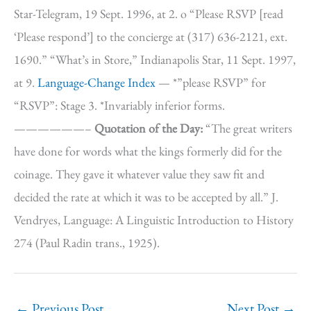
Star-Telegram, 19 Sept. 1996, at 2. o “Please RSVP [read
‘Please respond’] to the concierge at (317) 636-2121, ext.
1690.” “What’s in Store,” Indianapolis Star, 11 Sept. 1997,
at 9.
Language-Change Index
— *”please RSVP” for
“RSVP”: Stage 3. *Invariably inferior forms.
——————–
Quotation of the Day:
“The great writers
have done for words what the kings formerly did for the
coinage. They gave it whatever value they saw fit and
decided the rate at which it was to be accepted by all.” J.
Vendryes, Language: A Linguistic Introduction to History
274 (Paul Radin trans., 1925).
←
Previous Post
Next Post
→