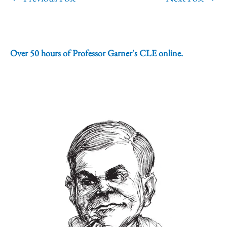
Over 50 hours of Professor Garner's CLE online.