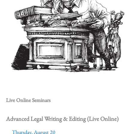
Live Online Seminars
Advanced Legal Writing & Editing (Live Online)
Thursday, August 20