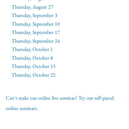
Thursday, August 27
Thursday, September 3
Thursday, September 10
Thursday, September 17
Thursday, September 24
Thursday, October 1
Thursday, October 8
Thursday, October 15
Thursday, October 22
Can't make our online live seminar? Try our self-paced
online seminars.