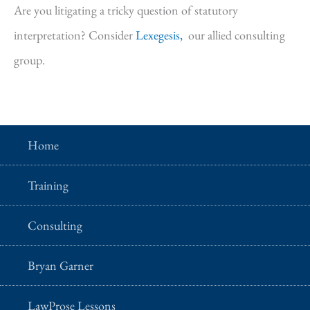
Are you litigating a tricky question of statutory
interpretation? Consider
Lexegesis,
our allied consulting
group.
Home
Training
Consulting
Bryan Garner
LawProse Lessons