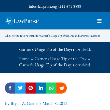
Skip
info@lawprose.org
|
214-691-8588
to
content
Click here to receive emails for Garner’s Usage Tip of the Day and LawProse Lessons
Garner’s Usage Tip of the Day: rid/rid/rid.
Home
Garner's Usage Tip of the Day
Garner’s Usage Tip of the Day: rid/rid/rid.
By
Bryan A. Garner
/
March 8, 2012