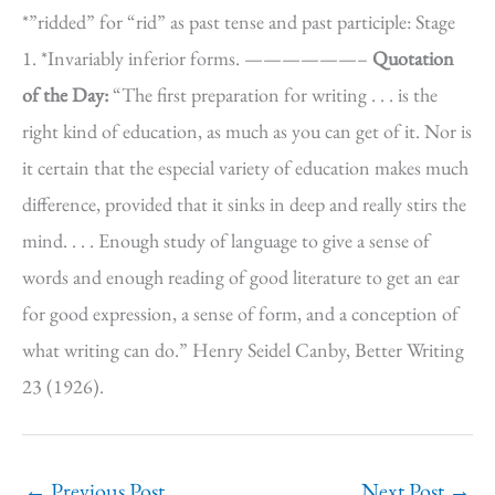
*”ridded” for “rid” as past tense and past participle: Stage
1. *Invariably inferior forms. ——————–
Quotation
of the Day:
“The first preparation for writing . . . is the
right kind of education, as much as you can get of it. Nor is
it certain that the especial variety of education makes much
difference, provided that it sinks in deep and really stirs the
mind. . . . Enough study of language to give a sense of
words and enough reading of good literature to get an ear
for good expression, a sense of form, and a conception of
what writing can do.” Henry Seidel Canby, Better Writing
23 (1926).
←
Previous Post
Next Post
→