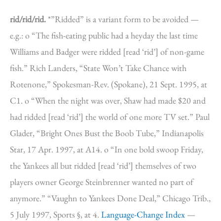
rid/rid/rid.
*”Ridded” is a variant form to be avoided —
e.g.: o “The fish-eating public had a heyday the last time
Williams and Badger were ridded [read ‘rid’] of non-game
fish.” Rich Landers, “State Won’t Take Chance with
Rotenone,” Spokesman-Rev. (Spokane), 21 Sept. 1995, at
C1. o “When the night was over, Shaw had made $20 and
had ridded [read ‘rid’] the world of one more TV set.” Paul
Glader, “Bright Ones Bust the Boob Tube,” Indianapolis
Star, 17 Apr. 1997, at A14. o “In one bold swoop Friday,
the Yankees all but ridded [read ‘rid’] themselves of two
players owner George Steinbrenner wanted no part of
anymore.” “Vaughn to Yankees Done Deal,” Chicago Trib.,
5 July 1997, Sports §, at 4.
Language-Change Index
—