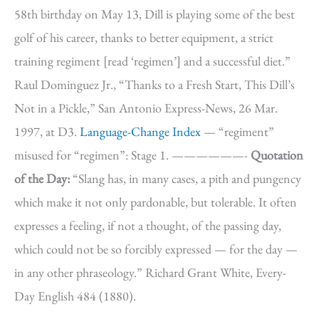
58th birthday on May 13, Dill is playing some of the best
golf of his career, thanks to better equipment, a strict
training regiment [read ‘regimen’] and a successful diet.”
Raul Dominguez Jr., “Thanks to a Fresh Start, This Dill’s
Not in a Pickle,” San Antonio Express-News, 26 Mar.
1997, at D3.
Language-Change Index
— “regiment”
misused for “regimen”: Stage 1. ——————-
Quotation
of the Day:
“Slang has, in many cases, a pith and pungency
which make it not only pardonable, but tolerable. It often
expresses a feeling, if not a thought, of the passing day,
which could not be so forcibly expressed — for the day —
in any other phraseology.” Richard Grant White, Every-
Day English 484 (1880).