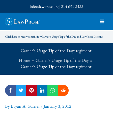
Skip
info@lawprose.org
|
214-691-8588
to
content
Click here to receive emails for Garner’s Usage Tip of the Day and LawProse Lessons
Garner’s Usage Tip of the Day: regiment.
Home
Garner's Usage Tip of the Day
Garner’s Usage Tip of the Day: regiment.
By
Bryan A. Garner
/
January 3, 2012