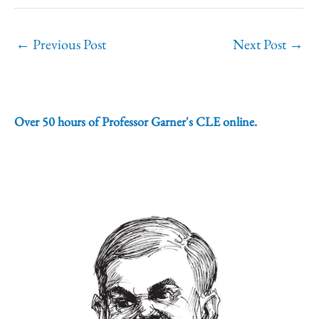
←
Previous Post
Next Post
→
Over 50 hours of Professor Garner's CLE online.