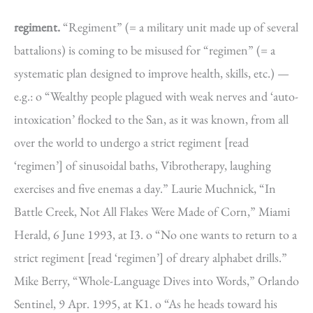
regiment.
“Regiment” (= a military unit made up of several
battalions) is coming to be misused for “regimen” (= a
systematic plan designed to improve health, skills, etc.) —
e.g.: o “Wealthy people plagued with weak nerves and ‘auto-
intoxication’ flocked to the San, as it was known, from all
over the world to undergo a strict regiment [read
‘regimen’] of sinusoidal baths, Vibrotherapy, laughing
exercises and five enemas a day.” Laurie Muchnick, “In
Battle Creek, Not All Flakes Were Made of Corn,” Miami
Herald, 6 June 1993, at I3. o “No one wants to return to a
strict regiment [read ‘regimen’] of dreary alphabet drills.”
Mike Berry, “Whole-Language Dives into Words,” Orlando
Sentinel, 9 Apr. 1995, at K1. o “As he heads toward his