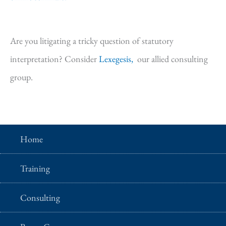
Are you litigating a tricky question of statutory
interpretation? Consider
Lexegesis,
our allied consulting
group.
Home
Training
Consulting