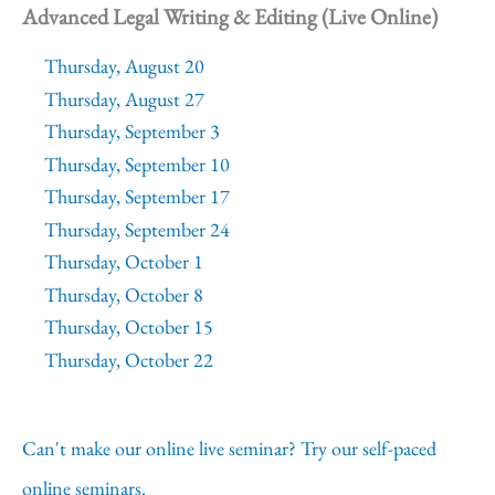
Advanced Legal Writing & Editing (Live Online)
Thursday, August 20
Thursday, August 27
Thursday, September 3
Thursday, September 10
Thursday, September 17
Thursday, September 24
Thursday, October 1
Thursday, October 8
Thursday, October 15
Thursday, October 22
Can't make our online live seminar? Try our self-paced
online seminars.