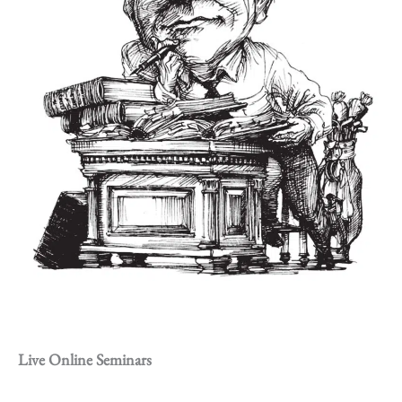
Live Online Seminars