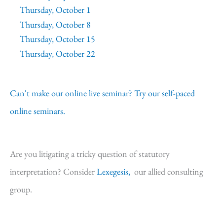
Thursday, October 1
Thursday, October 8
Thursday, October 15
Thursday, October 22
Can't make our online live seminar? Try our self-paced
online seminars.
Are you litigating a tricky question of statutory
interpretation? Consider
Lexegesis,
our allied consulting
group.