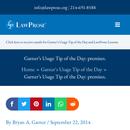
Skip
info@lawprose.org
|
214-691-8588
to
content
Click here to receive emails for Garner’s Usage Tip of the Day and LawProse Lessons
Garner’s Usage Tip of the Day: premises.
Home
Garner's Usage Tip of the Day
Garner’s Usage Tip of the Day: premises.
By
Bryan A. Garner
/
September 22, 2014