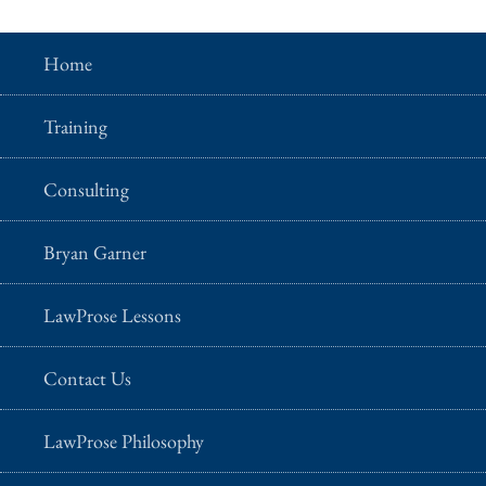
Home
Training
Consulting
Bryan Garner
LawProse Lessons
Contact Us
LawProse Philosophy