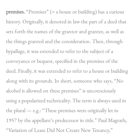
premises.
“Premises” (= a house or building) has a curious
history. Originally, it denoted in law the part of a deed that
sets forth the names of the grantor and grantee, as well as
the things granted and the consideration. Then, through
hypallage, it was extended to refer to the subject of a
conveyance or bequest, specified in the premises of the
deed. Finally, it was extended to refer to a house or building
along with its grounds. In short, someone who says, “No
alcohol is allowed on these premises” is unconsciously
using a popularized technicality. The term is always used in
the plural — e.g.: “These premises were originally let in
1957 by the appellant’s predecessor in title.” Paul Magrath,
“Variation of Lease Did Not Create New Tenancy,”