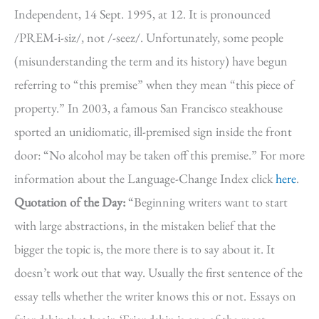
Independent, 14 Sept. 1995, at 12. It is pronounced
/PREM-i-siz/, not /-seez/. Unfortunately, some people
(misunderstanding the term and its history) have begun
referring to “this premise” when they mean “this piece of
property.” In 2003, a famous San Francisco steakhouse
sported an unidiomatic, ill-premised sign inside the front
door: “No alcohol may be taken off this premise.” For more
information about the Language-Change Index click
here
.
Quotation of the Day:
“Beginning writers want to start
with large abstractions, in the mistaken belief that the
bigger the topic is, the more there is to say about it. It
doesn’t work out that way. Usually the first sentence of the
essay tells whether the writer knows this or not. Essays on