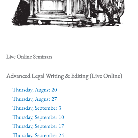
Live Online Seminars
Advanced Legal Writing & Editing (Live Online)
Thursday, August 20
Thursday, August 27
Thursday, September 3
Thursday, September 10
Thursday, September 17
Thursday, September 24