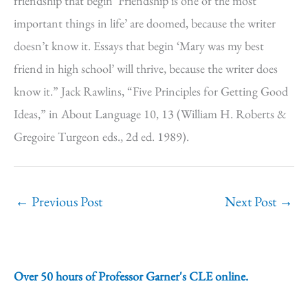
friendship that begin ‘Friendship is one of the most
important things in life’ are doomed, because the writer
doesn’t know it. Essays that begin ‘Mary was my best
friend in high school’ will thrive, because the writer does
know it.” Jack Rawlins, “Five Principles for Getting Good
Ideas,” in About Language 10, 13 (William H. Roberts &
Gregoire Turgeon eds., 2d ed. 1989).
←
Previous Post
Next Post
→
Over 50 hours of Professor Garner's CLE online.