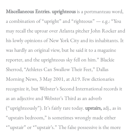
Miscellaneous Entries.
uprighteous
is a portmanteau word,
a combination of “upright” and “righteous” — e.g.: “You
may recall the uproar over Atlanta pitcher John Rocker and
his lowly opinions of New York City and its inhabitants. It
was hardly an original view, but he said it to a magazine
reporter, and the uprighteous sky fell on him.” Blackie
Sherrod, “Athletes Can Swallow Their Feet,” Dallas
Morning News, 3 May 2001, at A19. Few dictionaries
recognize it, but Webster’s Second International records it
as an adjective and Webster’s Third as an adverb
(“uprighteously”). It’s fairly rare today.
upstairs,
adj., as in
“upstairs bedroom,” is sometimes wrongly made either
*”upstair” or *”upstair’s.” The false possessive is the more