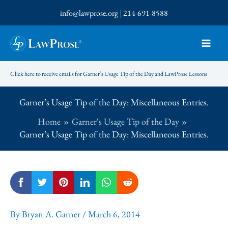
Skip
info@lawprose.org
|
214-691-8588
to
content
Click here to receive emails for Garner’s Usage Tip of the Day and LawProse Lessons
Garner’s Usage Tip of the Day: Miscellaneous Entries.
Home
Garner's Usage Tip of the Day
Garner’s Usage Tip of the Day: Miscellaneous Entries.
By
Bryan A. Garner
/
March 6, 2014