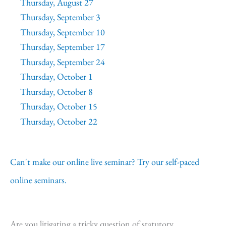
Thursday, August 27
Thursday, September 3
Thursday, September 10
Thursday, September 17
Thursday, September 24
Thursday, October 1
Thursday, October 8
Thursday, October 15
Thursday, October 22
Can't make our online live seminar? Try our self-paced
online seminars.
Are you litigating a tricky question of statutory