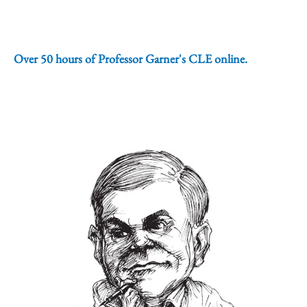
Over 50 hours of Professor Garner's CLE online.