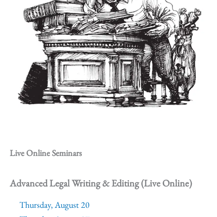
Live Online Seminars
Advanced Legal Writing & Editing (Live Online)
Thursday, August 20