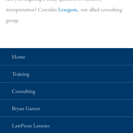
interpretation? Consider
Lexegesis,
our allied consulting
group.
Home
Training
Consulting
Bryan Garner
LawProse Lessons