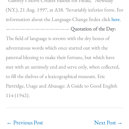
“Gaffney’s Move Creates Fallout for Pataki,” Newsday
(N.Y.), 21 Aug. 1997, at A38. *Invariably inferior form. For
information about the Language-Change Index click
here
.
—————————————
Quotation of the Day:
The field of language is strewn with the dry bones of
adventurous words which once started out with the
paternal blessing to make their fortune, but which have
met with an untimely end and serve only, when collected,
to fill the shelves of a lexicographical museum. Eric
Partridge, Usage and Abusage: A Guide to Good English
114 (1942).
←
Previous Post
Next Post
→