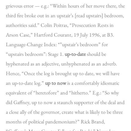
grievous error — e.g.: “Within hours of her move there, the
third fire broke out in an upstair’s [read upstairs] bedroom,
authorities said.” Colin Poitras, “Prosecution Rests in
Arson Case,” Hartford Courant, 19 July 1996, at B3.
Language-Change Index: *”upstair’s bedroom” for
“upstairs bedroom”: Stage 1.
up-to-date
should be
hyphenated as an adjective, unhyphenated as an adverb.
Hence, “Once the log is brought up to date, we will have
an up-to-date log.”
up to now
is a comfortably idiomatic
equivalent of “heretofore” and “hitherto.” E.g.: “So why
did Gaffney, up to now a staunch supporter of the deal and
a close ally of the governor, create what is likely to be three
months of political pandemonium?” Rick Brand,