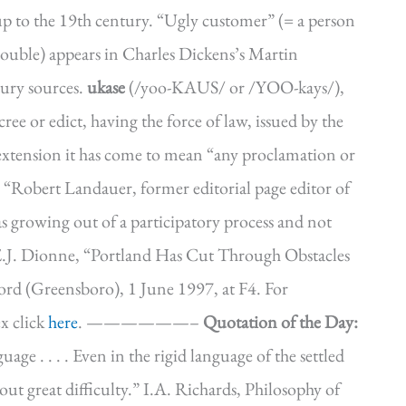
p to the 19th century. “Ugly customer” (= a person
 trouble) appears in Charles Dickens’s Martin
tury sources.
ukase
(/yoo-KAUS/ or /YOO-kays/),
cree or edict, having the force of law, issued by the
tension it has come to mean “any proclamation or
g.: “Robert Landauer, former editorial page editor of
as growing out of a participatory process and not
 E.J. Dionne, “Portland Has Cut Through Obstacles
d (Greensboro), 1 June 1997, at F4. For
x click
here
. ——————–
Quotation of the Day:
ge . . . . Even in the rigid language of the settled
out great difficulty.” I.A. Richards, Philosophy of