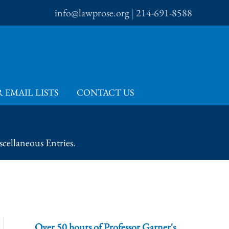
info@lawprose.org
|
214-691-8588
 EMAIL LISTS
CONTACT US
cellaneous Entries.
Over 50 hours of Professor Garner's