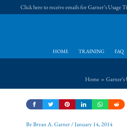
Skip
Click here to receive emails for Garner’s Usage 
to
content
HOME
TRAINING
FAQ
Home
Garner's 
By
Bryan A. Garner
/
January 14, 2014