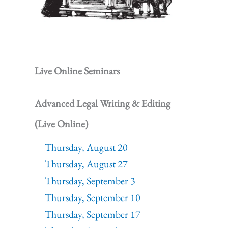
Live Online Seminars
Advanced Legal Writing & Editing
(Live Online)
Thursday, August 20
Thursday, August 27
Thursday, September 3
Thursday, September 10
Thursday, September 17