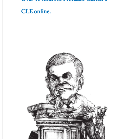
CLE online.