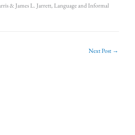
rris & James L. Jarrett, Language and Informal
Next Post
→