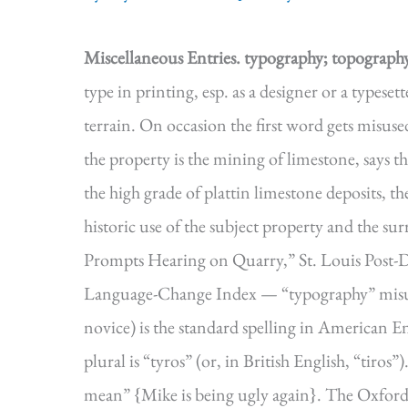
Miscellaneous Entries.
typography; topograph
type in printing, esp. as a designer or a types
terrain. On occasion the first word gets misuse
the property is the mining of limestone, says t
the high grade of plattin limestone deposits, t
historic use of the subject property and the 
Prompts Hearing on Quarry,” St. Louis Post-Dis
Language-Change Index — “typography” misus
novice) is the standard spelling in American E
plural is “tyros” (or, in British English, “tiros”)
mean” {Mike is being ugly again}. The Oxford E