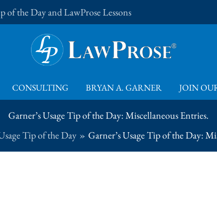
Tip of the Day and LawProse Lessons
CONSULTING
BRYAN A. GARNER
JOIN OUR
Garner’s Usage Tip of the Day: Miscellaneous Entries.
Usage Tip of the Day
Garner’s Usage Tip of the Day: Mis