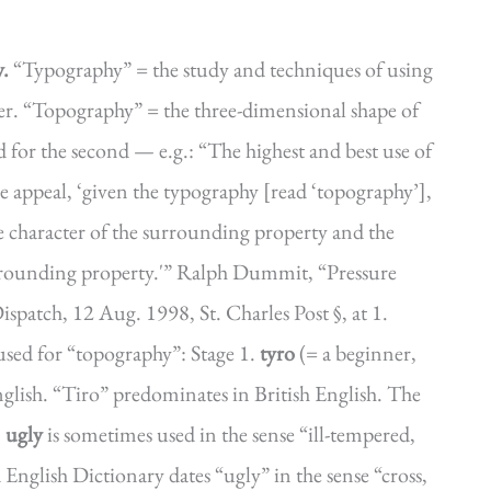
y.
“Typography” = the study and techniques of using
etter. “Topography” = the three-dimensional shape of
d for the second — e.g.: “The highest and best use of
he appeal, ‘given the typography [read ‘topography’],
he character of the surrounding property and the
surrounding property.'” Ralph Dummit, “Pressure
patch, 12 Aug. 1998, St. Charles Post §, at 1.
ed for “topography”: Stage 1.
tyro
(= a beginner,
nglish. “Tiro” predominates in British English. The
.
ugly
is sometimes used in the sense “ill-tempered,
nglish Dictionary dates “ugly” in the sense “cross,