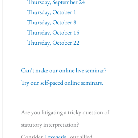
Thursday, September 24
Thursday, October 1
Thursday, October 8
Thursday, October 15
Thursday, October 22
Can't make our online live seminar?
Try our self-paced online seminars.
Are you litigating a tricky question of
statutory interpretation?
Consider
Lexegesis,
our allied