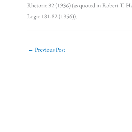
Rhetoric 92 (1936) (as quoted in Robert T. Ha
Logic 181-82 (1956)).
←
Previous Post