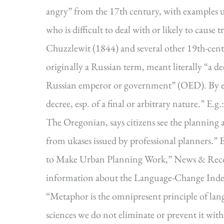
angry” from the 17th century, with examples u
who is difficult to deal with or likely to cause
Chuzzlewit (1844) and several other 19th-cen
originally a Russian term, meant literally “a de
Russian emperor or government” (OED). By ex
decree, esp. of a final or arbitrary nature.” E.
The Oregonian, says citizens see the planning 
from ukases issued by professional planners.”
to Make Urban Planning Work,” News & Recor
information about the Language-Change Inde
“Metaphor is the omnipresent principle of langua
sciences we do not eliminate or prevent it with