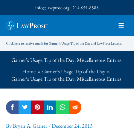
Skip
info@lawprose.org
|
214-691-8588
to
content
Click here to receive emails for Garner’s Usage Tip of the Day and LawProse Lessons
Garner’s Usage Tip of the Day: Miscellaneous Entries.
Home
Garner's Usage Tip of the Day
Garner’s Usage Tip of the Day: Miscellaneous Entries.
By
Bryan A. Garner
/
December 24, 2013