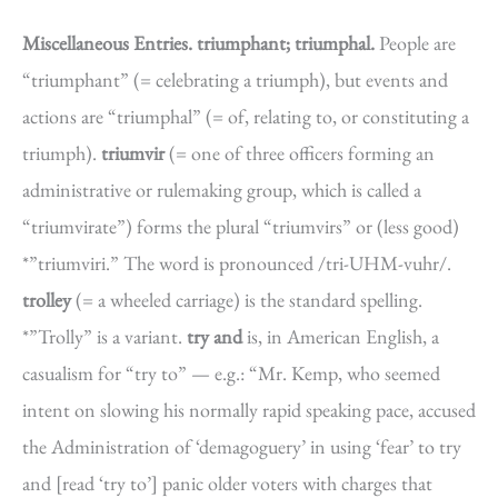
Miscellaneous Entries.
triumphant; triumphal.
People are
“triumphant” (= celebrating a triumph), but events and
actions are “triumphal” (= of, relating to, or constituting a
triumph).
triumvir
(= one of three officers forming an
administrative or rulemaking group, which is called a
“triumvirate”) forms the plural “triumvirs” or (less good)
*”triumviri.” The word is pronounced /tri-UHM-vuhr/.
trolley
(= a wheeled carriage) is the standard spelling.
*”Trolly” is a variant.
try and
is, in American English, a
casualism for “try to” — e.g.: “Mr. Kemp, who seemed
intent on slowing his normally rapid speaking pace, accused
the Administration of ‘demagoguery’ in using ‘fear’ to try
and [read ‘try to’] panic older voters with charges that