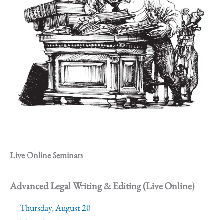
Live Online Seminars
Advanced Legal Writing & Editing (Live Online)
Thursday, August 20