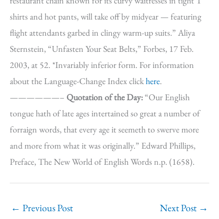
restaurant chain known for its curvy waitresses in tight T
shirts and hot pants, will take off by midyear — featuring
flight attendants garbed in clingy warm-up suits.” Aliya
Sternstein, “Unfasten Your Seat Belts,” Forbes, 17 Feb.
2003, at 52. *Invariably inferior form. For information
about the Language-Change Index click
here
.
——————–
Quotation of the Day:
“Our English
tongue hath of late ages intertained so great a number of
forraign words, that every age it seemeth to swerve more
and more from what it was originally.” Edward Phillips,
Preface, The New World of English Words n.p. (1658).
←
Previous Post
Next Post
→