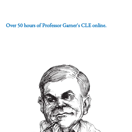
Over 50 hours of Professor Garner's CLE online.