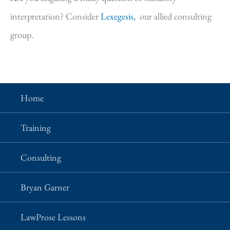
interpretation? Consider
Lexegesis,
our allied consulting
group.
Home
Training
Consulting
Bryan Garner
LawProse Lessons