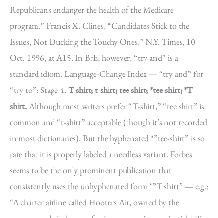
Republicans endanger the health of the Medicare
program.” Francis X. Clines, “Candidates Stick to the
Issues, Not Ducking the Touchy Ones,” N.Y. Times, 10
Oct. 1996, at A15. In BrE, however, “try and” is a
standard idiom. Language-Change Index — “try and” for
“try to”: Stage 4.
T-shirt; t-shirt; tee shirt; *tee-shirt; *T
shirt.
Although most writers prefer “T-shirt,” “tee shirt” is
common and “t-shirt” acceptable (though it’s not recorded
in most dictionaries). But the hyphenated *”tee-shirt” is so
rare that it is properly labeled a needless variant. Forbes
seems to be the only prominent publication that
consistently uses the unhyphenated form *”T shirt” — e.g.:
“A charter airline called Hooters Air, owned by the