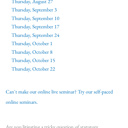
Thursday, August 27
Thursday, September 3
Thursday, September 10
Thursday, September 17
Thursday, September 24
Thursday, October 1
Thursday, October 8
Thursday, October 15
Thursday, October 22
Can't make our online live seminar? Try our self-paced
online seminars.
Are you litigating a tricky question of statutory