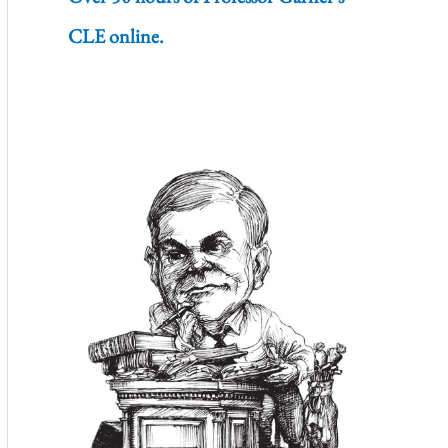
CLE online.