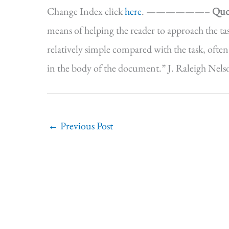
Change Index click
here
. ——————–
Quo
means of helping the reader to approach the tas
relatively simple compared with the task, often
in the body of the document.” J. Raleigh Nelso
←
Previous Post