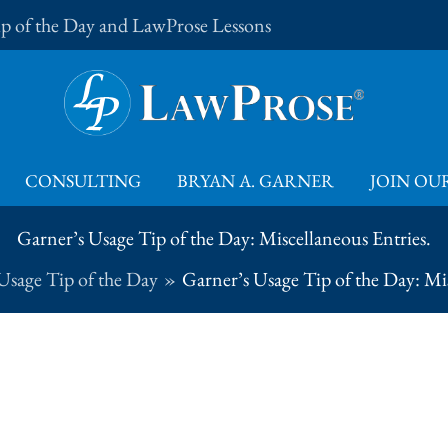
Tip of the Day and LawProse Lessons
CONSULTING
BRYAN A. GARNER
JOIN OUR
Garner’s Usage Tip of the Day: Miscellaneous Entries.
Usage Tip of the Day
Garner’s Usage Tip of the Day: Mis