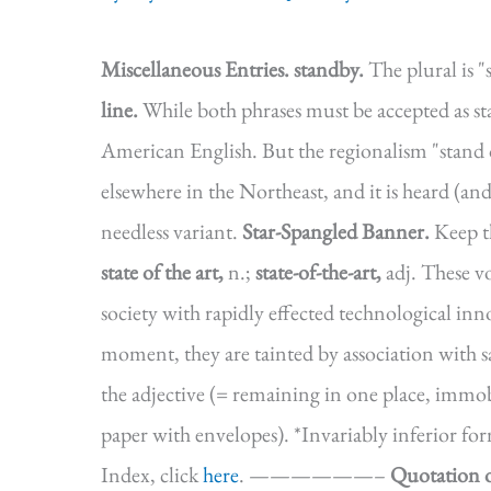
Miscellaneous Entries.
standby.
The plural is "
line.
While both phrases must be accepted as st
American English. But the regionalism "stand 
elsewhere in the Northeast, and it is heard (and
needless variant.
Star-Spangled Banner.
Keep t
state of the art,
n.;
state-of-the-art,
adj. These vo
society with rapidly effected technological inno
moment, they are tainted by association with 
the adjective (= remaining in one place, immob
paper with envelopes). *Invariably inferior 
Index, click
here
. ——————–
Quotation o