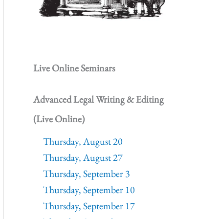
Live Online Seminars
Advanced Legal Writing & Editing
(Live Online)
Thursday, August 20
Thursday, August 27
Thursday, September 3
Thursday, September 10
Thursday, September 17