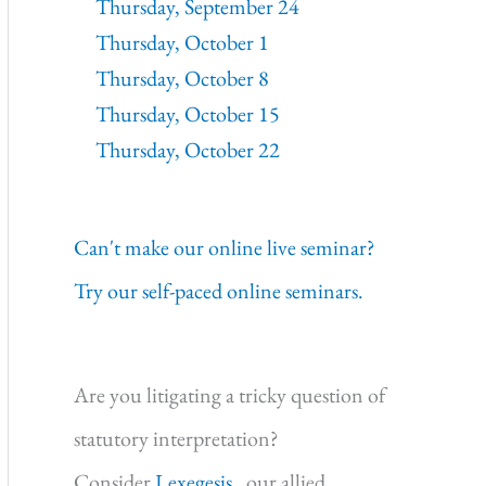
Thursday, September 24
Thursday, October 1
Thursday, October 8
Thursday, October 15
Thursday, October 22
Can't make our online live seminar?
Try our self-paced online seminars.
Are you litigating a tricky question of
statutory interpretation?
Consider
Lexegesis,
our allied