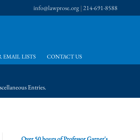
info@lawprose.org
|
214-691-8588
 EMAIL LISTS
CONTACT US
cellaneous Entries.
Over 50 hours of Professor Garner's