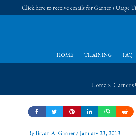
Skip
Click here to receive emails for Garner’s Usage 
to
content
HOME
TRAINING
FAQ
Home
Garner's 
By
Bryan A. Garner
/
January 23, 2013