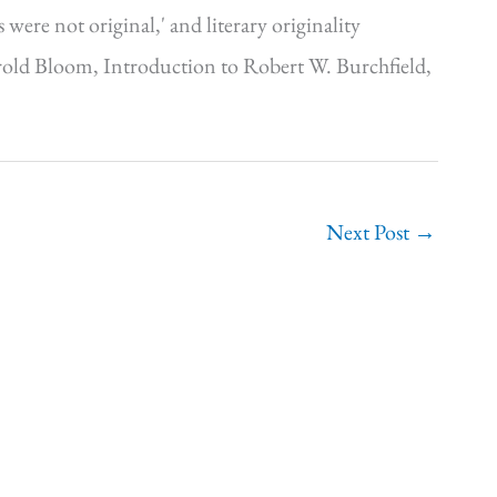
were not original,' and literary originality
Harold Bloom, Introduction to Robert W. Burchfield,
Next Post
→