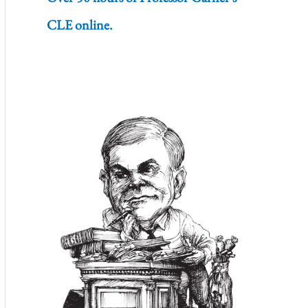
CLE online.