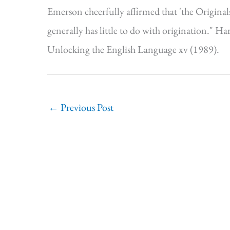
Emerson cheerfully affirmed that 'the Originals 
generally has little to do with origination." 
Unlocking the English Language xv (1989).
←
Previous Post