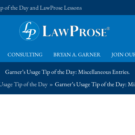
Tip of the Day and LawProse Lessons
CONSULTING
BRYAN A. GARNER
JOIN OUR
Garner’s Usage Tip of the Day: Miscellaneous Entries.
Usage Tip of the Day
Garner’s Usage Tip of the Day: Mis