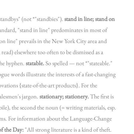
standbys" (not *"standbies").
stand in line; stand on
andard, "stand in line" predominates in most of
on line" prevails in the New York City area and
 read) elsewhere too often to be dismissed as a
he hyphen.
statable.
So spelled — not *"stateable."
gue words illustrate the interests of a fast-changing
vations {state-of-the-art products}. For the
salesmen's jargon.
stationary; stationery.
The first is
ile), the second the noun (= writing materials, esp.
forms. For information about the Language-Change
f the Day:
"All strong literature is a kind of theft.