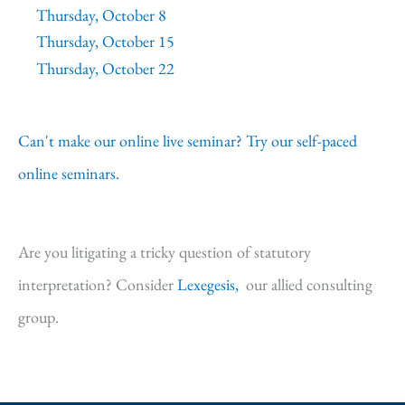
Thursday, October 8
Thursday, October 15
Thursday, October 22
Can't make our online live seminar? Try our self-paced
online seminars.
Are you litigating a tricky question of statutory
interpretation? Consider
Lexegesis,
our allied consulting
group.