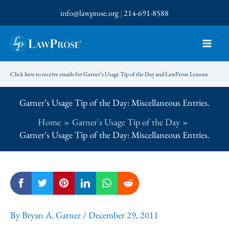
Skip
info@lawprose.org
|
214-691-8588
to
content
Click here to receive emails for Garner’s Usage Tip of the Day and LawProse Lessons
Garner’s Usage Tip of the Day: Miscellaneous Entries.
Home
Garner's Usage Tip of the Day
Garner’s Usage Tip of the Day: Miscellaneous Entries.
By
Bryan A. Garner
/
December 29, 2011