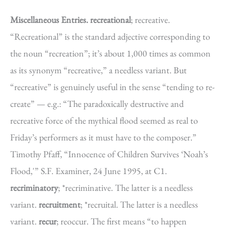
Miscellaneous Entries.
recreational
; recreative.
“Recreational” is the standard adjective corresponding to
the noun “recreation”; it’s about 1,000 times as common
as its synonym “recreative,” a needless variant. But
“recreative” is genuinely useful in the sense “tending to re-
create” — e.g.: “The paradoxically destructive and
recreative force of the mythical flood seemed as real to
Friday’s performers as it must have to the composer.”
Timothy Pfaff, “Innocence of Children Survives ‘Noah’s
Flood,'” S.F. Examiner, 24 June 1995, at C1.
recriminatory
; *recriminative. The latter is a needless
variant.
recruitment
; *recruital. The latter is a needless
variant.
recur
; reoccur. The first means “to happen