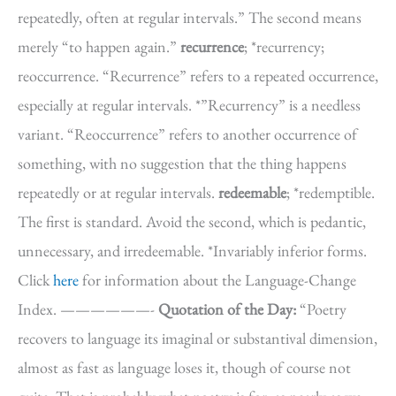
repeatedly, often at regular intervals.” The second means
merely “to happen again.”
recurrence
; *recurrency;
reoccurrence. “Recurrence” refers to a repeated occurrence,
especially at regular intervals. *”Recurrency” is a needless
variant. “Reoccurrence” refers to another occurrence of
something, with no suggestion that the thing happens
repeatedly or at regular intervals.
redeemable
; *redemptible.
The first is standard. Avoid the second, which is pedantic,
unnecessary, and irredeemable. *Invariably inferior forms.
Click
here
for information about the Language-Change
Index. ——————-
Quotation of the Day:
“Poetry
recovers to language its imaginal or substantival dimension,
almost as fast as language loses it, though of course not