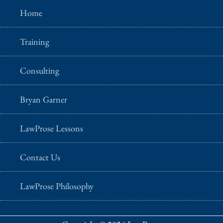
Home
Training
Consulting
Bryan Garner
LawProse Lessons
Contact Us
LawProse Philosophy