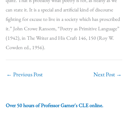
quite. That is probably what poetry is for, as nearly as we
can state it. It is a special and artificial kind of discourse
fighting for excuse to live in a society which has proscribed
it.” John Crowe Ransom, “Poetry as Primitive Language”
(1942), in The Writer and His Craft 146, 150 (Roy W.
Cowden ed., 1956).
←
Previous Post
Next Post
→
Over 50 hours of Professor Garner's CLE online.