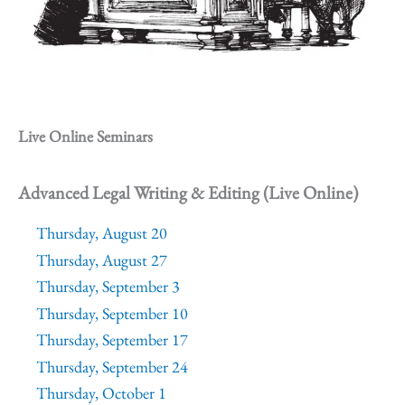
Live Online Seminars
Advanced Legal Writing & Editing (Live Online)
Thursday, August 20
Thursday, August 27
Thursday, September 3
Thursday, September 10
Thursday, September 17
Thursday, September 24
Thursday, October 1