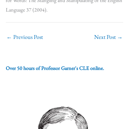
for Words: The Mangling and Manipulating of the English
Language 37 (2004).
←
Previous Post
Next Post
→
Over 50 hours of Professor Garner's CLE online.