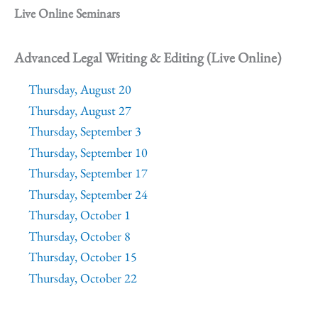
Live Online Seminars
Advanced Legal Writing & Editing (Live Online)
Thursday, August 20
Thursday, August 27
Thursday, September 3
Thursday, September 10
Thursday, September 17
Thursday, September 24
Thursday, October 1
Thursday, October 8
Thursday, October 15
Thursday, October 22