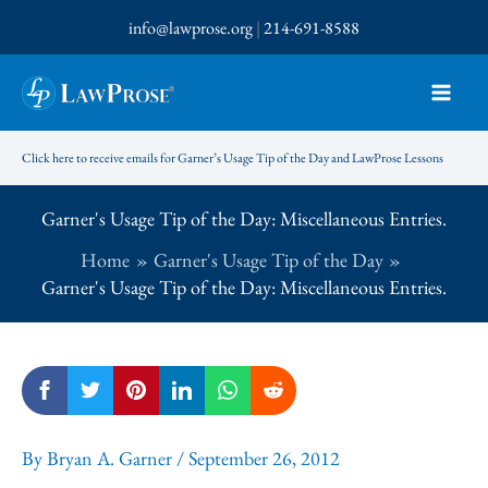
Skip
info@lawprose.org
|
214-691-8588
to
content
Click here to receive emails for Garner’s Usage Tip of the Day and LawProse Lessons
Garner's Usage Tip of the Day: Miscellaneous Entries.
Home
Garner's Usage Tip of the Day
Garner's Usage Tip of the Day: Miscellaneous Entries.
By
Bryan A. Garner
/
September 26, 2012