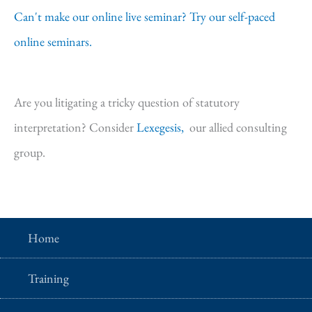
Can't make our online live seminar? Try our self-paced
online seminars.
Are you litigating a tricky question of statutory
interpretation? Consider
Lexegesis,
our allied consulting
group.
Home
Training