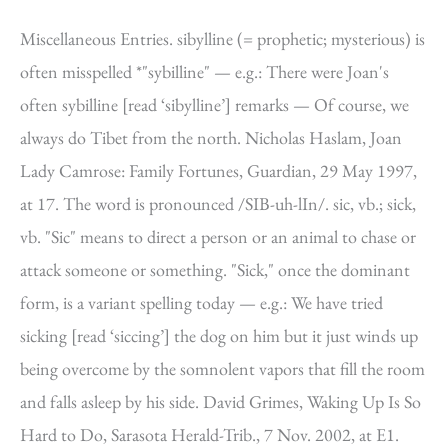
Miscellaneous Entries. sibylline (= prophetic; mysterious) is
often misspelled *"sybilline" — e.g.: There were Joan's
often sybilline [read ‘sibylline’] remarks — Of course, we
always do Tibet from the north. Nicholas Haslam, Joan
Lady Camrose: Family Fortunes, Guardian, 29 May 1997,
at 17. The word is pronounced /SIB-uh-lIn/. sic, vb.; sick,
vb. "Sic" means to direct a person or an animal to chase or
attack someone or something. "Sick," once the dominant
form, is a variant spelling today — e.g.: We have tried
sicking [read ‘siccing’] the dog on him but it just winds up
being overcome by the somnolent vapors that fill the room
and falls asleep by his side. David Grimes, Waking Up Is So
Hard to Do, Sarasota Herald-Trib., 7 Nov. 2002, at E1.