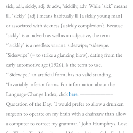
sick, adj.; sickly, adj. & adv.; *sicklily, adv. While "sick" means
ill, "sickly" (adj.) means habitually ill {a sickly young man}
or associated with sickness {a sickly complexion}. Because
"sickly" is an adverb as well as an adjective, the term
*"sicklily" is a needless variant. sideswipe; *sidewipe.
"Sideswipe" (= to strike a glancing blow), dating from the
early automotive age (1926), is the term to use.
*"Sidewipe," an artificial form, has no valid standing.
*Invariably inferior forms. For information about the
Language-Change Index, click
here
. ——————–
Quotation of the Day: "I would prefer to allow a drunken
surgeon to operate on my brain with a chainsaw than allow
a computer to correct my grammar." John Humphrys, Lost