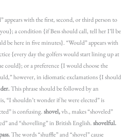
 appears with the first, second, or third person to
ou}; a condition {if Bess should call, tell her I’ll be
ould be here in five minutes}. “Would” appears with
ctice {every day the golfers would start lining up at
she could}; or a preference {I would choose the
ould,” however, in idiomatic exclamations {I should
der.
This phrase should be followed by an
is, “I shouldn’t wonder if he were elected” is
cted” is confusing.
shovel,
vb., makes “shoveled”
d” and “shovelling” in British English.
shovelful.
pass.
The words “shuffle” and “shovel” cause