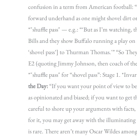
confusion in a term from American football: “sh
forward underhand as one might shovel dirt o
*"shuffle pass" — e.g.: “‘But as I’m watching,
Bills and they show Buffalo running a play on 
‘shovel pass’] to Thurman Thomas.'” “So They 
E2 (quoting Jimmy Johnson, then coach of th
*"shuffle pass" for “shovel pass”: Stage 1.
the Day:
“If you want your point of view to be
as opinionated and biased; if you want to get 
careful to shore up your arguments with facts, 
for it, you may get away with the illuminating f
is rare. There aren’t many Oscar Wildes among