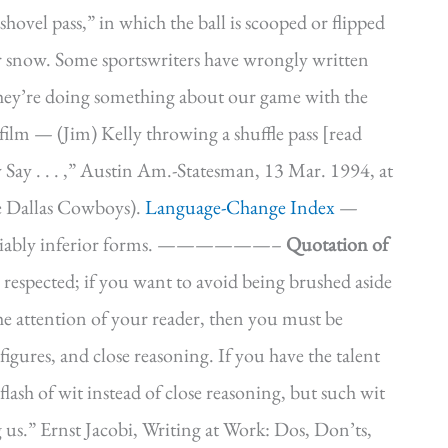
ovel pass,” in which the ball is scooped or flipped
r snow. Some sportswriters have wrongly written
 they’re doing something about our game with the
film — (Jim) Kelly throwing a shuffle pass [read
Say . . . ,” Austin Am.-Statesman, 13 Mar. 1994, at
e Dallas Cowboys).
Language-Change Index
—
 *Invariably inferior forms. ——————–
Quotation of
 respected; if you want to avoid being brushed aside
the attention of your reader, then you must be
figures, and close reasoning. If you have the talent
lash of wit instead of close reasoning, but such wit
 us.” Ernst Jacobi, Writing at Work: Dos, Don’ts,