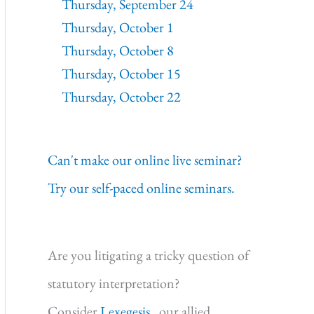
Thursday, September 24
Thursday, October 1
Thursday, October 8
Thursday, October 15
Thursday, October 22
Can't make our online live seminar?
Try our self-paced online seminars.
Are you litigating a tricky question of
statutory interpretation?
Consider
Lexegesis,
our allied