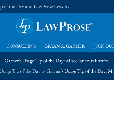
Tip of the Day and LawProse Lessons
CONSULTING
BRYAN A. GARNER
JOIN OUR
Garner's Usage Tip of the Day: Miscellaneous Entries.
Usage Tip of the Day
Garner's Usage Tip of the Day: Mis