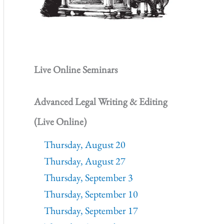
Live Online Seminars
Advanced Legal Writing & Editing
(Live Online)
Thursday, August 20
Thursday, August 27
Thursday, September 3
Thursday, September 10
Thursday, September 17