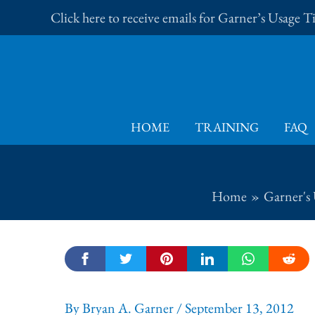
Skip
Click here to receive emails for Garner’s Usage 
to
content
HOME
TRAINING
FAQ
Home
Garner's 
By
Bryan A. Garner
/
September 13, 2012