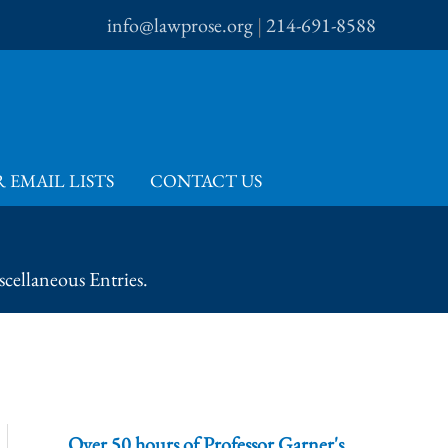
info@lawprose.org
|
214-691-8588
 EMAIL LISTS
CONTACT US
cellaneous Entries.
Over 50 hours of Professor Garner's