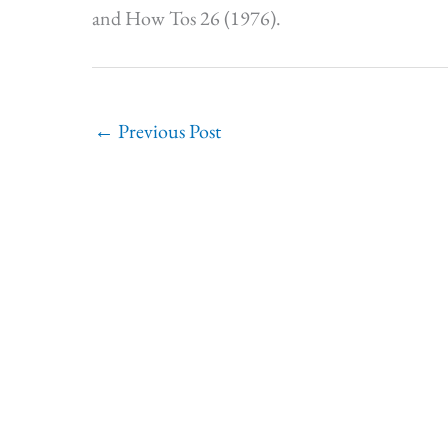
and How Tos 26 (1976).
←
Previous Post