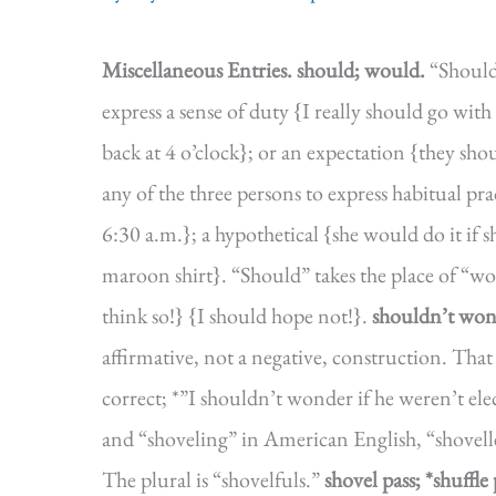
Miscellaneous Entries.
should; would.
“Should”
express a sense of duty {I really should go with y
back at 4 o’clock}; or an expectation {they sh
any of the three persons to express habitual pra
6:30 a.m.}; a hypothetical {she would do it if 
maroon shirt}. “Should” takes the place of “w
think so!} {I should hope not!}.
shouldn’t won
affirmative, not a negative, construction. That 
correct; *”I shouldn’t wonder if he weren’t ele
and “shoveling” in American English, “shovelle
The plural is “shovelfuls.”
shovel pass; *shuffle 