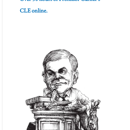
CLE online.