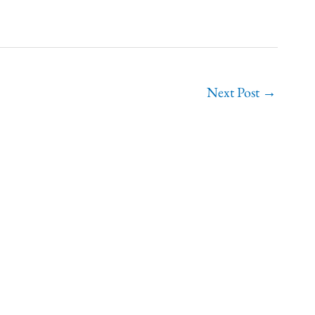
Next Post
→