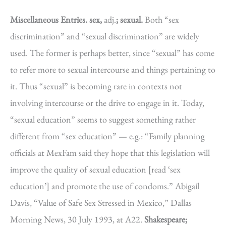
Miscellaneous Entries.
sex,
adj.
; sexual.
Both “sex
discrimination” and “sexual discrimination” are widely
used. The former is perhaps better, since “sexual” has come
to refer more to sexual intercourse and things pertaining to
it. Thus “sexual” is becoming rare in contexts not
involving intercourse or the drive to engage in it. Today,
“sexual education” seems to suggest something rather
different from “sex education” — e.g.: “Family planning
officials at MexFam said they hope that this legislation will
improve the quality of sexual education [read ‘sex
education’] and promote the use of condoms.” Abigail
Davis, “Value of Safe Sex Stressed in Mexico,” Dallas
Morning News, 30 July 1993, at A22.
Shakespeare;