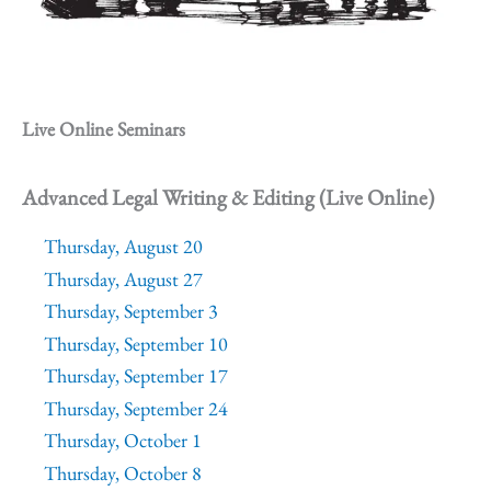
Live Online Seminars
Advanced Legal Writing & Editing (Live Online)
Thursday, August 20
Thursday, August 27
Thursday, September 3
Thursday, September 10
Thursday, September 17
Thursday, September 24
Thursday, October 1
Thursday, October 8