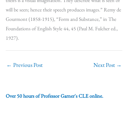
theirs is a visual imagination. They describe what is seen or
will be seen; hence their speech produces images.” Remy de
Gourmont (1858-1915), “Form and Substance,” in The
Foundations of English Style 44, 45 (Paul M. Fulcher ed.,
1927).
←
Previous Post
Next Post
→
Over 50 hours of Professor Garner's CLE online.