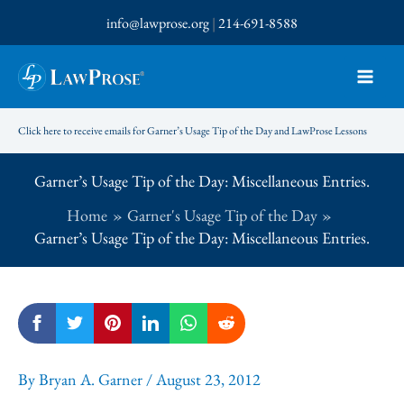
Skip
info@lawprose.org
|
214-691-8588
to
content
Click here to receive emails for Garner’s Usage Tip of the Day and LawProse Lessons
Garner’s Usage Tip of the Day: Miscellaneous Entries.
Home
Garner's Usage Tip of the Day
Garner’s Usage Tip of the Day: Miscellaneous Entries.
By
Bryan A. Garner
/
August 23, 2012