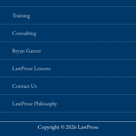
Training
Consulting
Bryan Garner
LawProse Lessons
Contact Us
LawProse Philosophy
Copyright © 2026 LawProse