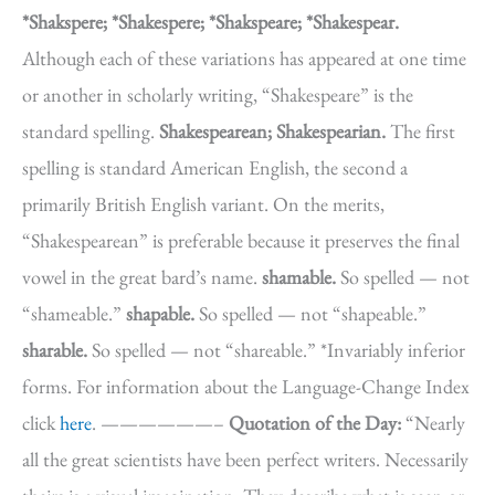
*Shakspere; *Shakespere; *Shakspeare; *Shakespear.
Although each of these variations has appeared at one time
or another in scholarly writing, “Shakespeare” is the
standard spelling.
Shakespearean; Shakespearian.
The first
spelling is standard American English, the second a
primarily British English variant. On the merits,
“Shakespearean” is preferable because it preserves the final
vowel in the great bard’s name.
shamable.
So spelled — not
“shameable.”
shapable.
So spelled — not “shapeable.”
sharable.
So spelled — not “shareable.” *Invariably inferior
forms. For information about the Language-Change Index
click
here
. ——————–
Quotation of the Day:
“Nearly
all the great scientists have been perfect writers. Necessarily