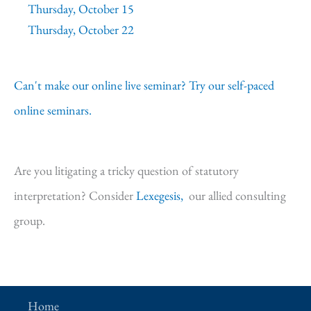
Thursday, October 15
Thursday, October 22
Can't make our online live seminar? Try our self-paced
online seminars.
Are you litigating a tricky question of statutory
interpretation? Consider
Lexegesis,
our allied consulting
group.
Home