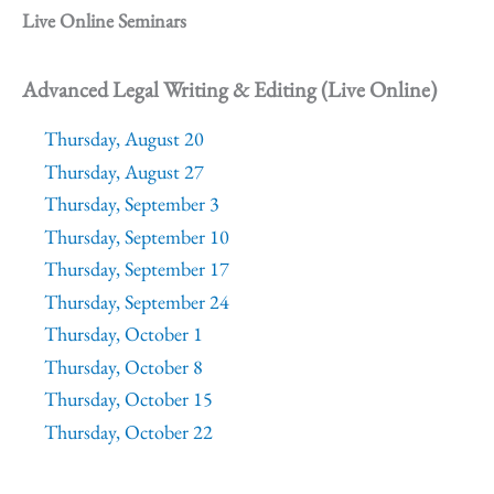
Live Online Seminars
Advanced Legal Writing & Editing (Live Online)
Thursday, August 20
Thursday, August 27
Thursday, September 3
Thursday, September 10
Thursday, September 17
Thursday, September 24
Thursday, October 1
Thursday, October 8
Thursday, October 15
Thursday, October 22