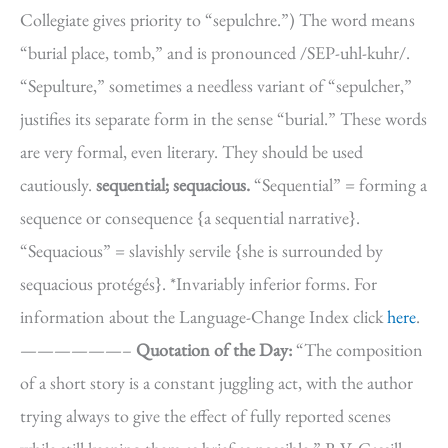
Collegiate gives priority to “sepulchre.”) The word means
“burial place, tomb,” and is pronounced /SEP-uhl-kuhr/.
“Sepulture,” sometimes a needless variant of “sepulcher,”
justifies its separate form in the sense “burial.” These words
are very formal, even literary. They should be used
cautiously.
sequential; sequacious.
“Sequential” = forming a
sequence or consequence {a sequential narrative}.
“Sequacious” = slavishly servile {she is surrounded by
sequacious protégés}. *Invariably inferior forms. For
information about the Language-Change Index click
here
.
——————–
Quotation of the Day:
“The composition
of a short story is a constant juggling act, with the author
trying always to give the effect of fully reported scenes