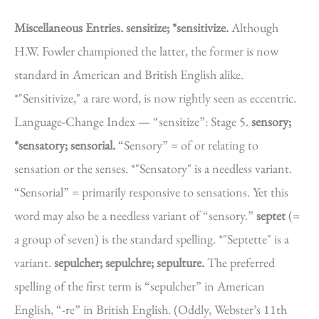
Miscellaneous Entries.
sensitize; *sensitivize.
Although
H.W. Fowler championed the latter, the former is now
standard in American and British English alike.
*"Sensitivize," a rare word, is now rightly seen as eccentric.
Language-Change Index — “sensitize”: Stage 5.
sensory;
*sensatory; sensorial.
“Sensory” = of or relating to
sensation or the senses. *"Sensatory" is a needless variant.
“Sensorial” = primarily responsive to sensations. Yet this
word may also be a needless variant of “sensory.”
septet
(=
a group of seven) is the standard spelling. *"Septette" is a
variant.
sepulcher; sepulchre; sepulture.
The preferred
spelling of the first term is “sepulcher” in American
English, “-re” in British English. (Oddly, Webster’s 11th