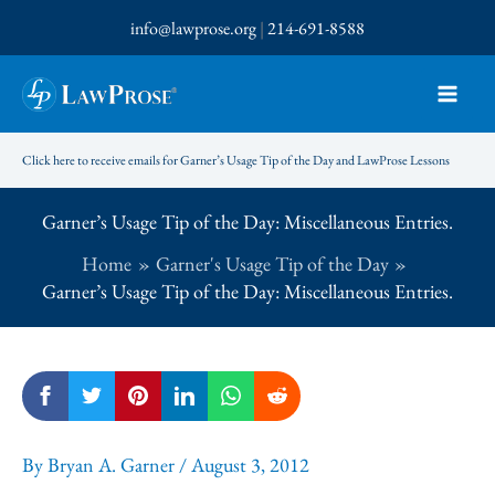
Skip
info@lawprose.org
|
214-691-8588
to
content
Click here to receive emails for Garner’s Usage Tip of the Day and LawProse Lessons
Garner’s Usage Tip of the Day: Miscellaneous Entries.
Home
Garner's Usage Tip of the Day
Garner’s Usage Tip of the Day: Miscellaneous Entries.
By
Bryan A. Garner
/
August 3, 2012