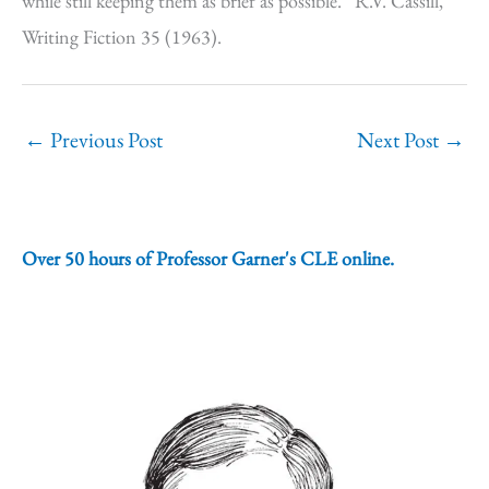
while still keeping them as brief as possible.” R.V. Cassill,
Writing Fiction 35 (1963).
←
Previous Post
Next Post
→
Over 50 hours of Professor Garner's CLE online.