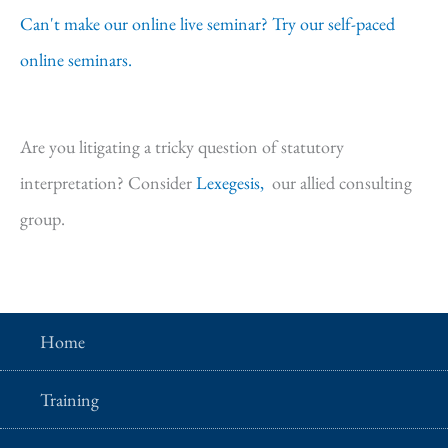
Can't make our online live seminar? Try our self-paced
online seminars.
Are you litigating a tricky question of statutory
interpretation? Consider
Lexegesis,
our allied consulting
group.
Home
Training