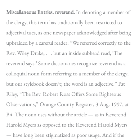
Miscellaneous Entries.
reverend.
In denoting a member of
the clergy, this term has traditionally been restricted to
adjectival uses, as one newspaper acknowledged after being
upbraided by a careful reader: “We referred correctly to the
Rev. Wiley Drake, . . . but an inside subhead read, ‘The
reverend says.’ Some dictionaries recognize reverend as a
colloquial noun form referring to a member of the clergy,
but our stylebook doesn’t; the word is an adjective.” Pat
Riley, “The Rev. Robert Ross Offers Some Righteous
Observations,” Orange County Register, 3 Aug. 1997, at
B4. The noun uses without the article — as in Reverend
Harold Myers as opposed to the Reverend Harold Myers
— have long been stigmatized as poor usage. And if the