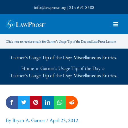
Skip
info@lawprose.org
|
214-691-8588
to
content
Click here to receive emails for Garner’s Usage Tip of the Day and LawProse Lessons
Garner’s Usage Tip of the Day: Miscellaneous Entries.
Home
Garner's Usage Tip of the Day
Garner’s Usage Tip of the Day: Miscellaneous Entries.
By
Bryan A. Garner
/
April 23, 2012