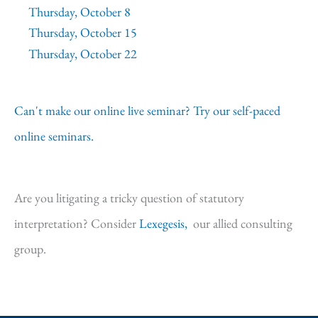
Thursday, October 8
Thursday, October 15
Thursday, October 22
Can't make our online live seminar? Try our self-paced
online seminars.
Are you litigating a tricky question of statutory
interpretation? Consider
Lexegesis,
our allied consulting
group.