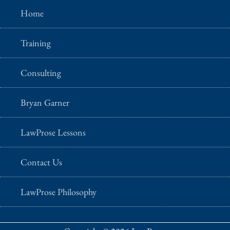
Home
Training
Consulting
Bryan Garner
LawProse Lessons
Contact Us
LawProse Philosophy