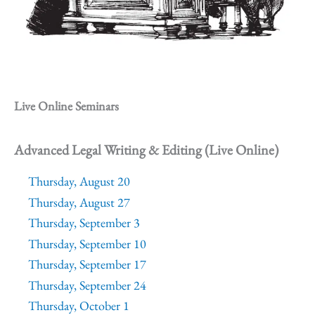
Live Online Seminars
Advanced Legal Writing & Editing (Live Online)
Thursday, August 20
Thursday, August 27
Thursday, September 3
Thursday, September 10
Thursday, September 17
Thursday, September 24
Thursday, October 1