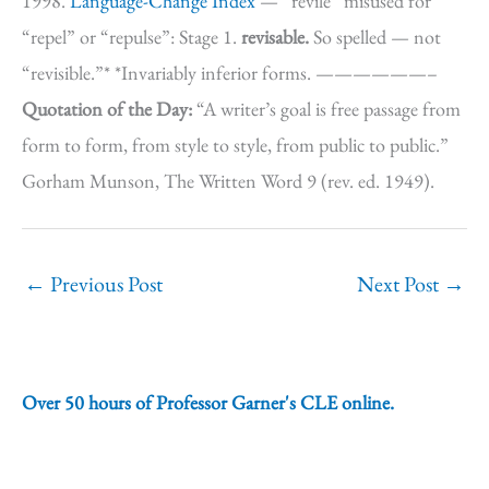
1998.
Language-Change Index
— “revile” misused for
“repel” or “repulse”: Stage 1.
revisable.
So spelled — not
“revisible.”* *Invariably inferior forms. ——————–
Quotation of the Day:
“A writer’s goal is free passage from
form to form, from style to style, from public to public.”
Gorham Munson, The Written Word 9 (rev. ed. 1949).
←
Previous Post
Next Post
→
Over 50 hours of Professor Garner's CLE online.