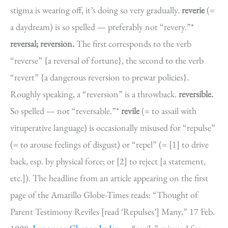
stigma is wearing off, it’s doing so very gradually.
reverie
(=
a daydream) is so spelled — preferably not “revery.”*
reversal; reversion.
The first corresponds to the verb
“reverse” {a reversal of fortune}, the second to the verb
“revert” {a dangerous reversion to prewar policies}.
Roughly speaking, a “reversion” is a throwback.
reversible.
So spelled — not “reversable.”*
revile
(= to assail with
vituperative language) is occasionally misused for “repulse”
(= to arouse feelings of disgust) or “repel” (= [1] to drive
back, esp. by physical force; or [2] to reject [a statement,
etc.]). The headline from an article appearing on the first
page of the Amarillo Globe-Times reads: “Thought of
Parent Testimony Reviles [read ‘Repulses’] Many,” 17 Feb.