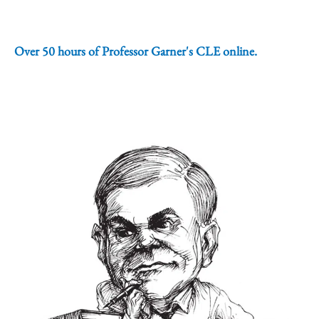
Over 50 hours of Professor Garner's CLE online.