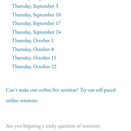
Thursday, September 3
Thursday, September 10
Thursday, September 17
Thursday, September 24
Thursday, October 1
Thursday, October 8
Thursday, October 15
Thursday, October 22
Can't make our online live seminar? Try our self-paced
online seminars.
Are you litigating a tricky question of statutory