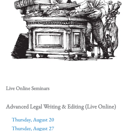
Live Online Seminars
Advanced Legal Writing & Editing (Live Online)
Thursday, August 20
Thursday, August 27