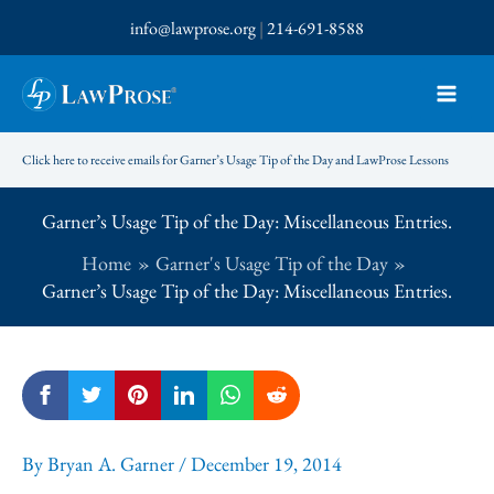
Skip
info@lawprose.org
|
214-691-8588
to
content
Click here to receive emails for Garner’s Usage Tip of the Day and LawProse Lessons
Garner’s Usage Tip of the Day: Miscellaneous Entries.
Home
Garner's Usage Tip of the Day
Garner’s Usage Tip of the Day: Miscellaneous Entries.
By
Bryan A. Garner
/
December 19, 2014