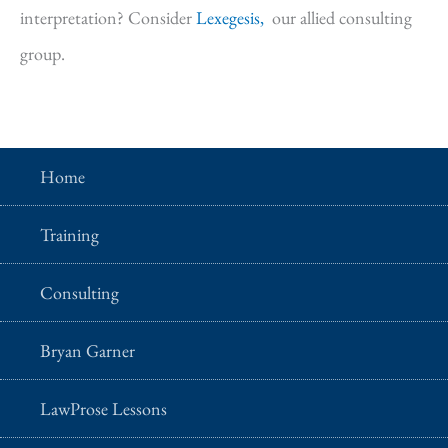
interpretation? Consider
Lexegesis,
our allied consulting
group.
Home
Training
Consulting
Bryan Garner
LawProse Lessons