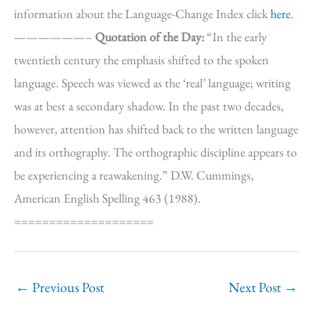
information about the Language-Change Index click
here
.
——————–
Quotation of the Day:
“In the early
twentieth century the emphasis shifted to the spoken
language. Speech was viewed as the ‘real’ language; writing
was at best a secondary shadow. In the past two decades,
however, attention has shifted back to the written language
and its orthography. The orthographic discipline appears to
be experiencing a reawakening.” D.W. Cummings,
American English Spelling 463 (1988).
====================
←
Previous Post
Next Post
→