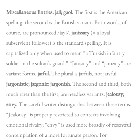
Miscellaneous Entries.
jail; gaol.
The first is the American
spelling; the second is the British variant. Both words, of
course, are pronounced /jayl/.
janissary
(= a loyal,
subservient follower) is the standard spelling. It is
capitalized only when used to mean “a Turkish infantry
soldier in the sultan’s guard.” “Janisary” and “janizary” are
variant forms.
jarful.
The plural is jarfuls, not jarsful.
jargonistic; jargonic; jargonish.
The second and third, both
much rarer than the first, are needless variants.
jealousy;
envy.
The careful writer distinguishes between these terms.
“Jealousy” is properly restricted to contexts involving
emotional rivalry; “envy” is used more broadly of resentful
contemplation of a more fortunate person. For