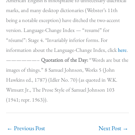
American English is inhospitable to unnecessary diacritical
marks, and many desktop dictionaries (Webster’s 11th
being a notable exception) have ditched the two-accent
version. Language-Change Index — “resumé” for
“résumé”: Stage 4. *Invariably inferior forms. For
information about the Language-Change Index, click
here
.
——————–
Quotation of the Day:
“Words are but the
images of things.” 8 Samuel Johnson, Works 5 (John
Hawkins ed., 1787) (Idler No. 70) (as quoted in W.K.
Wimsatt Jr., The Prose Style of Samuel Johnson 103
(1941; repr. 1963)).
←
Previous Post
Next Post
→