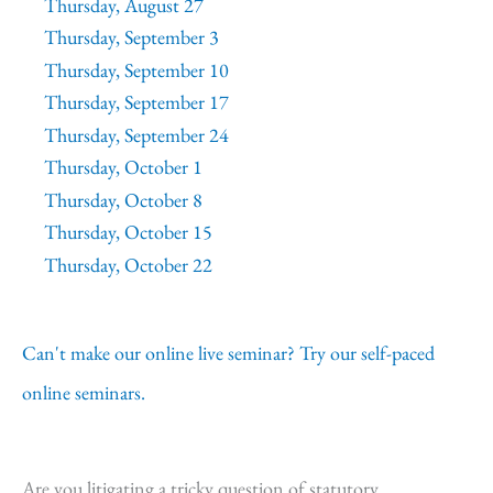
Thursday, August 27
Thursday, September 3
Thursday, September 10
Thursday, September 17
Thursday, September 24
Thursday, October 1
Thursday, October 8
Thursday, October 15
Thursday, October 22
Can't make our online live seminar? Try our self-paced
online seminars.
Are you litigating a tricky question of statutory