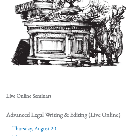
Live Online Seminars
Advanced Legal Writing & Editing (Live Online)
Thursday, August 20