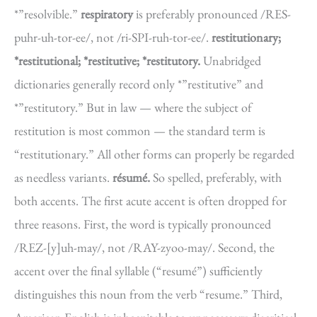
*”resolvible.”
respiratory
is preferably pronounced /RES-
puhr-uh-tor-ee/, not /ri-SPI-ruh-tor-ee/.
restitutionary;
*restitutional; *restitutive; *restitutory.
Unabridged
dictionaries generally record only *”restitutive” and
*”restitutory.” But in law — where the subject of
restitution is most common — the standard term is
“restitutionary.” All other forms can properly be regarded
as needless variants.
résumé.
So spelled, preferably, with
both accents. The first acute accent is often dropped for
three reasons. First, the word is typically pronounced
/REZ-[y]uh-may/, not /RAY-zyoo-may/. Second, the
accent over the final syllable (“resumé”) sufficiently
distinguishes this noun from the verb “resume.” Third,