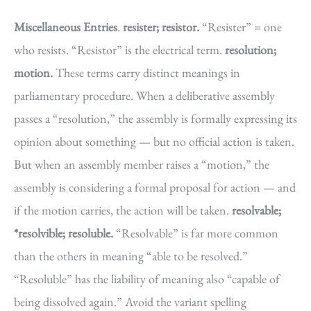
Miscellaneous Entries
.
resister; resistor.
“Resister” = one
who resists. “Resistor” is the electrical term.
resolution;
motion.
These terms carry distinct meanings in
parliamentary procedure. When a deliberative assembly
passes a “resolution,” the assembly is formally expressing its
opinion about something — but no official action is taken.
But when an assembly member raises a “motion,” the
assembly is considering a formal proposal for action — and
if the motion carries, the action will be taken.
resolvable;
*resolvible; resoluble.
“Resolvable” is far more common
than the others in meaning “able to be resolved.”
“Resoluble” has the liability of meaning also “capable of
being dissolved again.” Avoid the variant spelling