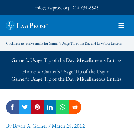
Skip
info@lawprose.org
|
214-691-8588
to
content
Click here to receive emails for Garner’s Usage Tip of the Day and LawProse Lessons
Garner’s Usage Tip of the Day: Miscellaneous Entries.
Home
Garner's Usage Tip of the Day
Garner’s Usage Tip of the Day: Miscellaneous Entries.
By
Bryan A. Garner
/
March 28, 2012