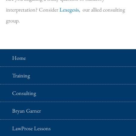
interpretation? Consider
Lexegesis,
our allied consulting
group.
Home
Training
Consulting
Bryan Garner
LawProse Lessons