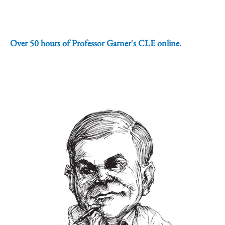
Over 50 hours of Professor Garner's CLE online.