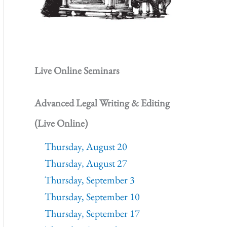
Live Online Seminars
Advanced Legal Writing & Editing
(Live Online)
Thursday, August 20
Thursday, August 27
Thursday, September 3
Thursday, September 10
Thursday, September 17