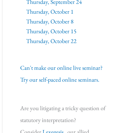
Thursday, September 24
Thursday, October 1
Thursday, October 8
Thursday, October 15
Thursday, October 22
Can't make our online live seminar?
Try our self-paced online seminars.
Are you litigating a tricky question of
statutory interpretation?
Consider
Lexegesis,
our allied