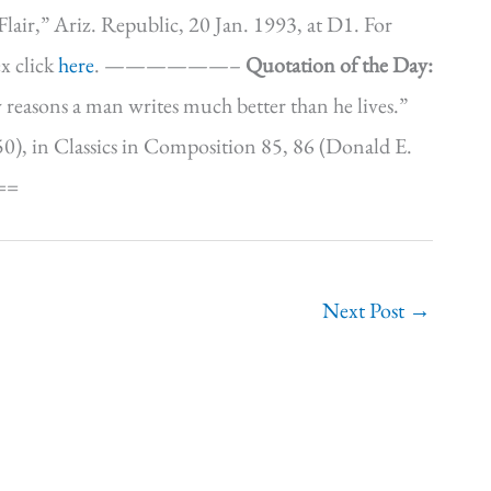
lair,” Ariz. Republic, 20 Jan. 1993, at D1. For
x click
here
. ——————–
Quotation of the Day:
any reasons a man writes much better than he lives.”
), in Classics in Composition 85, 86 (Donald E.
==
Next Post
→