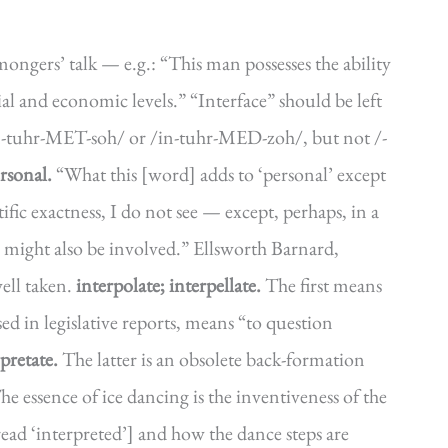
nmongers’ talk — e.g.: “This man possesses the ability
ial and economic levels.” “Interface” should be left
n-tuhr-MET-soh/ or /in-tuhr-MED-zoh/, but not /-
rsonal.
“What this [word] adds to ‘personal’ except
ntific exactness, I do not see — except, perhaps, in a
s might also be involved.” Ellsworth Barnard,
ell taken.
interpolate; interpellate.
The first means
sed in legislative reports, means “to question
rpretate.
The latter is an obsolete back-formation
he essence of ice dancing is the inventiveness of the
ead ‘interpreted’] and how the dance steps are