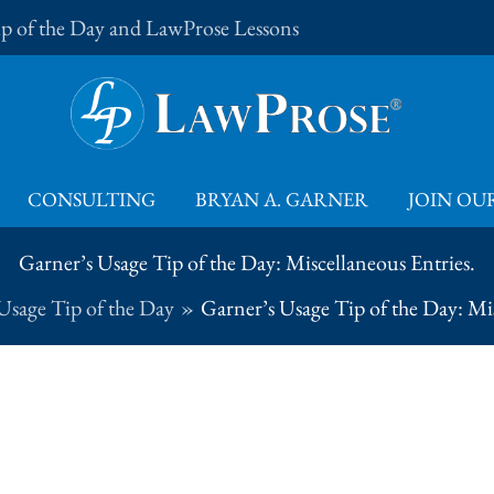
Tip of the Day and LawProse Lessons
CONSULTING
BRYAN A. GARNER
JOIN OUR
Garner’s Usage Tip of the Day: Miscellaneous Entries.
Usage Tip of the Day
Garner’s Usage Tip of the Day: Mis