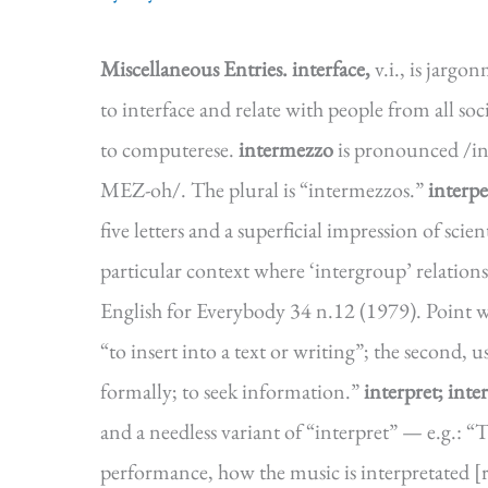
Miscellaneous Entries.
interface,
v.i., is jargo
to interface and relate with people from all soc
to computerese.
intermezzo
is pronounced /i
MEZ-oh/. The plural is “intermezzos.”
interpe
five letters and a superficial impression of scie
particular context where ‘intergroup’ relation
English for Everybody 34 n.12 (1979). Point w
“to insert into a text or writing”; the second, u
formally; to seek information.”
interpret; inte
and a needless variant of “interpret” — e.g.: “T
performance, how the music is interpretated [r