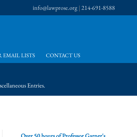
info@lawprose.org
|
214-691-8588
 EMAIL LISTS
CONTACT US
cellaneous Entries.
Over 50 hours of Professor Garner's