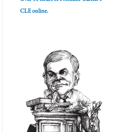
CLE online.