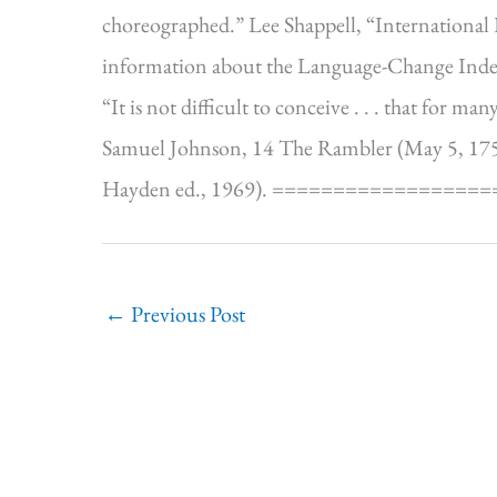
choreographed.” Lee Shappell, “International F
information about the Language-Change Inde
“It is not difficult to conceive . . . that for m
Samuel Johnson, 14 The Rambler (May 5, 1750
Hayden ed., 1969). ==================
←
Previous Post