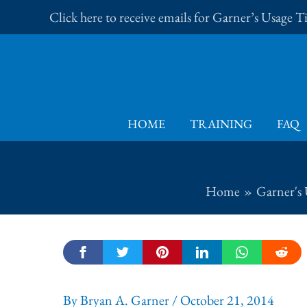
Skip
Click here to receive emails for Garner’s Usage 
to
content
HOME
TRAINING
FAQ
Home
Garner's 
By
Bryan A. Garner
/
October 21, 2014