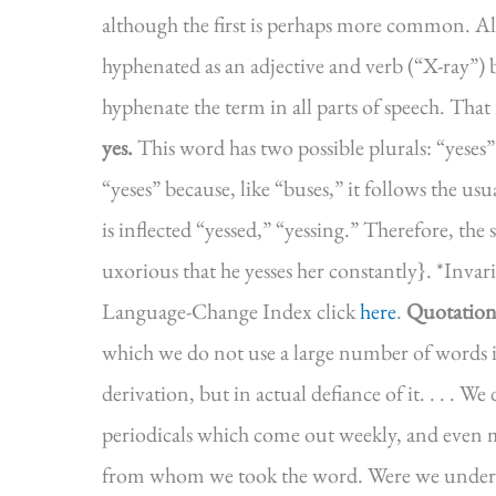
although the first is perhaps more common. Alt
hyphenated as an adjective and verb (“X-ray”) 
hyphenate the term in all parts of speech. That 
yes.
This word has two possible plurals: “yeses”
“yeses” because, like “buses,” it follows the us
is inflected “yessed,” “yessing.” Therefore, the 
uxorious that he yesses her constantly}. *Inva
Language-Change Index click
here
.
Quotation
which we do not use a large number of words i
derivation, but in actual defiance of it. . . . We 
periodicals which come out weekly, and even m
from whom we took the word. Were we under th