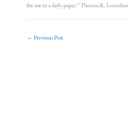
the use to a daily paper.” Thomas R. Lounsbur
←
Previous Post