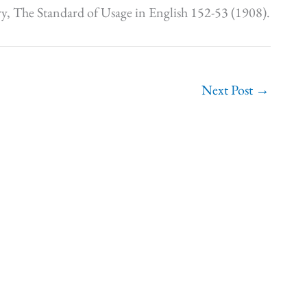
y, The Standard of Usage in English 152-53 (1908).
Next Post
→