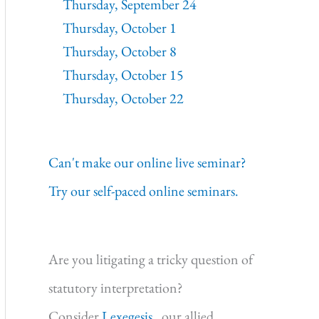
Thursday, September 24
Thursday, October 1
Thursday, October 8
Thursday, October 15
Thursday, October 22
Can't make our online live seminar?
Try our self-paced online seminars.
Are you litigating a tricky question of
statutory interpretation?
Consider
Lexegesis,
our allied