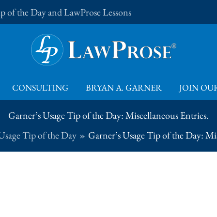
Tip of the Day and LawProse Lessons
CONSULTING
BRYAN A. GARNER
JOIN OUR
Garner’s Usage Tip of the Day: Miscellaneous Entries.
Usage Tip of the Day
Garner’s Usage Tip of the Day: Mis