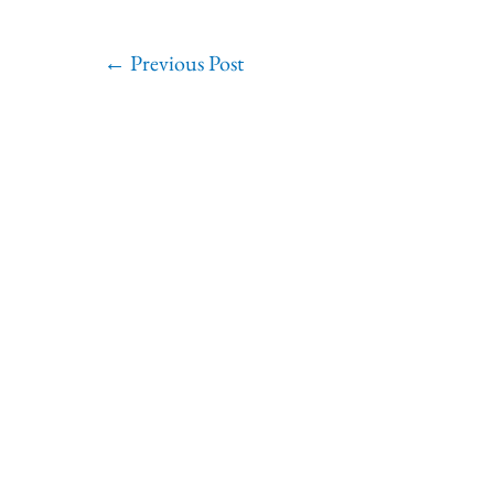
←
Previous Post