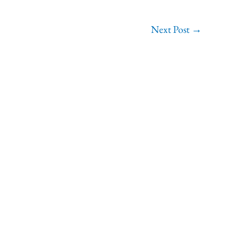
Next Post
→