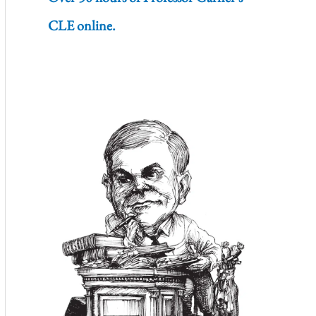
CLE online.