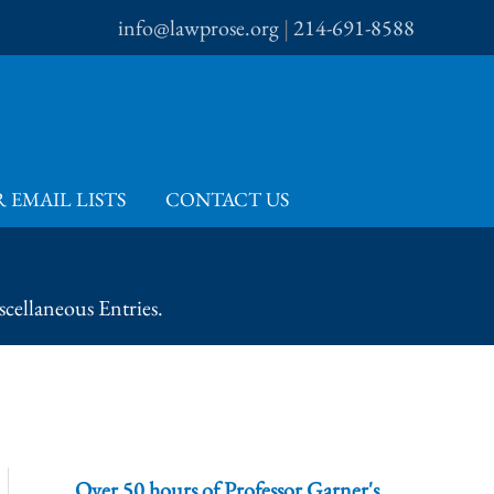
info@lawprose.org
|
214-691-8588
 EMAIL LISTS
CONTACT US
cellaneous Entries.
Over 50 hours of Professor Garner's