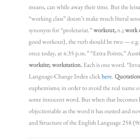
means, can while away their time. But the leis
“working class” doesn’t make much literal sense
synonym for “proletariat.”
workout,
n.
; work 
good workout}, the verb should be two — e.g.
once today, at 4:35 p.m.” “Extra Points,” Au
worksite; workstation.
Each is one word. *Inva
Language-Change Index click
here
.
Quotation
euphemisms; in order to avoid the real name o
some innocent word. But when that becomes hab
objectionable as the word it has ousted and now
and Structure of the English Language 258 (9t