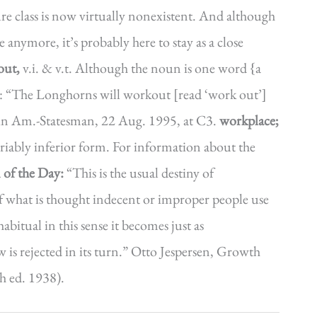
ure class is now virtually nonexistent. And although
 anymore, it’s probably here to stay as a close
out,
v.i. & v.t. Although the noun is one word {a
: “The Longhorns will workout [read ‘work out’]
stin Am.-Statesman, 22 Aug. 1995, at C3.
workplace;
riably inferior form. For information about the
 of the Day:
“This is the usual destiny of
f what is thought indecent or improper people use
itual in this sense it becomes just as
 is rejected in its turn.” Otto Jespersen, Growth
h ed. 1938).