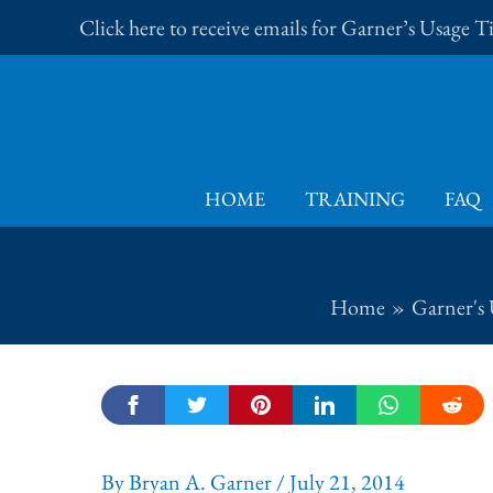
Skip
Click here to receive emails for Garner’s Usage 
to
content
HOME
TRAINING
FAQ
Home
Garner's 
By
Bryan A. Garner
/
July 21, 2014