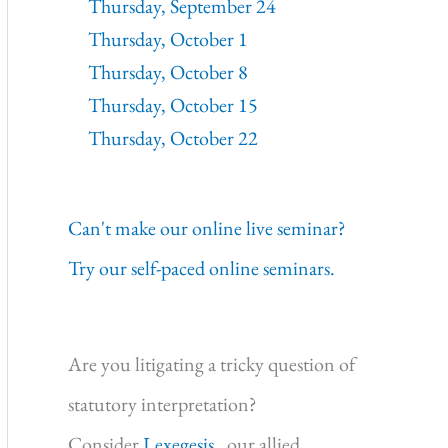
Thursday, September 24
Thursday, October 1
Thursday, October 8
Thursday, October 15
Thursday, October 22
Can't make our online live seminar?
Try our self-paced online seminars.
Are you litigating a tricky question of
statutory interpretation?
Consider
Lexegesis,
our allied