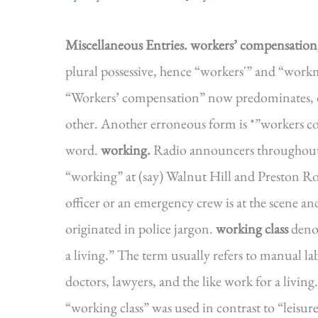
Miscellaneous Entries.
workers’ compensatio
plural possessive, hence “workers'” and “wor
“Workers’ compensation” now predominates, dou
other. Another erroneous form is *”workers 
word.
working.
Radio announcers throughout 
“working” at (say) Walnut Hill and Preston Ro
officer or an emergency crew is at the scene a
originated in police jargon.
working class
deno
a living.” The term usually refers to manual la
doctors, lawyers, and the like work for a livin
“working class” was used in contrast to “leisu