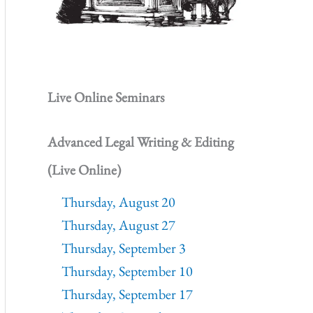
Live Online Seminars
Advanced Legal Writing & Editing
(Live Online)
Thursday, August 20
Thursday, August 27
Thursday, September 3
Thursday, September 10
Thursday, September 17