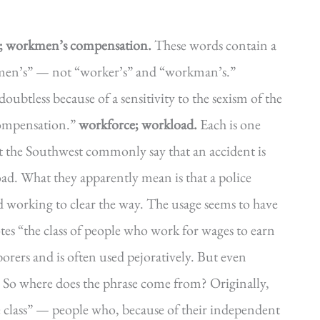
n; workmen’s compensation.
These words contain a
kmen’s” — not “worker’s” and “workman’s.”
btless because of a sensitivity to the sexism of the
compensation.”
workforce; workload.
Each is one
the Southwest commonly say that an accident is
ad. What they apparently mean is that a police
nd working to clear the way. The usage seems to have
tes “the class of people who work for wages to earn
borers and is often used pejoratively. But even
g. So where does the phrase come from? Originally,
re class” — people who, because of their independent