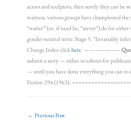
actors and sculptors, then surely they can be wa
waitress, various groups have championed the 
“waiter” (or, if need be, “server”) do for eith
gender-neutral term: Stage 5. *Invariably inf
Change Index click
here
. ——————–
Quo
submit a story — either to editors for publicatio
— until you have done everything you can to ma
Fiction 294 (1963). ==================
←
Previous Post