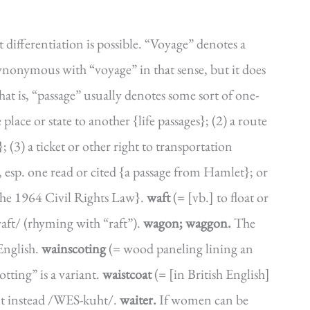
t differentiation is possible. “Voyage” denotes a
 synonymous with “voyage” in that sense, but it does
t is, “passage” usually denotes some sort of one-
lace or state to another {life passages}; (2) a route
(3) a ticket or other right to transportation
, esp. one read or cited {a passage from Hamlet}; or
f the 1964 Civil Rights Law}.
waft
(= [vb.] to float or
waft/ (rhyming with “raft”).
wagon; waggon.
The
 English.
wainscoting
(= wood paneling lining an
otting” is a variant.
waistcoat
(= [in British English]
 but instead /WES-kuht/.
waiter.
If women can be