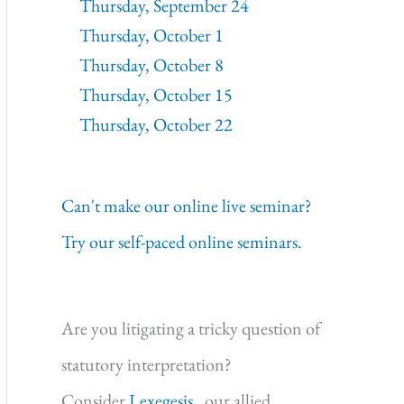
Thursday, September 24
Thursday, October 1
Thursday, October 8
Thursday, October 15
Thursday, October 22
Can't make our online live seminar?
Try our self-paced online seminars.
Are you litigating a tricky question of
statutory interpretation?
Consider
Lexegesis,
our allied