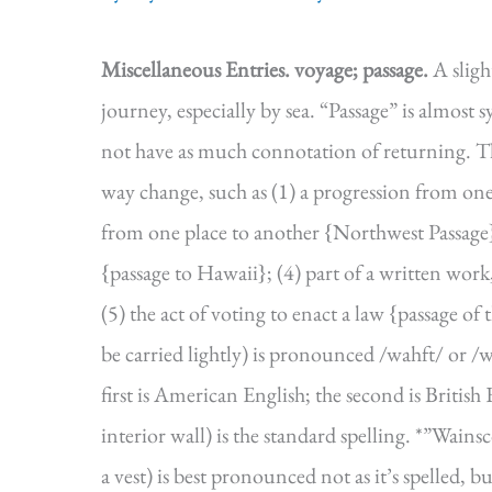
Miscellaneous Entries.
voyage; passage.
A sligh
journey, especially by sea. “Passage” is almost
not have as much connotation of returning. Tha
way change, such as (1) a progression from one p
from one place to another {Northwest Passage}; 
{passage to Hawaii}; (4) part of a written work
(5) the act of voting to enact a law {passage o
be carried lightly) is pronounced /wahft/ or /
first is American English; the second is British
interior wall) is the standard spelling. *”Wainsc
a vest) is best pronounced not as it’s spelled,