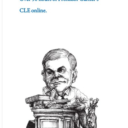
CLE online.