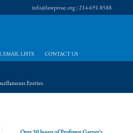
info@lawprose.org
|
214-691-8588
 EMAIL LISTS
CONTACT US
cellaneous Entries.
Over 50 hours of Professor Garner's