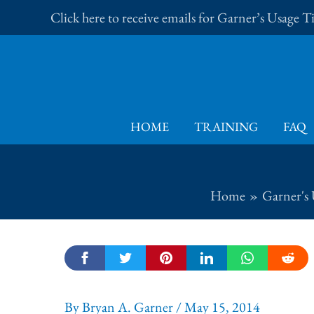
Skip
Click here to receive emails for Garner’s Usage 
to
content
HOME
TRAINING
FAQ
Home
Garner's 
By
Bryan A. Garner
/
May 15, 2014