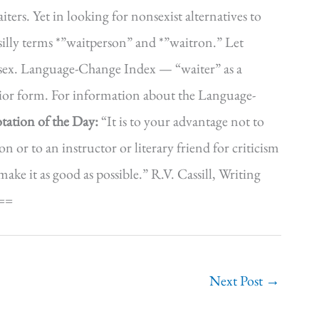
iters. Yet in looking for nonsexist alternatives to
silly terms *”waitperson” and *”waitron.” Let
er sex. Language-Change Index — “waiter” as a
erior form. For information about the Language-
tation of the Day:
“It is to your advantage not to
n or to an instructor or literary friend for criticism
ke it as good as possible.” R.V. Cassill, Writing
==
Next Post
→