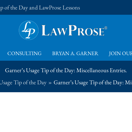
Tip of the Day and LawProse Lessons
CONSULTING
BRYAN A. GARNER
JOIN OUR
Garner’s Usage Tip of the Day: Miscellaneous Entries.
Usage Tip of the Day
Garner’s Usage Tip of the Day: Mis