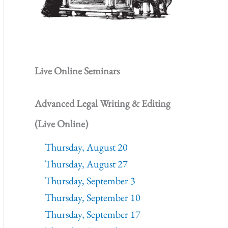
Live Online Seminars
Advanced Legal Writing & Editing
(Live Online)
Thursday, August 20
Thursday, August 27
Thursday, September 3
Thursday, September 10
Thursday, September 17