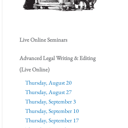
Live Online Seminars
Advanced Legal Writing & Editing
(Live Online)
Thursday, August 20
Thursday, August 27
Thursday, September 3
Thursday, September 10
Thursday, September 17