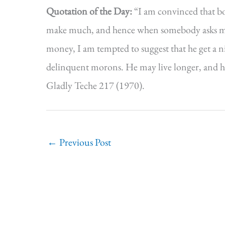
Quotation of the Day:
“I am convinced that b
make much, and hence when somebody asks me i
money, I am tempted to suggest that he get a nic
delinquent morons. He may live longer, and he
Gladly Teche 217 (1970).
←
Previous Post