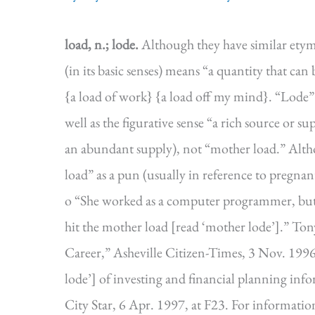
load, n.; lode.
Although they have similar etym
(in its basic senses) means “a quantity that can
{a load of work} {a load off my mind}. “Lode” 
well as the figurative sense “a rich source or s
an abundant supply), not “mother load.” Alth
load” as a pun (usually in reference to pregna
o “She worked as a computer programmer, but 
hit the mother load [read ‘mother lode’].” T
Career,” Asheville Citizen-Times, 3 Nov. 1996, 
lode’] of investing and financial planning in
City Star, 6 Apr. 1997, at F23. For informat