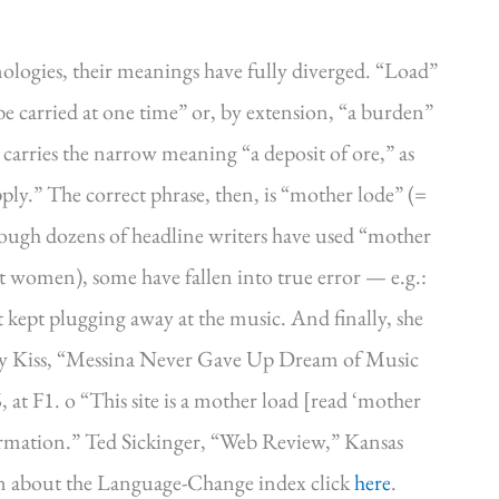
ologies, their meanings have fully diverged. “Load”
 be carried at one time” or, by extension, “a burden”
carries the narrow meaning “a deposit of ore,” as
upply.” The correct phrase, then, is “mother lode” (=
ough dozens of headline writers have used “mother
nt women), some have fallen into true error — e.g.:
kept plugging away at the music. And finally, she
ony Kiss, “Messina Never Gave Up Dream of Music
at F1. o “This site is a mother load [read ‘mother
formation.” Ted Sickinger, “Web Review,” Kansas
ion about the Language-Change index click
here
.