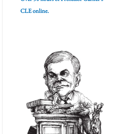
CLE online.