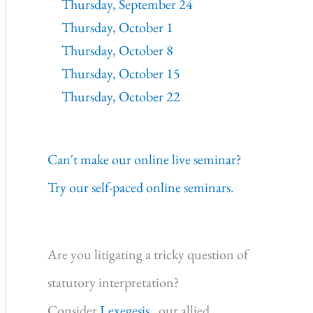
Thursday, September 24
Thursday, October 1
Thursday, October 8
Thursday, October 15
Thursday, October 22
Can't make our online live seminar?
Try our self-paced online seminars.
Are you litigating a tricky question of
statutory interpretation?
Consider
Lexegesis,
our allied