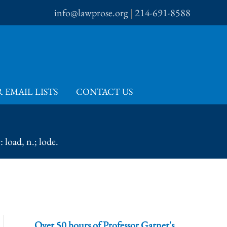
info@lawprose.org
|
214-691-8588
 EMAIL LISTS
CONTACT US
 load, n.; lode.
Over 50 hours of Professor Garner's