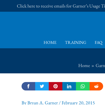
Skip
Click here to receive emails for Garner’s Usage 
to
content
HOME
TRAINING
FAQ
Home
Garne
By
Bryan A. Garner
/
February 20, 2015