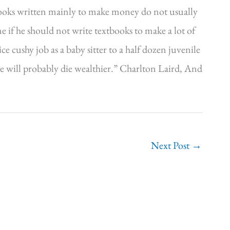
ooks written mainly to make money do not usually
f he should not write textbooks to make a lot of
e cushy job as a baby sitter to a half dozen juvenile
 will probably die wealthier.” Charlton Laird, And
Next Post
→