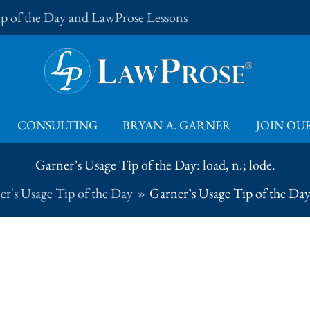
Tip of the Day and LawProse Lessons
CONSULTING
BRYAN A. GARNER
JOIN OUR
Garner’s Usage Tip of the Day: load, n.; lode.
r's Usage Tip of the Day
Garner’s Usage Tip of the Day: