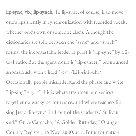
lip-sync, vb.; lip-synch.
To lip-sync, of course, is to move
one’s lips silently in synchronization with recorded vocals,
whether one’s own or someone else’s. Although the
dictionaries are split between the “sync” and “synch”
forms, the incontestable leader in print is “lip-sync” by a 2-
to-1 ratio. But the agent noun is “lip-syncer,” pronounced
anomalously with a hard “-c-“: /LiP-sink-uhr/.
Occasionally people misunderstand the phrase and write
“lip-sing” e.g.: “‘This is where freshmen and seniors
together do wacky performances and where teachers lip
sing [read ‘lip-sync’] in front of the students,’ Sullivan
said.” Grace Camacho, “A Golden Birthday,” Orange
County Register, 16 Nov. 2000, at 1. For information