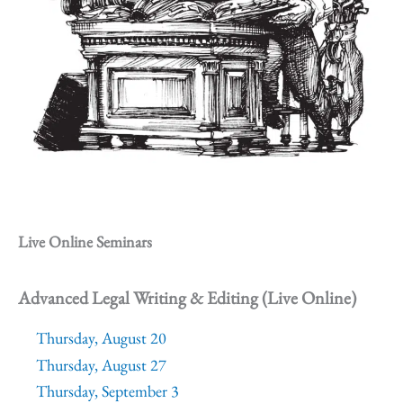
Live Online Seminars
Advanced Legal Writing & Editing (Live Online)
Thursday, August 20
Thursday, August 27
Thursday, September 3