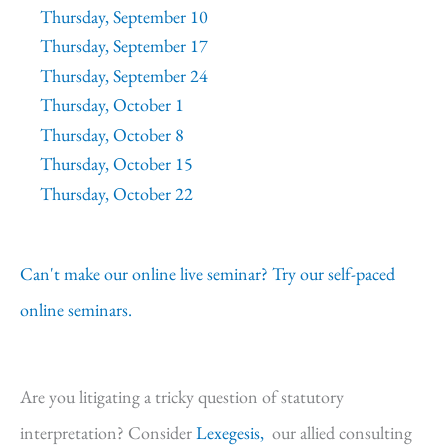
Thursday, September 10
Thursday, September 17
Thursday, September 24
Thursday, October 1
Thursday, October 8
Thursday, October 15
Thursday, October 22
Can't make our online live seminar? Try our self-paced
online seminars.
Are you litigating a tricky question of statutory
interpretation? Consider
Lexegesis,
our allied consulting