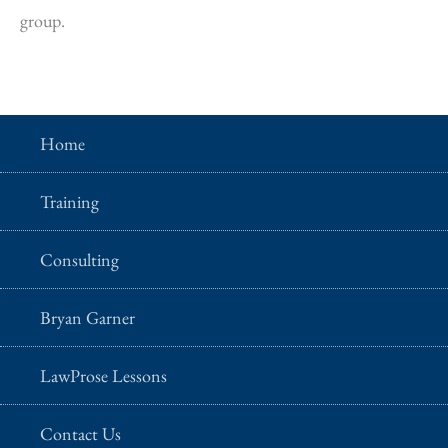
group.
Home
Training
Consulting
Bryan Garner
LawProse Lessons
Contact Us