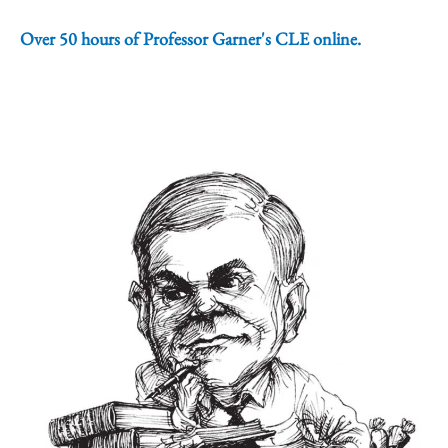
Over 50 hours of Professor Garner's CLE online.