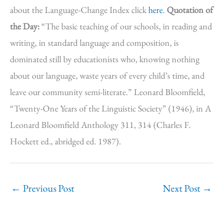
about the Language-Change Index click
here
.
Quotation of
the Day:
“The basic teaching of our schools, in reading and
writing, in standard language and composition, is
dominated still by educationists who, knowing nothing
about our language, waste years of every child’s time, and
leave our community semi-literate.” Leonard Bloomfield,
“Twenty-One Years of the Linguistic Society” (1946), in A
Leonard Bloomfield Anthology 311, 314 (Charles F.
Hockett ed., abridged ed. 1987).
←
Previous Post
Next Post
→