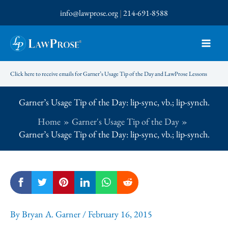
Skip
info@lawprose.org
|
214-691-8588
to
content
Click here to receive emails for Garner’s Usage Tip of the Day and LawProse Lessons
Garner’s Usage Tip of the Day: lip-sync, vb.; lip-synch.
Home
Garner's Usage Tip of the Day
Garner’s Usage Tip of the Day: lip-sync, vb.; lip-synch.
By
Bryan A. Garner
/
February 16, 2015