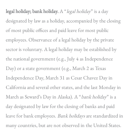
legal holiday; bank holiday.
A “
legal holiday
” is a day
designated by law as a holiday, accompanied by the closing
of most public offices and paid leave for most public
employees. Observance of a legal holiday by the private
sector is voluntary. A legal holiday may be established by
the national government (e.g., July 4 as Independence
Day) or a state government (e.g., March 2 as Texas
Independence Day, March 31 as Cesar Chavez Day in
California and several other states, and the last Monday in
March as Seward’s Day in Alaska). A “
bank holiday
” is a
day designated by law for the closing of banks and paid
leave for bank employees.
Bank holidays
are standardized in
many countries, but are not observed in the United States.