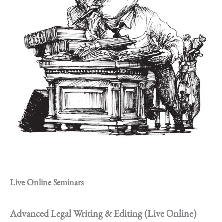
Live Online Seminars
Advanced Legal Writing & Editing (Live Online)