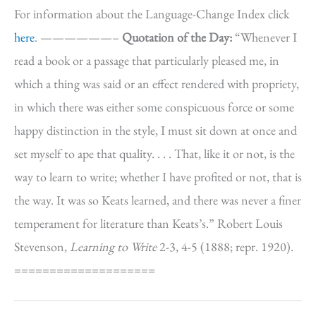
For information about the Language-Change Index click
here
. ——————–
Quotation of the Day:
“Whenever I
read a book or a passage that particularly pleased me, in
which a thing was said or an effect rendered with propriety,
in which there was either some conspicuous force or some
happy distinction in the style, I must sit down at once and
set myself to ape that quality. . . . That, like it or not, is the
way to learn to write; whether I have profited or not, that is
the way. It was so Keats learned, and there was never a finer
temperament for literature than Keats’s.” Robert Louis
Stevenson,
Learning to Write
2-3, 4-5 (1888; repr. 1920).
====================