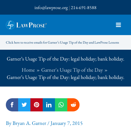
Skip
info@lawprose.org
|
214-691-8588
to
content
Click here to receive emails for Garner’s Usage Tip of the Day and LawProse Lessons
Garner’s Usage Tip of the Day: legal holiday; bank holiday.
Home
Garner's Usage Tip of the Day
Garner’s Usage Tip of the Day: legal holiday; bank holiday.
By
Bryan A. Garner
/
January 7, 2015