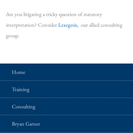
Are you litigating a tricky question of statutory
interpretation? Consider
Lexegesis,
our allied consulting
group.
Home
Training
Consulting
Bryan Garner