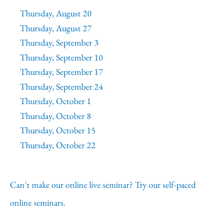
Thursday, August 20
Thursday, August 27
Thursday, September 3
Thursday, September 10
Thursday, September 17
Thursday, September 24
Thursday, October 1
Thursday, October 8
Thursday, October 15
Thursday, October 22
Can't make our online live seminar? Try our self-paced
online seminars.