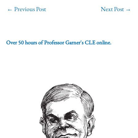
←
Previous Post
Next Post
→
Over 50 hours of Professor Garner's CLE online.