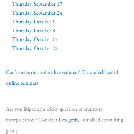
Thursday, September 17
Thursday, September 24
Thursday, October 1
Thursday, October 8
Thursday, October 15
Thursday, October 22
Can't make our online live seminar? Try our self-paced
online seminars.
Are you litigating a tricky question of statutory
interpretation? Consider
Lexegesis,
our allied consulting
group.