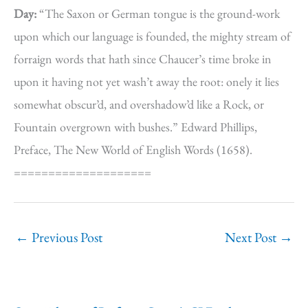
Day:
“The Saxon or German tongue is the ground-work
upon which our language is founded, the mighty stream of
forraign words that hath since Chaucer’s time broke in
upon it having not yet wash’t away the root: onely it lies
somewhat obscur’d, and overshadow’d like a Rock, or
Fountain overgrown with bushes.” Edward Phillips,
Preface, The New World of English Words (1658).
====================
←
Previous Post
Next Post
→