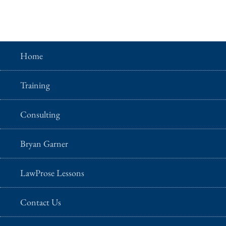
Home
Training
Consulting
Bryan Garner
LawProse Lessons
Contact Us