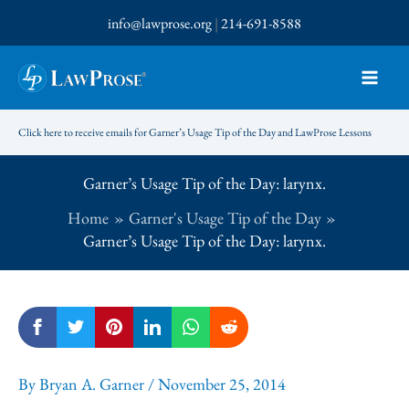
Skip
info@lawprose.org
|
214-691-8588
to
content
Click here to receive emails for Garner’s Usage Tip of the Day and LawProse Lessons
Garner’s Usage Tip of the Day: larynx.
Home
Garner's Usage Tip of the Day
Garner’s Usage Tip of the Day: larynx.
By
Bryan A. Garner
/
November 25, 2014