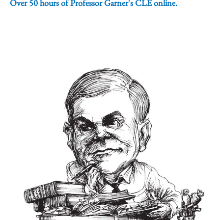
Over 50 hours of Professor Garner's CLE online.