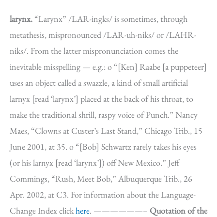
larynx.
“Larynx” /LAR-ingks/ is sometimes, through
metathesis, mispronounced /LAR-uh-niks/ or /LAHR-
niks/. From the latter mispronunciation comes the
inevitable misspelling — e.g.: o “[Ken] Raabe [a puppeteer]
uses an object called a swazzle, a kind of small artificial
larnyx [read ‘larynx’] placed at the back of his throat, to
make the traditional shrill, raspy voice of Punch.” Nancy
Maes, “Clowns at Custer’s Last Stand,” Chicago Trib., 15
June 2001, at 35. o “[Bob] Schwartz rarely takes his eyes
(or his larnyx [read ‘larynx’]) off New Mexico.” Jeff
Commings, “Rush, Meet Bob,” Albuquerque Trib., 26
Apr. 2002, at C3. For information about the Language-
Change Index click
here
. ——————–
Quotation of the