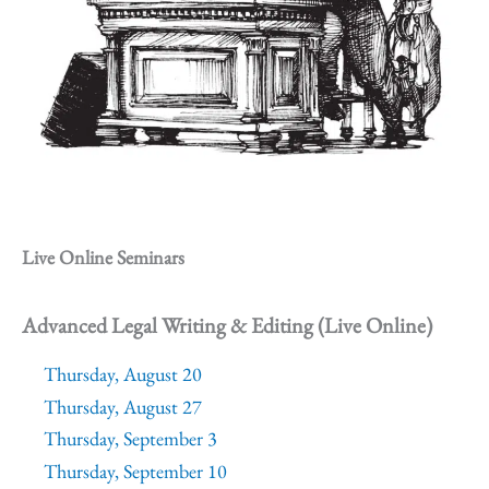
Live Online Seminars
Advanced Legal Writing & Editing (Live Online)
Thursday, August 20
Thursday, August 27
Thursday, September 3
Thursday, September 10