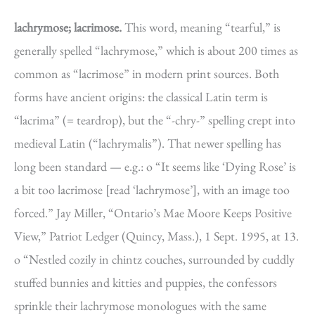
lachrymose; lacrimose.
This word, meaning “tearful,” is
generally spelled “lachrymose,” which is about 200 times as
common as “lacrimose” in modern print sources. Both
forms have ancient origins: the classical Latin term is
“lacrima” (= teardrop), but the “-chry-” spelling crept into
medieval Latin (“lachrymalis”). That newer spelling has
long been standard — e.g.: o “It seems like ‘Dying Rose’ is
a bit too lacrimose [read ‘lachrymose’], with an image too
forced.” Jay Miller, “Ontario’s Mae Moore Keeps Positive
View,” Patriot Ledger (Quincy, Mass.), 1 Sept. 1995, at 13.
o “Nestled cozily in chintz couches, surrounded by cuddly
stuffed bunnies and kitties and puppies, the confessors
sprinkle their lachrymose monologues with the same