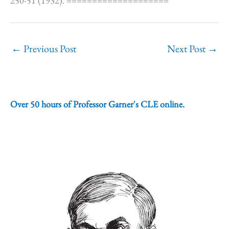
250-51 (1932). ====================
←
Previous Post
Next Post
→
Over 50 hours of Professor Garner's CLE online.