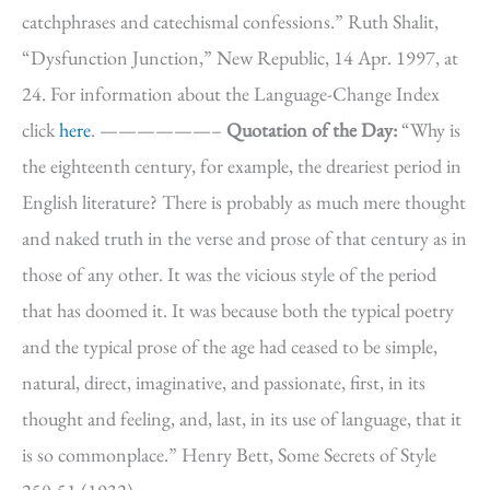
catchphrases and catechismal confessions.” Ruth Shalit,
“Dysfunction Junction,” New Republic, 14 Apr. 1997, at
24. For information about the Language-Change Index
click
here
. ——————–
Quotation of the Day:
“Why is
the eighteenth century, for example, the dreariest period in
English literature? There is probably as much mere thought
and naked truth in the verse and prose of that century as in
those of any other. It was the vicious style of the period
that has doomed it. It was because both the typical poetry
and the typical prose of the age had ceased to be simple,
natural, direct, imaginative, and passionate, first, in its
thought and feeling, and, last, in its use of language, that it
is so commonplace.” Henry Bett, Some Secrets of Style