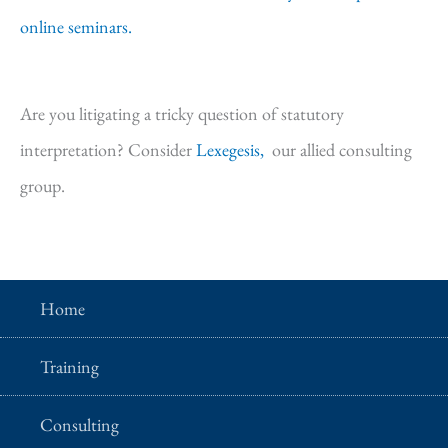
online seminars.
Are you litigating a tricky question of statutory
interpretation? Consider
Lexegesis,
our allied consulting
group.
Home
Training
Consulting