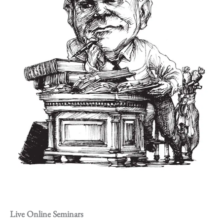
Live Online Seminars