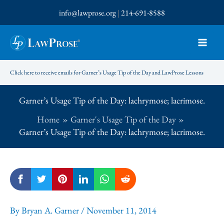
Skip
info@lawprose.org
|
214-691-8588
to
content
Click here to receive emails for Garner’s Usage Tip of the Day and LawProse Lessons
Garner’s Usage Tip of the Day: lachrymose; lacrimose.
Home
Garner's Usage Tip of the Day
Garner’s Usage Tip of the Day: lachrymose; lacrimose.
By
Bryan A. Garner
/
November 11, 2014