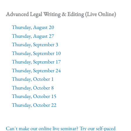
Advanced Legal Writing & Editing (Live Online)
Thursday, August 20
Thursday, August 27
Thursday, September 3
Thursday, September 10
Thursday, September 17
Thursday, September 24
Thursday, October 1
Thursday, October 8
Thursday, October 15
Thursday, October 22
Can't make our online live seminar? Try our self-paced