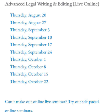
Advanced Legal Writing & Editing (Live Online)
Thursday, August 20
Thursday, August 27
Thursday, September 3
Thursday, September 10
Thursday, September 17
Thursday, September 24
Thursday, October 1
Thursday, October 8
Thursday, October 15
Thursday, October 22
Can't make our online live seminar? Try our self-paced
online seminars.