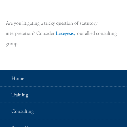
Are you litigating a tricky question of statutory
interpretation? Consider
Lexegesis,
our allied consulting
group.
Home
Training
Consulting