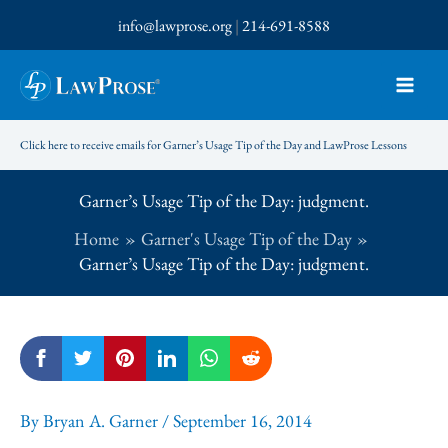
Skip
info@lawprose.org
|
214-691-8588
to
content
Click here to receive emails for Garner’s Usage Tip of the Day and LawProse Lessons
Garner’s Usage Tip of the Day: judgment.
Home
Garner's Usage Tip of the Day
Garner’s Usage Tip of the Day: judgment.
By
Bryan A. Garner
/
September 16, 2014