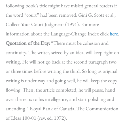
following book’s title might have misled general readers if
the word “court” had been removed: Gini G. Scott et al.,
Collect Your Court Judgment (1991). For more
information about the Language-Change Index click
here
.
Quotation of the Day:
“There must be cohesion and
continuity. The writer, seized by an idea, will keep right on
writing. He will not go back at the second paragraph two
or three times before writing the third. So long as original
writing is under way and going well, he will keep the copy
flowing. Then, the article completed, he will pause, hand
over the reins to his intelligence, and start polishing and
amending.” Royal Bank of Canada, The Communication
of Ideas 100-01 (rev. ed. 1972).