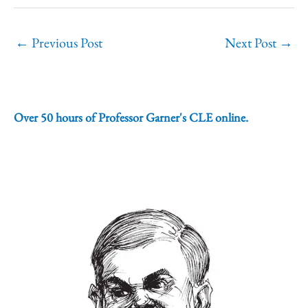
←
Previous Post
Next Post
→
Over 50 hours of Professor Garner's CLE online.