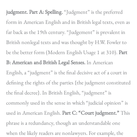
judgment.
Part A: Spelling.
“Judgment” is the preferred
form in American English and in British legal texts, even as
far back as the 19th century. “Judgement” is prevalent in
British nonlegal texts and was thought by H.W. Fowler to
be the better form (Modern English Usage 1 at 310).
Part
B: American and British Legal Senses.
In American
English, a “judgment” is the final decisive act of a court in
defining the rights of the parties {the judgment constituted
the final decree}. In British English, “judgment” is
commonly used in the sense in which “judicial opinion” is
used in American English.
Part C: “Court judgment.”
This
phrase is a redundancy, though an understandable one
when the likely readers are nonlawyers. For example, the