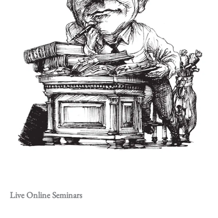
Live Online Seminars