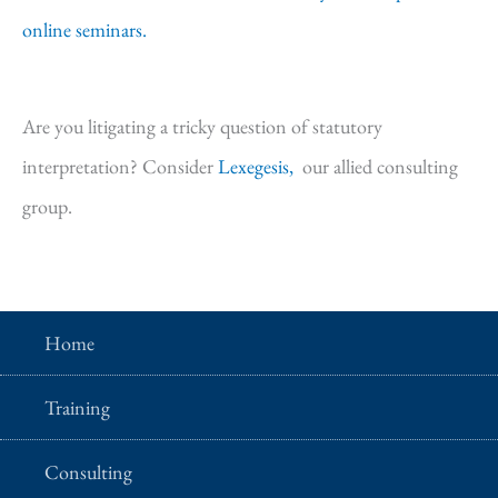
online seminars.
Are you litigating a tricky question of statutory
interpretation? Consider
Lexegesis,
our allied consulting
group.
Home
Training
Consulting