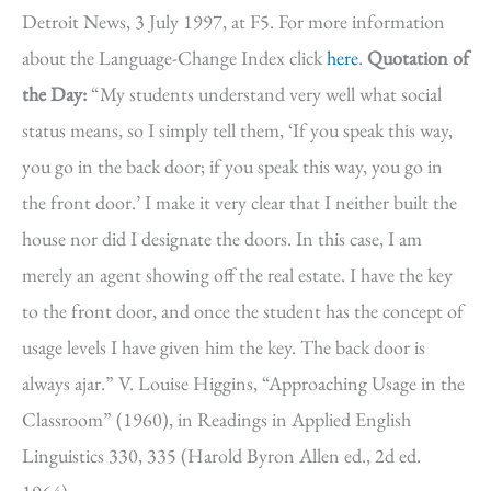
Detroit News, 3 July 1997, at F5. For more information
about the Language-Change Index click
here
.
Quotation of
the Day:
“My students understand very well what social
status means, so I simply tell them, ‘If you speak this way,
you go in the back door; if you speak this way, you go in
the front door.’ I make it very clear that I neither built the
house nor did I designate the doors. In this case, I am
merely an agent showing off the real estate. I have the key
to the front door, and once the student has the concept of
usage levels I have given him the key. The back door is
always ajar.” V. Louise Higgins, “Approaching Usage in the
Classroom” (1960), in Readings in Applied English
Linguistics 330, 335 (Harold Byron Allen ed., 2d ed.