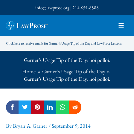
Skip
info@lawprose.org
|
214-691-8588
to
content
Click here to receive emails for Garner’s Usage Tip of the Day and LawProse Lessons
Garner’s Usage Tip of the Day: hoi polloi.
Home
Garner's Usage Tip of the Day
Garner’s Usage Tip of the Day: hoi polloi.
By
Bryan A. Garner
/
September 9, 2014