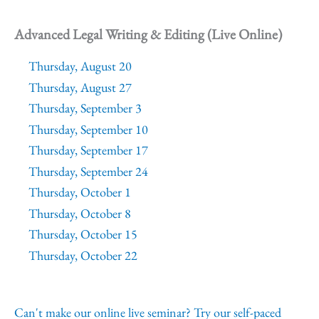
Advanced Legal Writing & Editing (Live Online)
Thursday, August 20
Thursday, August 27
Thursday, September 3
Thursday, September 10
Thursday, September 17
Thursday, September 24
Thursday, October 1
Thursday, October 8
Thursday, October 15
Thursday, October 22
Can't make our online live seminar? Try our self-paced