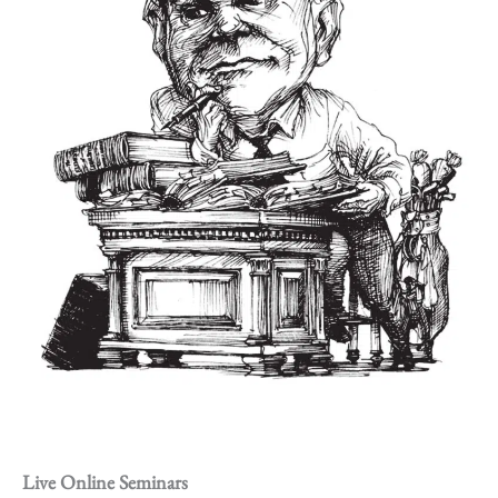
Live Online Seminars