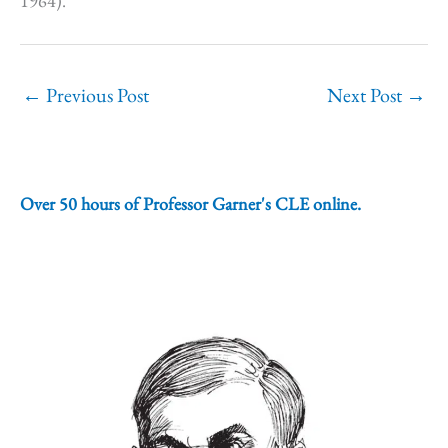
1964).
←
Previous Post
Next Post
→
Over 50 hours of Professor Garner's CLE online.