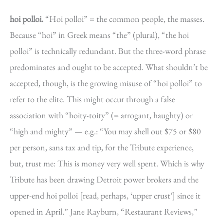
hoi polloi.
“Hoi polloi” = the common people, the masses.
Because “hoi” in Greek means “the” (plural), “the hoi
polloi” is technically redundant. But the three-word phrase
predominates and ought to be accepted. What shouldn’t be
accepted, though, is the growing misuse of “hoi polloi” to
refer to the elite. This might occur through a false
association with “hoity-toity” (= arrogant, haughty) or
“high and mighty” — e.g.: “You may shell out $75 or $80
per person, sans tax and tip, for the Tribute experience,
but, trust me: This is money very well spent. Which is why
Tribute has been drawing Detroit power brokers and the
upper-end hoi polloi [read, perhaps, ‘upper crust’] since it
opened in April.” Jane Rayburn, “Restaurant Reviews,”