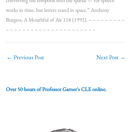
converting the temporal into the spatial — for speech
works in time, but letters stand in space.” Anthony
Burgess, A Mouthful of Air 118 (1992). – – – – – – – – –
– – – – – – – – – – – – – – – – – – – – – –
←
Previous Post
Next Post
→
Over 50 hours of Professor Garner's CLE online.