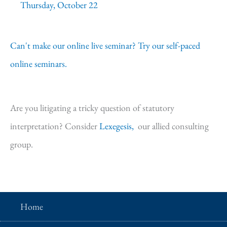
Thursday, October 22
Can't make our online live seminar? Try our self-paced
online seminars.
Are you litigating a tricky question of statutory
interpretation? Consider
Lexegesis,
our allied consulting
group.
Home