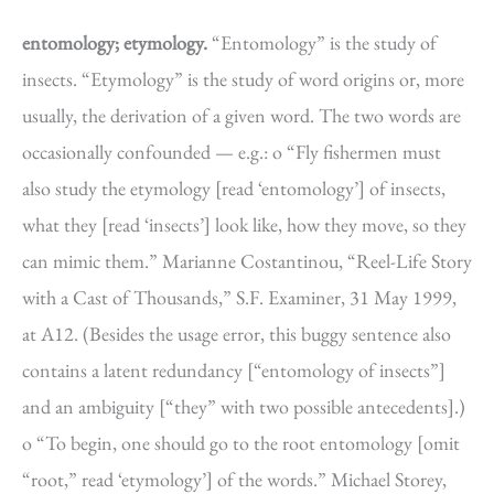
entomology; etymology.
“Entomology” is the study of
insects. “Etymology” is the study of word origins or, more
usually, the derivation of a given word. The two words are
occasionally confounded — e.g.: o “Fly fishermen must
also study the etymology [read ‘entomology’] of insects,
what they [read ‘insects’] look like, how they move, so they
can mimic them.” Marianne Costantinou, “Reel-Life Story
with a Cast of Thousands,” S.F. Examiner, 31 May 1999,
at A12. (Besides the usage error, this buggy sentence also
contains a latent redundancy [“entomology of insects”]
and an ambiguity [“they” with two possible antecedents].)
o “To begin, one should go to the root entomology [omit
“root,” read ‘etymology’] of the words.” Michael Storey,