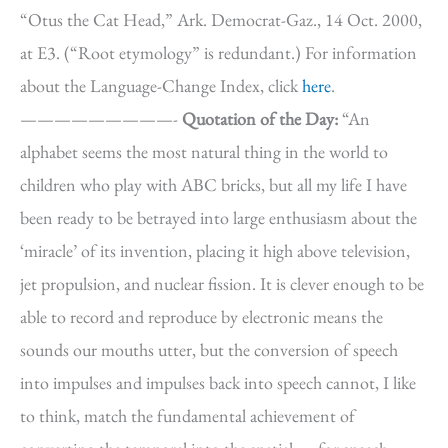
“Otus the Cat Head,” Ark. Democrat-Gaz., 14 Oct. 2000,
at E3. (“Root etymology” is redundant.) For information
about the Language-Change Index, click
here
.
—————————-
Quotation of the Day:
“An
alphabet seems the most natural thing in the world to
children who play with ABC bricks, but all my life I have
been ready to be betrayed into large enthusiasm about the
‘miracle’ of its invention, placing it high above television,
jet propulsion, and nuclear fission. It is clever enough to be
able to record and reproduce by electronic means the
sounds our mouths utter, but the conversion of speech
into impulses and impulses back into speech cannot, I like
to think, match the fundamental achievement of