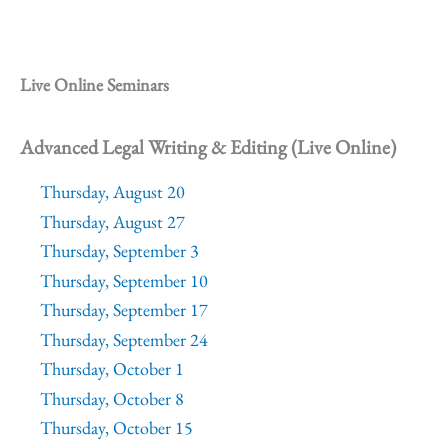
Live Online Seminars
Advanced Legal Writing & Editing (Live Online)
Thursday, August 20
Thursday, August 27
Thursday, September 3
Thursday, September 10
Thursday, September 17
Thursday, September 24
Thursday, October 1
Thursday, October 8
Thursday, October 15