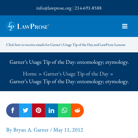
Skip
info@lawprose.org
|
214-691-8588
to
content
Click here to receive emails for Garner’s Usage Tip of the Day and LawProse Lessons
Garner’s Usage Tip of the Day: entomology; etymology.
Home
Garner's Usage Tip of the Day
Garner’s Usage Tip of the Day: entomology; etymology.
By
Bryan A. Garner
/
May 11, 2012