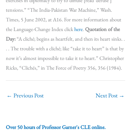
exercises in diplomacy to try to diffuse [read ‘defuse’]
tensions.” “The India-Pakistan War Machine,” Wash.
Times, 5 June 2002, at A16. For more information about
the Language-Change Index click
here
.
Quotation of the
Day:
“A cliché; begins as heartfelt, and then its heart sinks. .
. . The trouble with a cliché; like “take it to heart” is that by
now it’s almost impossible to take it to heart.” Christopher
Ricks, “Clichés,” in The Force of Poetry 356, 356 (1984).
←
Previous Post
Next Post
→
Over 50 hours of Professor Garner's CLE online.