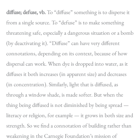
diffuse; defuse, vb.
To “diffuse” something is to disperse it
from a single source. To “defuse” is to make something
threatening safe, especially a dangerous situation or a bomb
(by deactivating it). “Diffuse” can have very different
connotations, depending on its context, because of how
dispersal can work. When dye is dropped into water, as it
diffuses it both increases (in apparent size) and decreases
(in concentration). Similarly, light that is diffused, as
through a window shade, is made softer. But when the
thing being diffused is not diminished by being spread —
literacy or religion, for example — it grows in both size and
strength. So we find a connotation of building rather than
weakening in the Carnegie Foundation’s mission of