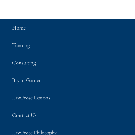
Home
Training
Consulting
Bryan Garner
LawProse Lessons
Contact Us
LawProse Philosophy