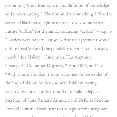
promoting “the advancement and diffusion of knowledge
and understanding.” The notion that something diffused is
softened like filtered light may explain why some writers
misuse “diffuse” for the similar-sounding “defuse” — e.g.: o
“Leaders were hopeful last week that the agreement would
diffuse [read ‘defuse’] the possibility of violence at today’s
march.” Joe Hallett, “Cincinnati: Has Anything
Changed?” Columbus Dispatch, 7 Apr. 2002, at A1. o
“With almost 1 million troops stationed on both sides of
the India-Pakistan border and with Pakistan having
recently test-fired another round of missiles, Deputy
Secretary of State Richard Armitage and Defense Secretary
Donald Rumsfeld were sent to the region for emergency