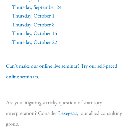
Thursday, September 24
Thursday, October 1
Thursday, October 8
Thursday, October 15
Thursday, October 22
Can't make our online live seminar? Try our self-paced
online seminars.
Are you litigating a tricky question of statutory
interpretation? Consider
Lexegesis,
our allied consulting
group.