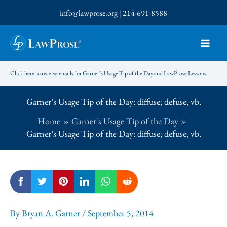
Skip
info@lawprose.org
|
214-691-8588
to
content
Click here to receive emails for Garner’s Usage Tip of the Day and LawProse Lessons
Garner’s Usage Tip of the Day: diffuse; defuse, vb.
Home
Garner's Usage Tip of the Day
Garner’s Usage Tip of the Day: diffuse; defuse, vb.
By
Bryan A. Garner
/
September 5, 2014