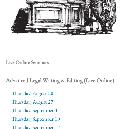
Live Online Seminars
Advanced Legal Writing & Editing (Live Online)
Thursday, August 20
Thursday, August 27
Thursday, September 3
Thursday, September 10
Thursday, September 17