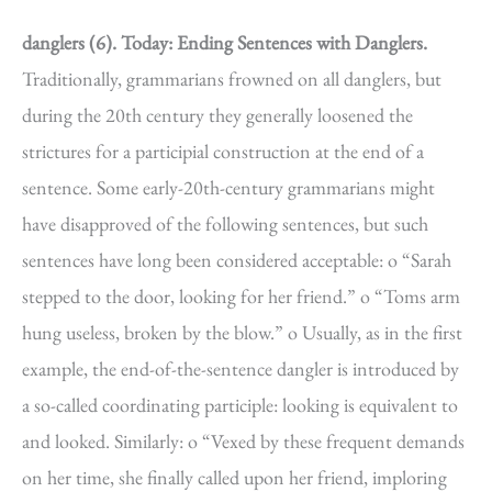
danglers (6).
Today: Ending Sentences with Danglers.
Traditionally, grammarians frowned on all danglers, but
during the 20th century they generally loosened the
strictures for a participial construction at the end of a
sentence. Some early-20th-century grammarians might
have disapproved of the following sentences, but such
sentences have long been considered acceptable: o “Sarah
stepped to the door, looking for her friend.” o “Toms arm
hung useless, broken by the blow.” o Usually, as in the first
example, the end-of-the-sentence dangler is introduced by
a so-called coordinating participle: looking is equivalent to
and looked. Similarly: o “Vexed by these frequent demands
on her time, she finally called upon her friend, imploring