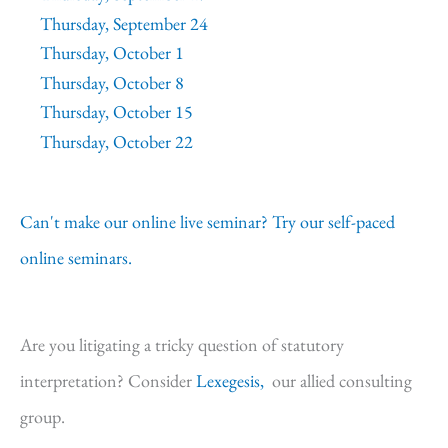
Thursday, September 24
Thursday, October 1
Thursday, October 8
Thursday, October 15
Thursday, October 22
Can't make our online live seminar? Try our self-paced
online seminars.
Are you litigating a tricky question of statutory
interpretation? Consider
Lexegesis,
our allied consulting
group.