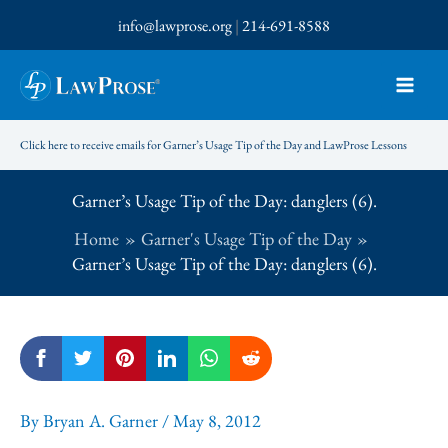
Skip
info@lawprose.org
|
214-691-8588
to
content
Click here to receive emails for Garner’s Usage Tip of the Day and LawProse Lessons
Garner’s Usage Tip of the Day: danglers (6).
Home
Garner's Usage Tip of the Day
Garner’s Usage Tip of the Day: danglers (6).
By
Bryan A. Garner
/
May 8, 2012