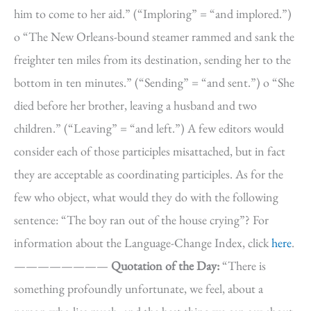
him to come to her aid.” (“Imploring” = “and implored.”)
o “The New Orleans-bound steamer rammed and sank the
freighter ten miles from its destination, sending her to the
bottom in ten minutes.” (“Sending” = “and sent.”) o “She
died before her brother, leaving a husband and two
children.” (“Leaving” = “and left.”) A few editors would
consider each of those participles misattached, but in fact
they are acceptable as coordinating participles. As for the
few who object, what would they do with the following
sentence: “The boy ran out of the house crying”? For
information about the Language-Change Index, click
here
.
————————
Quotation of the Day:
“There is
something profoundly unfortunate, we feel, about a