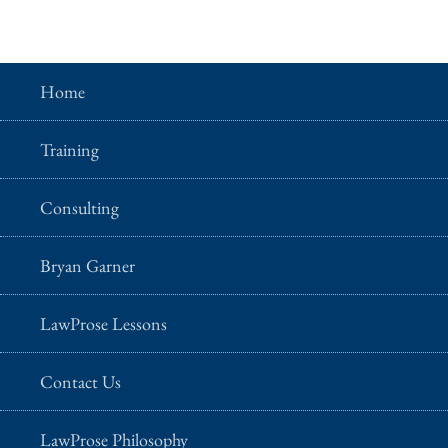
Home
Training
Consulting
Bryan Garner
LawProse Lessons
Contact Us
LawProse Philosophy