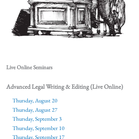
Live Online Seminars
Advanced Legal Writing & Editing (Live Online)
Thursday, August 20
Thursday, August 27
Thursday, September 3
Thursday, September 10
Thursday, September 17