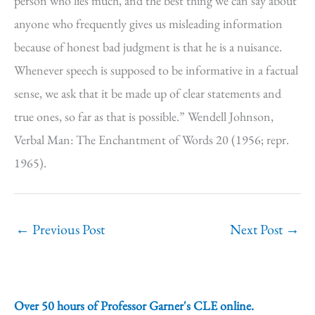
person who lies much, and the best thing we can say about
anyone who frequently gives us misleading information
because of honest bad judgment is that he is a nuisance.
Whenever speech is supposed to be informative in a factual
sense, we ask that it be made up of clear statements and
true ones, so far as that is possible.” Wendell Johnson,
Verbal Man: The Enchantment of Words 20 (1956; repr.
1965).
←
Previous Post
Next Post
→
Over 50 hours of Professor Garner's CLE online.