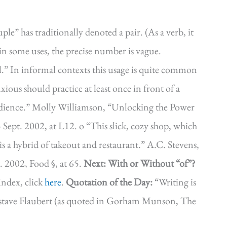
le” has traditionally denoted a pair. (As a verb, it
in some uses, the precise number is vague.
ral.” In informal contexts this usage is quite common
ous should practice at least once in front of a
udience.” Molly Williamson, “Unlocking the Power
 Sept. 2002, at L12. o “This slick, cozy shop, which
s a hybrid of takeout and restaurant.” A.C. Stevens,
 2002, Food §, at 65.
Next: With or Without “of”?
ndex, click
here
.
Quotation of the Day:
“Writing is
” Gustave Flaubert (as quoted in Gorham Munson, The