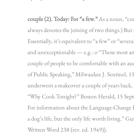
couple (2).
Today: For “a few.”
As a noun, “coup
always denotes the joining of two things.) But 
Essentially, it’s equivalent to “a few” or “seve
and unexceptionable — e.g.: o “Those most anxi
couple of people to be comfortable with an a
of Public Speaking,” Milwaukee J. Sentinel, 15
underwent a makeover a couple of years back, i
“Why Cook Tonight?” Boston Herald, 15 Sept.
For information about the Language-Change I
a dog’s life, but the only life worth living.
Written Word 238 (rev. ed. 1949)).