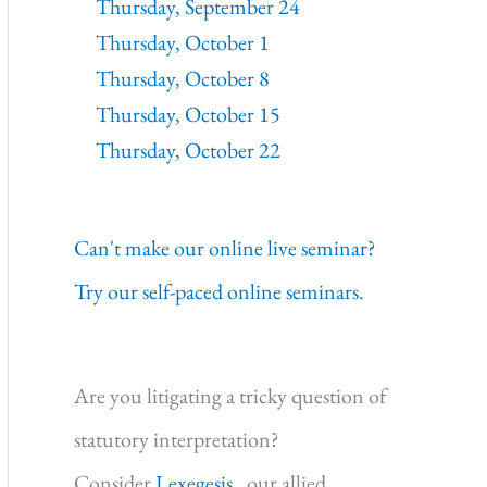
Thursday, September 24
Thursday, October 1
Thursday, October 8
Thursday, October 15
Thursday, October 22
Can't make our online live seminar?
Try our self-paced online seminars.
Are you litigating a tricky question of
statutory interpretation?
Consider
Lexegesis,
our allied