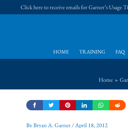
Skip
Click here to receive emails for Garner’s Usage 
to
content
HOME
TRAINING
FAQ
Home
Gar
By
Bryan A. Garner
/
April 18, 2012