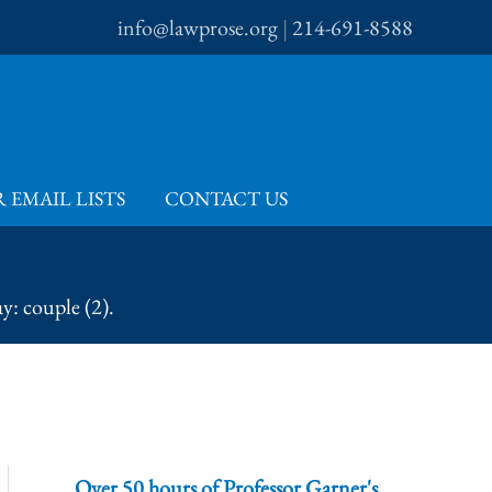
info@lawprose.org
|
214-691-8588
 EMAIL LISTS
CONTACT US
y: couple (2).
Over 50 hours of Professor Garner's