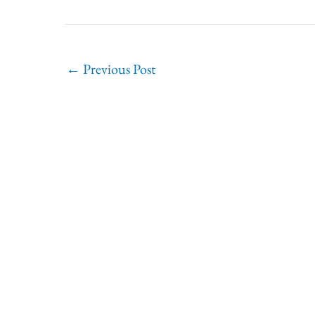
←
Previous Post