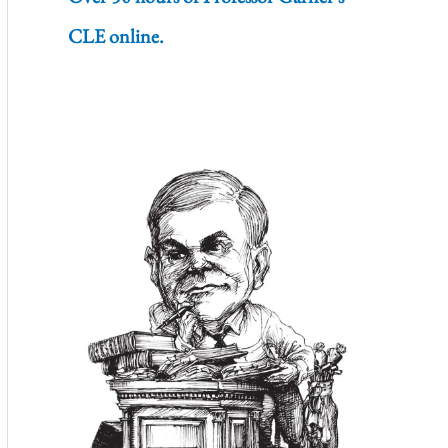
CLE online.