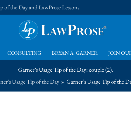
Tip of the Day and LawProse Lessons
CONSULTING
BRYAN A. GARNER
JOIN OUR
Garner’s Usage Tip of the Day: couple (2).
ner's Usage Tip of the Day
Garner’s Usage Tip of the Da