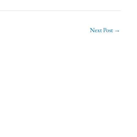
Next Post
→