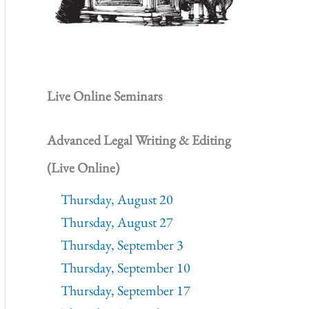
Live Online Seminars
Advanced Legal Writing & Editing
(Live Online)
Thursday, August 20
Thursday, August 27
Thursday, September 3
Thursday, September 10
Thursday, September 17