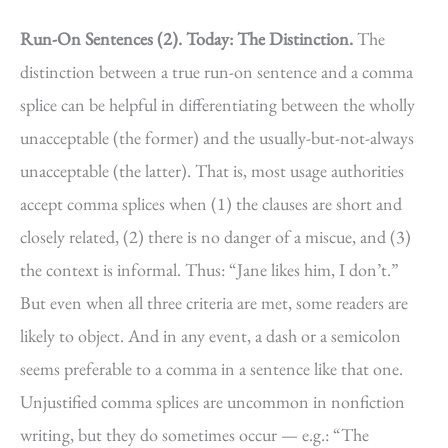
Run-On Sentences (2).
Today: The Distinction.
The
distinction between a true run-on sentence and a comma
splice can be helpful in differentiating between the wholly
unacceptable (the former) and the usually-but-not-always
unacceptable (the latter). That is, most usage authorities
accept comma splices when (1) the clauses are short and
closely related, (2) there is no danger of a miscue, and (3)
the context is informal. Thus: “Jane likes him, I don’t.”
But even when all three criteria are met, some readers are
likely to object. And in any event, a dash or a semicolon
seems preferable to a comma in a sentence like that one.
Unjustified comma splices are uncommon in nonfiction
writing, but they do sometimes occur — e.g.: “The