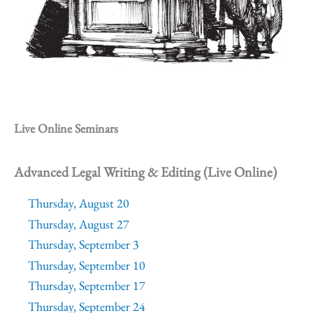
Live Online Seminars
Advanced Legal Writing & Editing (Live Online)
Thursday, August 20
Thursday, August 27
Thursday, September 3
Thursday, September 10
Thursday, September 17
Thursday, September 24