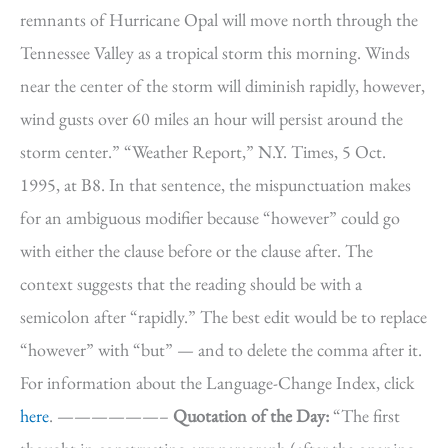
remnants of Hurricane Opal will move north through the
Tennessee Valley as a tropical storm this morning. Winds
near the center of the storm will diminish rapidly, however,
wind gusts over 60 miles an hour will persist around the
storm center.” “Weather Report,” N.Y. Times, 5 Oct.
1995, at B8. In that sentence, the mispunctuation makes
for an ambiguous modifier because “however” could go
with either the clause before or the clause after. The
context suggests that the reading should be with a
semicolon after “rapidly.” The best edit would be to replace
“however” with “but” — and to delete the comma after it.
For information about the Language-Change Index, click
here
. ——————–
Quotation of the Day:
“The first