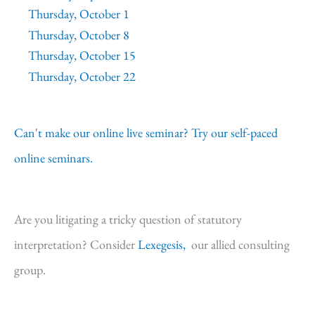
Thursday, October 1
Thursday, October 8
Thursday, October 15
Thursday, October 22
Can't make our online live seminar? Try our self-paced
online seminars.
Are you litigating a tricky question of statutory
interpretation? Consider
Lexegesis,
our allied consulting
group.