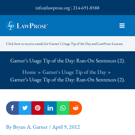
Skip
info@lawprose.org
|
214-691-8588
to
content
Click here to receive emails for Garner’s Usage Tip of the Day and LawProse Lessons
Garner’s Usage Tip of the Day: Run-On Sentences (2).
Home
Garner's Usage Tip of the Day
Garner’s Usage Tip of the Day: Run-On Sentences (2).
By
Bryan A. Garner
/
April 9, 2012