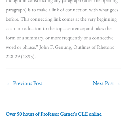
thought in constructing any paragraph (after the opening
paragraph) is to make a link of connection with what goes
before. This connecting link comes at the very beginning
as an introduction to the topic sentence; and takes the
form of a summary, or more frequently of a connective
word or phrase.” John F. Genung, Outlines of Rhetoric
228-29 (1893).
←
Previous Post
Next Post
→
Over 50 hours of Professor Garner's CLE online.