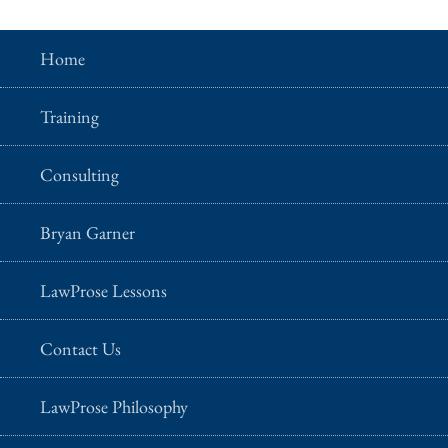
Home
Training
Consulting
Bryan Garner
LawProse Lessons
Contact Us
LawProse Philosophy