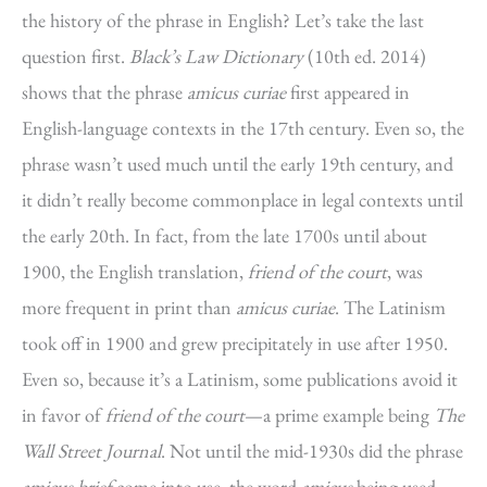
the history of the phrase in English? Let’s take the last
question first.
Black’s Law Dictionary
(10th ed. 2014)
shows that the phrase
amicus curiae
first appeared in
English-language contexts in the 17th century. Even so, the
phrase wasn’t used much until the early 19th century, and
it didn’t really become commonplace in legal contexts until
the early 20th. In fact, from the late 1700s until about
1900, the English translation,
friend of the court
, was
more frequent in print than
amicus curiae
. The Latinism
took off in 1900 and grew precipitately in use after 1950.
Even so, because it’s a Latinism, some publications avoid it
in favor of
friend of the court
—a prime example being
The
Wall Street Journal
. Not until the mid-1930s did the phrase
amicus brief
come into use, the word
amicus
being used