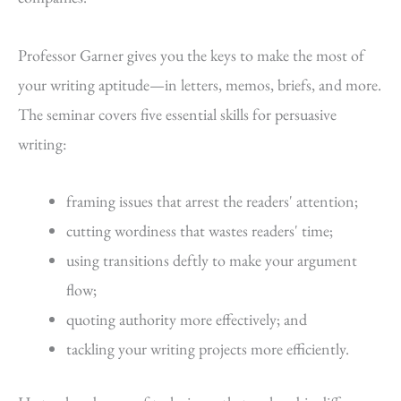
Professor Garner gives you the keys to make the most of
your writing aptitude—in letters, memos, briefs, and more.
The seminar covers five essential skills for persuasive
writing:
framing issues that arrest the readers' attention;
cutting wordiness that wastes readers' time;
using transitions deftly to make your argument
flow;
quoting authority more effectively; and
tackling your writing projects more efficiently.