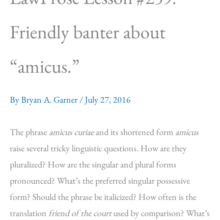
Friendly banter about
“amicus.”
By
Bryan A. Garner
/
July 27, 2016
The phrase
amicus curiae
and its shortened form
amicus
raise several tricky linguistic questions. How are they
pluralized? How are the singular and plural forms
pronounced? What’s the preferred singular possessive
form? Should the phrase be italicized? How often is the
translation
friend of the court
used by comparison? What’s