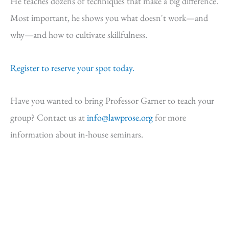
He teaches dozens of techniques that make a big difference.
Most important, he shows you what doesn't work—and
why—and how to cultivate skillfulness.
Register to reserve your spot today.
Have you wanted to bring Professor Garner to teach your
group? Contact us at
info@lawprose.org
for more
information about in-house seminars.