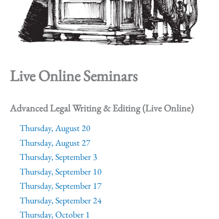
Live Online Seminars
Advanced Legal Writing & Editing (Live Online)
Thursday, August 20
Thursday, August 27
Thursday, September 3
Thursday, September 10
Thursday, September 17
Thursday, September 24
Thursday, October 1