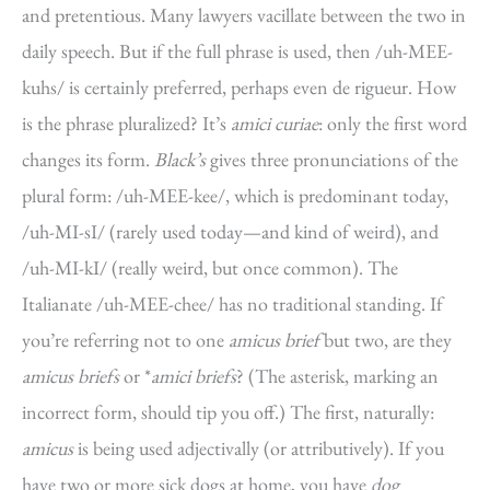
and pretentious. Many lawyers vacillate between the two in
daily speech. But if the full phrase is used, then /uh-MEE-
kuhs/ is certainly preferred, perhaps even de rigueur. How
is the phrase pluralized? It’s
amici curiae
: only the first word
changes its form.
Black’s
gives three pronunciations of the
plural form: /uh-MEE-kee/, which is predominant today,
/uh-MI-sI/ (rarely used today—and kind of weird), and
/uh-MI-kI/ (really weird, but once common). The
Italianate /uh-MEE-chee/ has no traditional standing. If
you’re referring not to one
amicus brief
but two, are they
amicus briefs
or *
amici briefs
? (The asterisk, marking an
incorrect form, should tip you off.) The first, naturally:
amicus
is being used adjectivally (or attributively). If you
have two or more sick dogs at home, you have
dog