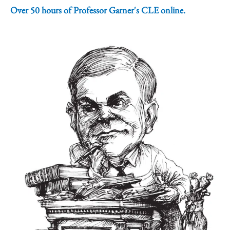
Over 50 hours of Professor Garner's CLE online.