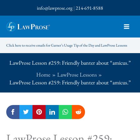
Skip
info@lawprose.org
|
214-691-8588
to
content
Click here to receive emails for Garner’s Usage Tip of the Day and LawProse Lessons
LawProse Lesson #259: Friendly banter about “amicus.”
Home
LawProse Lessons
LawProse Lesson #259: Friendly banter about “amicus.”
LawProse Lesson #259: