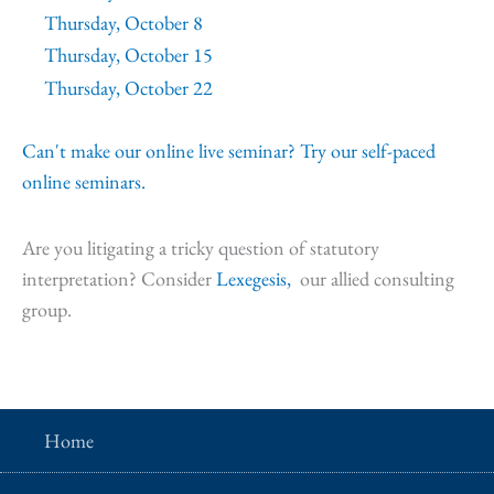
Thursday, October 8
Thursday, October 15
Thursday, October 22
Can't make our online live seminar? Try our self-paced
online seminars.
Are you litigating a tricky question of statutory
interpretation? Consider
Lexegesis,
our allied consulting
group.
Home