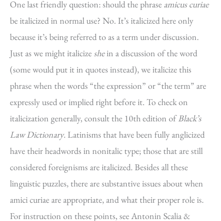
One last friendly question: should the phrase
amicus curiae
be italicized in normal use? No. It’s italicized here only
because it’s being referred to as a term under discussion.
Just as we might italicize
she
in a discussion of the word
(some would put it in quotes instead), we italicize this
phrase when the words “the expression” or “the term” are
expressly used or implied right before it. To check on
italicization generally, consult the 10th edition of
Black’s
Law Dictionary
. Latinisms that have been fully anglicized
have their headwords in nonitalic type; those that are still
considered foreignisms are italicized. Besides all these
linguistic puzzles, there are substantive issues about when
amici curiae are appropriate, and what their proper role is.
For instruction on these points, see Antonin Scalia &