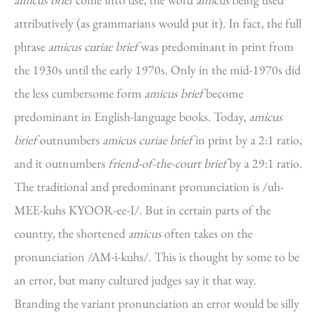
attributively (as grammarians would put it). In fact, the full
phrase
amicus curiae brief
was predominant in print from
the 1930s until the early 1970s. Only in the mid-1970s did
the less cumbersome form
amicus brief
become
predominant in English-language books. Today,
amicus
brief
outnumbers
amicus curiae brief
in print by a 2:1 ratio,
and it outnumbers
friend-of-the-court brief
by a 29:1 ratio.
The traditional and predominant pronunciation is /uh-
MEE-kuhs KYOOR-ee-I/. But in certain parts of the
country, the shortened
amicus
often takes on the
pronunciation /AM-i-kuhs/. This is thought by some to be
an error, but many cultured judges say it that way.
Branding the variant pronunciation an error would be silly