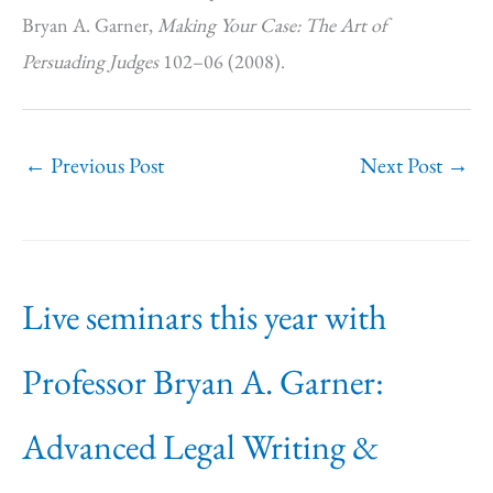
Bryan A. Garner,
Making Your Case: The Art of
Persuading Judges
102–06 (2008).
←
Previous Post
Next Post
→
Live seminars this year with
Professor Bryan A. Garner:
Advanced Legal Writing &