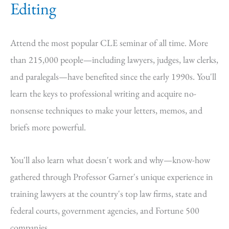
Editing
Attend the most popular CLE seminar of all time. More
than 215,000 people—including lawyers, judges, law clerks,
and paralegals—have benefited since the early 1990s. You'll
learn the keys to professional writing and acquire no-
nonsense techniques to make your letters, memos, and
briefs more powerful.
You'll also learn what doesn't work and why—know-how
gathered through Professor Garner's unique experience in
training lawyers at the country's top law firms, state and
federal courts, government agencies, and Fortune 500
companies.