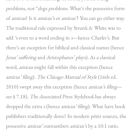
problems
, not *
dogs problems
. What’s the possessive form
of
amicus
? Is it
amicus’s
or
amicus’
? You can go either way.
The traditional rule expressed by Strunk & White was to
add
‘s
even to a word ending in
s
—hence
Charles’s
. But
there’s an exception for biblical and classical names (hence
Jesus’ suffering
and
Aristophanes’ plays
). As a classical
word,
amicus
might fall within this exception (hence
amicus’ filing
).
The Chicago Manual of Style
(16th ed.
2010) swept away this exception (hence
amicus’s filing
—
see § 7.18).
The Associated Press Stylebook
has always
dropped the extra
s
(hence
amicus’ filing
). What have book
publishers traditionally done? In modern print sources, the
possessive
amicus’
outnumbers
amicus’s
by a 10:1 ratio.