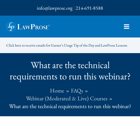
Skip
info@lawprose.org
|
214-691-8588
to
content
Click here to receive emails for Garner’s Usage Tip of the Day and LawProse Lessons
What are the technical
requirements to run this webinar?
Home
FAQs
Webinar (Moderated & Live) Courses
What are the technical requirements to run this webinar?