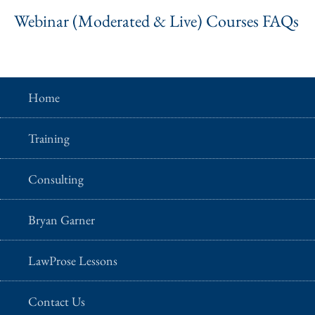
Webinar (Moderated & Live) Courses FAQs
Home
Training
Consulting
Bryan Garner
LawProse Lessons
Contact Us