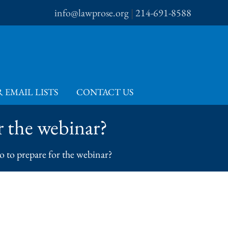
info@lawprose.org
|
214-691-8588
 EMAIL LISTS
CONTACT US
or the webinar?
do to prepare for the webinar?