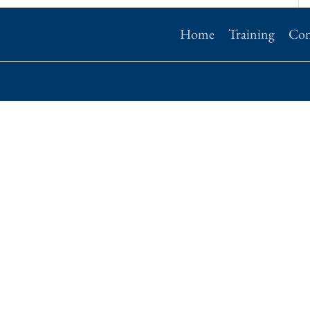
Home
Training
Con