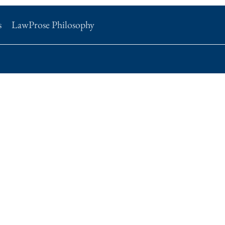
s
LawProse Philosophy