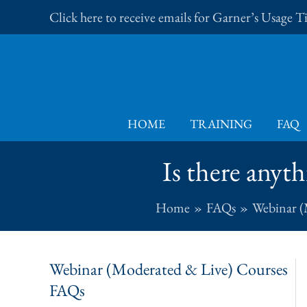
Skip
Click here to receive emails for Garner’s Usage 
to
content
HOME
TRAINING
FAQ
Is there anyth
Home
FAQs
Webinar (
Webinar (Moderated & Live) Courses
FAQs