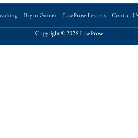
sulting
Bryan Garner
LawProse Lessons
Contact U
Copyright © 2026 LawProse