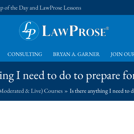
Tip of the Day and LawProse Lessons
CONSULTING
BRYAN A. GARNER
JOIN OUR
ing I need to do to prepare f
Moderated & Live) Courses
Is there anything I need to 