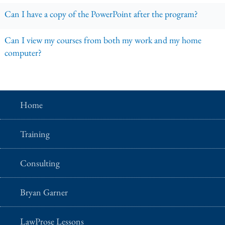
Can I have a copy of the PowerPoint after the program?
Can I view my courses from both my work and my home
computer?
Home
Training
Consulting
Bryan Garner
LawProse Lessons