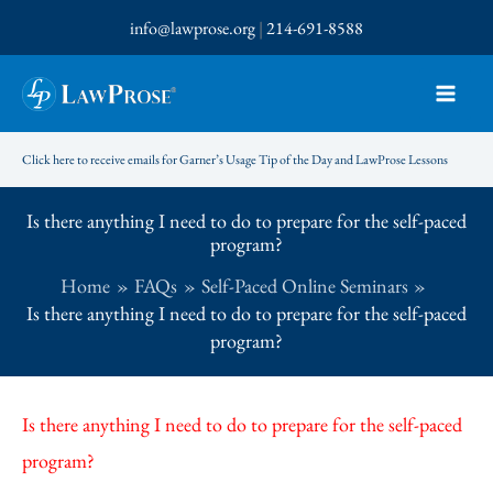
Skip
info@lawprose.org
|
214-691-8588
to
content
Click here to receive emails for Garner’s Usage Tip of the Day and LawProse Lessons
Is there anything I need to do to prepare for the self-paced
program?
Home
FAQs
Self-Paced Online Seminars
Is there anything I need to do to prepare for the self-paced
program?
Is there anything I need to do to prepare for the self-paced
program?