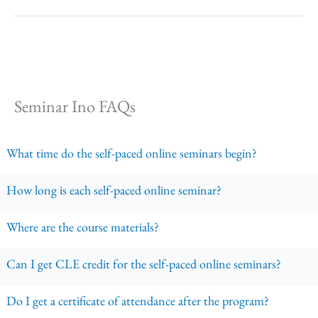
Seminar Ino FAQs
What time do the self-paced online seminars begin?
How long is each self-paced online seminar?
Where are the course materials?
Can I get CLE credit for the self-paced online seminars?
Do I get a certificate of attendance after the program?