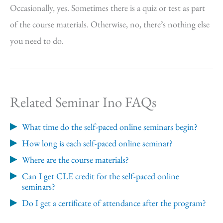
Occasionally, yes. Sometimes there is a quiz or test as part
of the course materials. Otherwise, no, there’s nothing else
you need to do.
Related Seminar Ino FAQs
What time do the self-paced online seminars begin?
How long is each self-paced online seminar?
Where are the course materials?
Can I get CLE credit for the self-paced online
seminars?
Do I get a certificate of attendance after the program?