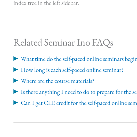
index tree in the left sidebar.
Related Seminar Ino FAQs
What time do the self-paced online seminars begi
How long is each self-paced online seminar?
Where are the course materials?
Is there anything I need to do to prepare for the 
Can I get CLE credit for the self-paced online se