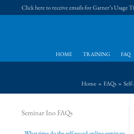
Skip
Click here to receive emails for Garner’s Usage 
to
content
HOME
TRAINING
FAQ
Home
FAQs
Self
Seminar Ino FAQs
What time do the self-paced online seminars