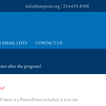
info@lawprose.org
|
214-691-8588
 EMAIL LISTS
CONTACT US
oint after the program?
am?
 there is a PowerPoint included, it is in the