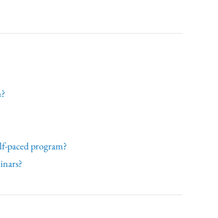
n?
self-paced program?
minars?