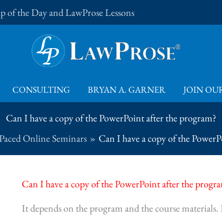
Tip of the Day and LawProse Lessons
CONSULTING
BRYAN A. GARNER
JOIN OUR
Can I have a copy of the PowerPoint after the program?
-Paced Online Seminars
Can I have a copy of the PowerP
Can I have a copy of the PowerPoint after the progr
It depends on the program and the course materials. If