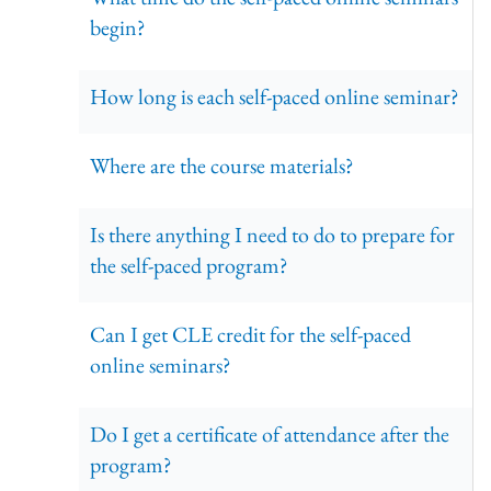
begin?
How long is each self-paced online seminar?
Where are the course materials?
Is there anything I need to do to prepare for
the self-paced program?
Can I get CLE credit for the self-paced
online seminars?
Do I get a certificate of attendance after the
program?