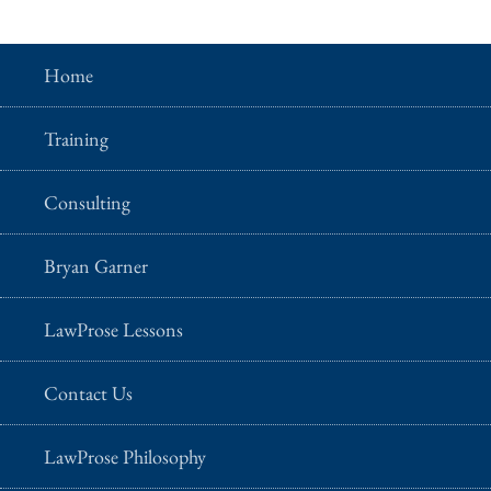
Home
Training
Consulting
Bryan Garner
LawProse Lessons
Contact Us
LawProse Philosophy