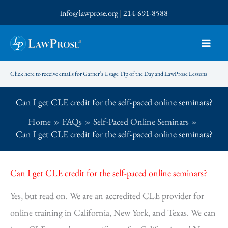
Skip
info@lawprose.org
|
214-691-8588
to
content
Click here to receive emails for Garner’s Usage Tip of the Day and LawProse Lessons
Can I get CLE credit for the self-paced online seminars?
Home
FAQs
Self-Paced Online Seminars
Can I get CLE credit for the self-paced online seminars?
Can I get CLE credit for the self-paced online seminars?
Yes, but read on. We are an accredited CLE provider for
online training in California, New York, and Texas. We can