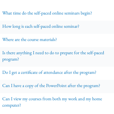
What time do the self-paced online seminars begin?
How long is each self-paced online seminar?
Where are the course materials?
Is there anything I need to do to prepare for the self-paced
program?
Do I get a certificate of attendance after the program?
Can I have a copy of the PowerPoint after the program?
Can I view my courses from both my work and my home
computer?