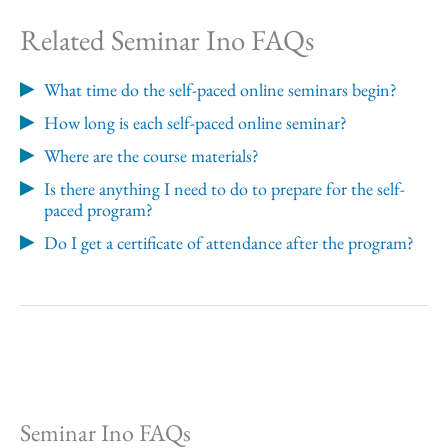
Related Seminar Ino FAQs
What time do the self-paced online seminars begin?
How long is each self-paced online seminar?
Where are the course materials?
Is there anything I need to do to prepare for the self-
paced program?
Do I get a certificate of attendance after the program?
Seminar Ino FAQs