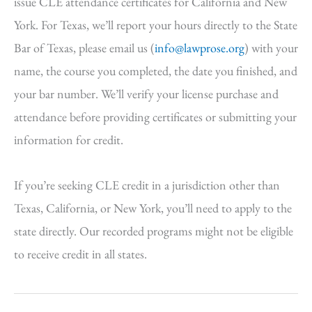
issue CLE attendance certificates for California and New
York. For Texas, we’ll report your hours directly to the State
Bar of Texas, please email us (
info@lawprose.org
) with your
name, the course you completed, the date you finished, and
your bar number. We’ll verify your license purchase and
attendance before providing certificates or submitting your
information for credit.
If you’re seeking CLE credit in a jurisdiction other than
Texas, California, or New York, you’ll need to apply to the
state directly. Our recorded programs might not be eligible
to receive credit in all states.