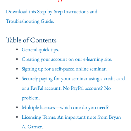
Download this Step-by-Step Instructions and
Troubleshooting Guide.
Table of Contents
General quick tips.
Creating your account on our e-learning site.
Signing up for a self-paced online seminar.
Securely paying for your seminar using a credit card
or a PayPal account. No PayPal account? No
problem.
Multiple licenses—which one do you need?
Licensing Terms: An important note from Bryan
A. Garner.