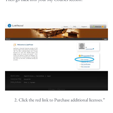
Click the red link to Purchase additional licenses.”