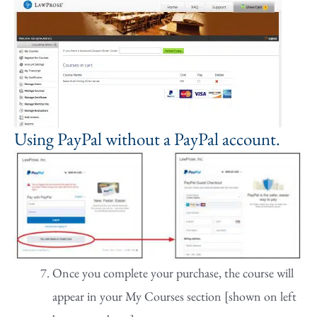
Using PayPal without a PayPal account.
Once you complete your purchase, the course will
appear in your My Courses section [shown on left