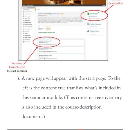
A new page will appear with the start page. To the
left is the content tree that lists what’s included in
this seminar module. (This content-tree inventory
is also included in the course-description
document.)