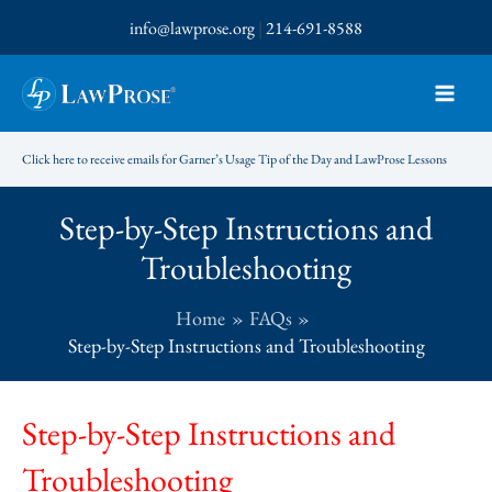
Skip
info@lawprose.org
|
214-691-8588
to
content
Click here to receive emails for Garner’s Usage Tip of the Day and LawProse Lessons
Step-by-Step Instructions and
Troubleshooting
Home
FAQs
Step-by-Step Instructions and Troubleshooting
Step-by-Step Instructions and
Troubleshooting