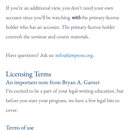
If you’re an additional view, you don’t need your own
account since you’ll be watching
with
the primary-license
holder who has an account. The primary-license holder
controls the seminar and course materials.
Have questions? Ask us:
info@lawprose.org
.
Licensing Terms
An important note from Bryan A. Garner
I’m excited to be a part of your legal-writing education, but
before you start your program, we have a few legal bits to
cover:
Terms of use