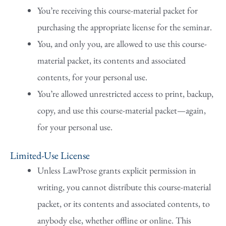
You’re receiving this course-material packet for
purchasing the appropriate license for the seminar.
You, and only you, are allowed to use this course-
material packet, its contents and associated
contents, for your personal use.
You’re allowed unrestricted access to print, backup,
copy, and use this course-material packet—again,
for your personal use.
Limited-Use License
Unless LawProse grants explicit permission in
writing, you cannot distribute this course-material
packet, or its contents and associated contents, to
anybody else, whether offline or online. This