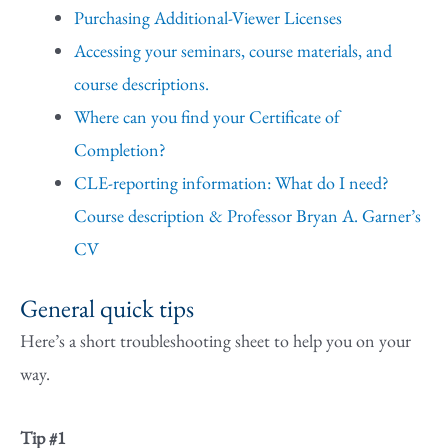
Purchasing Additional-Viewer Licenses
Accessing your seminars, course materials, and
course descriptions.
Where can you find your Certificate of
Completion?
CLE-reporting information: What do I need?
Course description & Professor Bryan A. Garner’s
CV
General quick tips
Here’s a short troubleshooting sheet to help you on your
way.
Tip #1