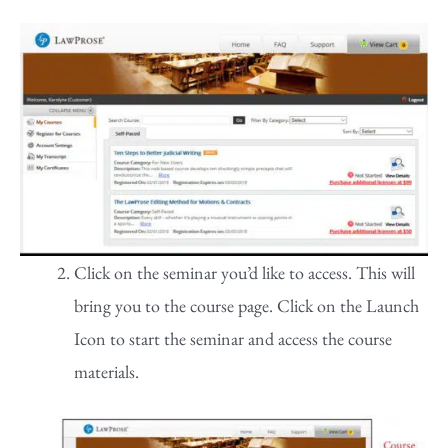
Click on the seminar you’d like to access. This will
bring you to the course page. Click on the Launch
Icon to start the seminar and access the course
materials.