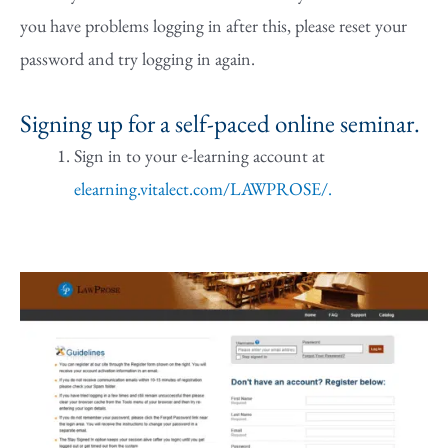
you have problems logging in after this, please reset your
password and try logging in again.
Signing up for a self-paced online seminar.
Sign in to your e-learning account at
elearning.vitalect.com/LAWPROSE/.