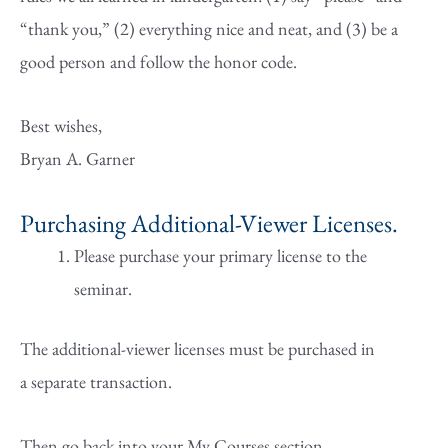
“thank you,” (2) everything nice and neat, and (3) be a
good person and follow the honor code.
Best wishes,
Bryan A. Garner
Purchasing Additional-Viewer Licenses.
Please purchase your primary license to the
seminar.
The additional-viewer licenses must be purchased in
a separate transaction.
Then go back into your My Courses section.