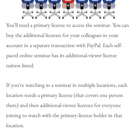
You’ll need a primary license to access the seminar. You can
buy the additional licenses for your colleagues in your
account in a separate transaction with PayPal. Each self-
paced online seminar has its additional-viewer license
tuition listed.
If you’re watching in a seminar in multiple locations, each
location needs a primary license (that covers one person
there) and then additional-viewer licenses for everyone
joining to watch with the primary-license holder in that
location.