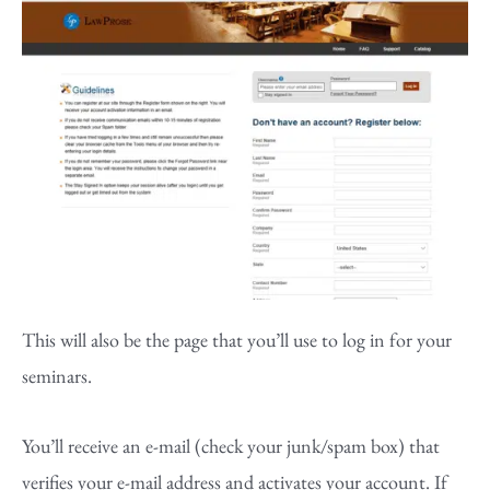
This will also be the page that you’ll use to log in for your
seminars.
You’ll receive an e-mail (check your junk/spam box) that
verifies your e-mail address and activates your account. If