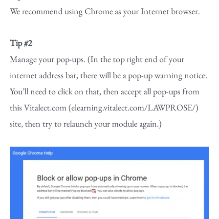
We recommend using Chrome as your Internet browser.
Tip #2
Manage your pop-ups. (In the top right end of your
internet address bar, there will be a pop-up warning notice.
You’ll need to click on that, then accept all pop-ups from
this Vitalect.com (elearning.vitalect.com/LAWPROSE/)
site, then try to relaunch your module again.)