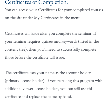
Certificates of Completion.
You can access your Certificates for your completed courses
on the site under My Certificates in the menu.
Certificates will issue after you complete the seminar. If
your seminar requires quizzes and keywords (listed in the
content tree), then you’ll need to successfully complete
those before the certificate will issue.
The certificate lists your name as the account holder
(primary-license holder). If you’re taking this program with
additional-viewer-license holders, you can still use this
certificate and replace the name by hand.