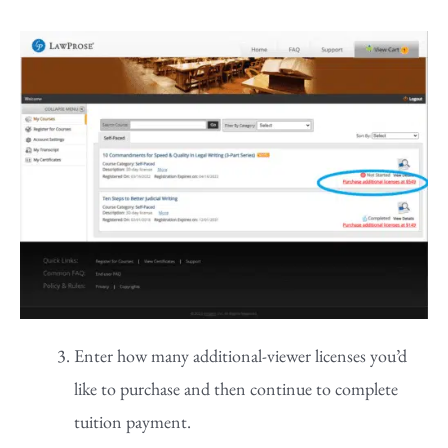
Enter how many additional-viewer licenses you’d
like to purchase and then continue to complete
tuition payment.