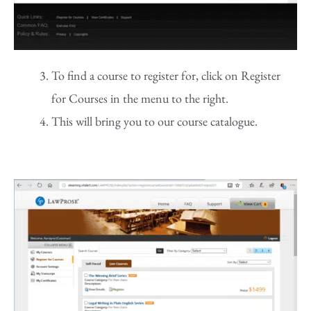
To find a course to register for, click on Register
for Courses in the menu to the right.
This will bring you to our course catalogue.