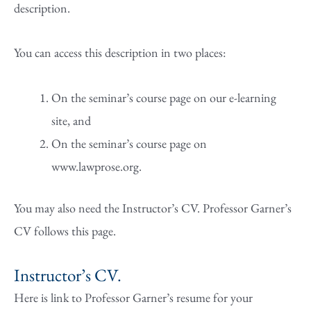
description.
You can access this description in two places:
On the seminar’s course page on our e-learning
site, and
On the seminar’s course page on
www.lawprose.org.
You may also need the Instructor’s CV. Professor Garner’s
CV follows this page.
Instructor’s CV.
Here is link to Professor Garner’s resume for your