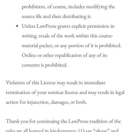
prohibition, of course, includes modifying the
source file and then distributing it.
Unless LawProse grants explicit permission in
writing, resale of the work within this course-
material packet, or any portion of it is prohibited.
Online or other republication of any of its
contents is prohibited.
Violation of this License may result in immediate
termination of your seminar license and may result in legal
action for injunction, damages, or both.
Thank you for continuing the LawProse tradition of the
rules we all learned in kindergarten: (1) say “please” and