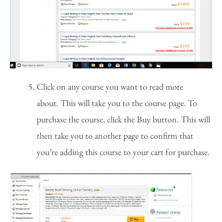
Click on any course you want to read more
about. This will take you to the course page. To
purchase the course, click the Buy button. This will
then take you to another page to confirm that
you’re adding this course to your cart for purchase.