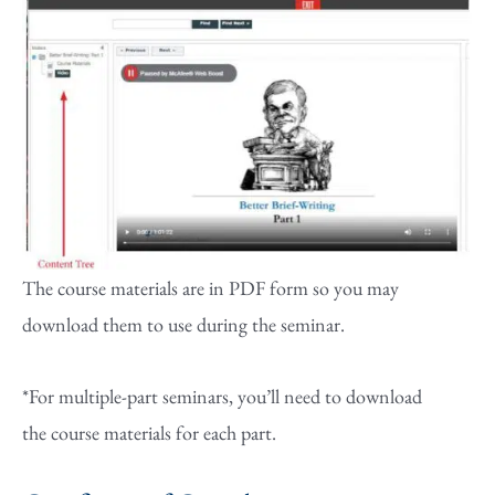
The course materials are in PDF form so you may
download them to use during the seminar.
*For multiple-part seminars, you’ll need to download
the course materials for each part.