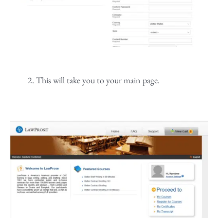
This will take you to your main page.