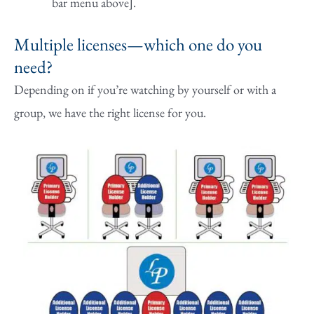
bar menu above].
Multiple licenses—which one do you
need?
Depending on if you’re watching by yourself or with a
group, we have the right license for you.