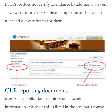
LawProse does not certify attendance by additional viewers
since we cannot verify seminar completion and so we do
not send out certificates for them.
CLE-reporting documents.
Most CLE applications require specific seminar
information. Much of this is listed in the seminar’s course