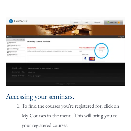
Accessing your seminars.
To find the courses you’re registered for, click on
My Courses in the menu. This will bring you to
your registered courses.