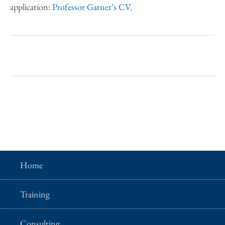
application:
Professor Garner’s CV
.
Home
Training
Consulting