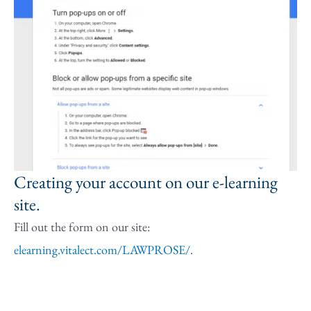
Creating your account on our e-learning
site.
Fill out the form on our site:
elearning.vitalect.com/LAWPROSE/
.