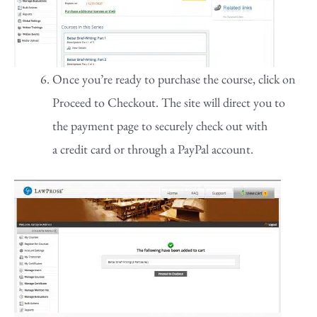
Once you’re ready to purchase the course, click on
Proceed to Checkout. The site will direct you to
the payment page to securely check out with
a credit card or through a PayPal account.