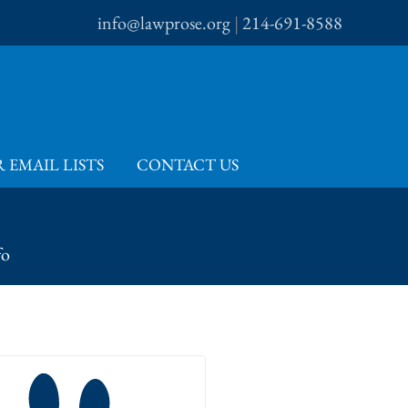
info@lawprose.org
|
214-691-8588
 EMAIL LISTS
CONTACT US
fo