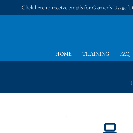
Skip
Click here to receive emails for Garner’s Usage 
to
content
HOME
TRAINING
FAQ