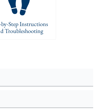
-by-Step Instructions
d Troubleshooting