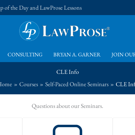
Tip of the Day and LawProse Lessons
CONSULTING
BRYAN A. GARNER
JOIN OUR
CLE Info
Home
Courses
Self-Paced Online Seminars
CLE In
Questions about our Seminars.