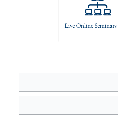
Live Online Seminar