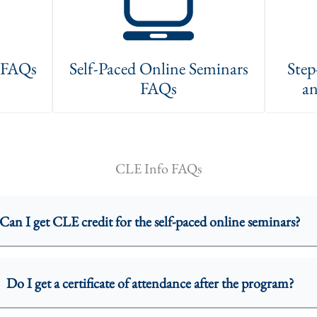
s FAQs
Self-Paced Online Seminars
Step
FAQs
an
CLE Info FAQs
Can I get CLE credit for the self-paced online seminars?
Do I get a certificate of attendance after the program?