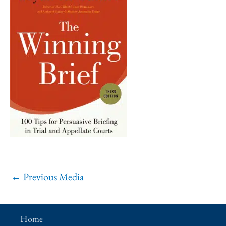
←
Previous Media
Home