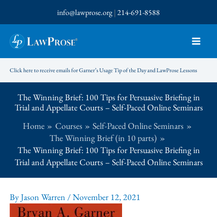
Skip
info@lawprose.org
|
214-691-8588
to
content
Click here to receive emails for Garner’s Usage Tip of the Day and LawProse Lessons
The Winning Brief: 100 Tips for Persuasive Briefing in
Trial and Appellate Courts – Self-Paced Online Seminars
Home
Courses
Self-Paced Online Seminars
The Winning Brief (in 10 parts)
The Winning Brief: 100 Tips for Persuasive Briefing in
Trial and Appellate Courts – Self-Paced Online Seminars
By
Jason Warren
/
November 12, 2021