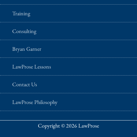
Training
Consulting
Bryan Garner
LawProse Lessons
Contact Us
LawProse Philosophy
Copyright © 2026 LawProse