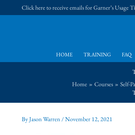
Skip
Click here to receive emails for Garner’s Usage 
to
content
HOME
TRAINING
FAQ
T
Home
Courses
Self-P
T
By
Jason Warren
/
November 12, 2021