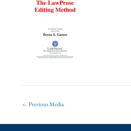
←
Previous Media