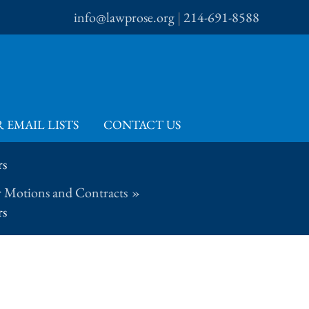
info@lawprose.org
|
214-691-8588
 EMAIL LISTS
CONTACT US
rs
 Motions and Contracts
rs