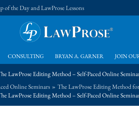
Tip of the Day and LawProse Lessons
CONSULTING
BRYAN A. GARNER
JOIN OUR
he LawProse Editing Method – Self-Paced Online Semina
aced Online Seminars
The LawProse Editing Method for
he LawProse Editing Method – Self-Paced Online Semina